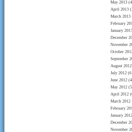
May 2013
(4
April 2013
(
March 2013
February 20
January 201
December 2
November 2
October 201
September 2
August 2012
July 2012
(6
June 2012
(4
May 2012
(5
April 2012
(
March 2012
February 20
January 201
December 2
November 2