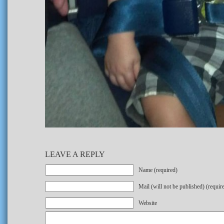
LEAVE A REPLY
Name (required)
Mail (will not be published) (requir
Website