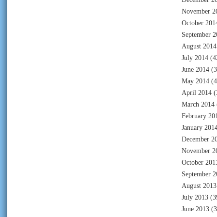
November 2
October 201
September 2
August 2014
July 2014
(4
June 2014
(3
May 2014
(4
April 2014
(
March 2014
February 20
January 201
December 2
November 2
October 201
September 2
August 2013
July 2013
(3
June 2013
(3