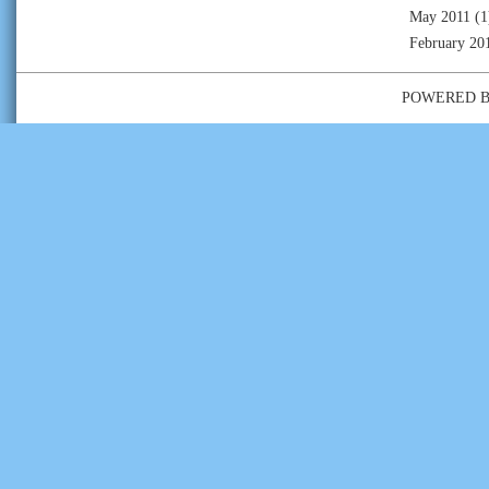
May 2011
(1
February 20
POWERED 