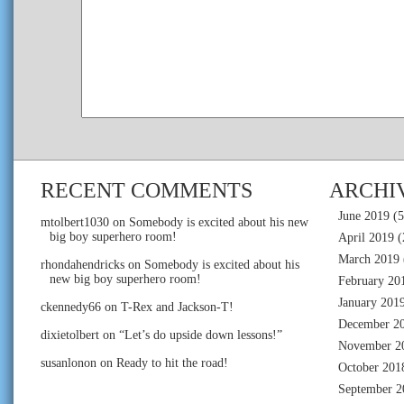
RECENT COMMENTS
ARCHI
June 2019
(5
mtolbert1030
on
Somebody is excited about his new
big boy superhero room!
April 2019
(
March 2019
rhondahendricks
on
Somebody is excited about his
new big boy superhero room!
February 20
January 201
ckennedy66
on
T-Rex and Jackson-T!
December 2
dixietolbert
on
“Let’s do upside down lessons!”
November 2
susanlonon
on
Ready to hit the road!
October 201
September 2