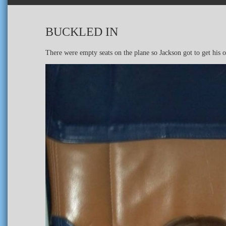
BUCKLED IN
There were empty seats on the plane so Jackson got to get his o