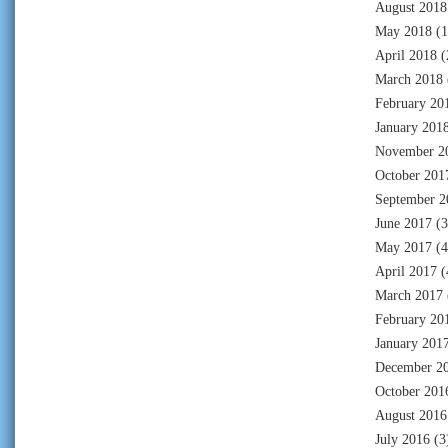
August 2018
May 2018
(1
April 2018
(
March 2018
February 20
January 201
November 2
October 201
September 2
June 2017
(3
May 2017
(4
April 2017
(
March 2017
February 20
January 201
December 2
October 201
August 2016
July 2016
(3