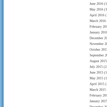
June 2016
(1
May 2016
(3
April 2016
(
March 2016
February 20
January 201
December 2
November 2
October 201
September 2
August 2015
July 2015
(2
June 2015
(1
May 2015
(1
April 2015
(
March 2015
February 20
January 201
December 2