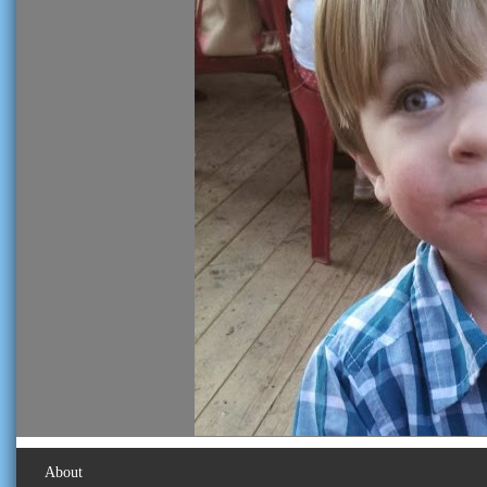
About