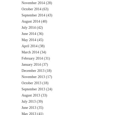
November 2014
(28)
October 2014
(63)
September 2014
(43)
August 2014
(40)
July 2014
(42)
June 2014
(36)
May 2014
(45)
April 2014
(38)
March 2014
(34)
February 2014
(31)
January 2014
(37)
December 2013
(18)
November 2013
(17)
October 2013
(18)
September 2013
(24)
August 2013
(33)
July 2013
(39)
June 2013
(35)
May 2013
(41)