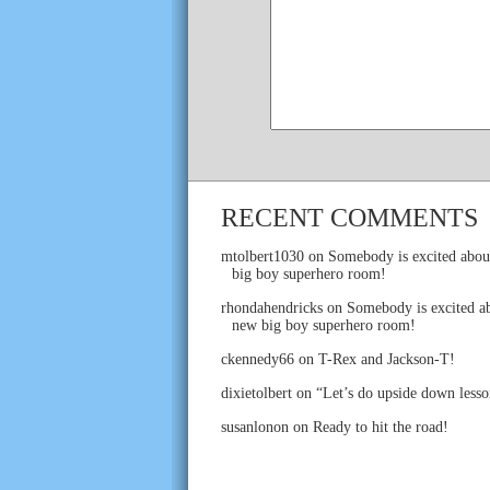
RECENT COMMENTS
mtolbert1030
on
Somebody is excited abou
big boy superhero room!
rhondahendricks
on
Somebody is excited ab
new big boy superhero room!
ckennedy66
on
T-Rex and Jackson-T!
dixietolbert
on
“Let’s do upside down lesso
susanlonon
on
Ready to hit the road!