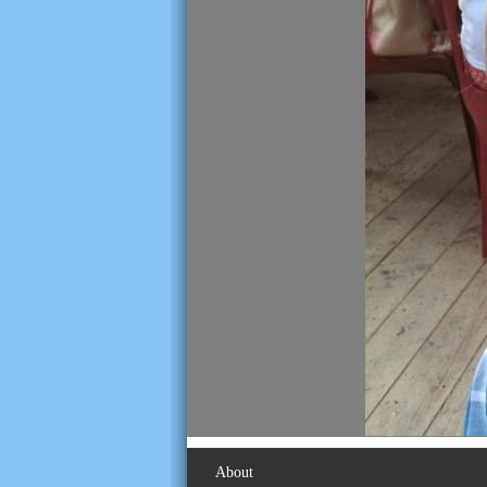
About