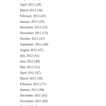
April 2013
(28)
March 2013
(38)
February 2013
(47)
January 2013
(29)
December 2012
(55)
November 2012
(55)
October 2012
(47)
September 2012
(40)
August 2012
(47)
July 2012
(61)
June 2012
(49)
May 2012
(51)
April 2012
(67)
March 2012
(58)
February 2012
(77)
January 2012
(90)
December 2011
(82)
November 2011
(89)