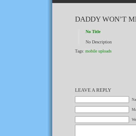
DADDY WON’T M
No Title
No Description
Tags:
mobile uploads
LEAVE A REPLY
Na
Mai
We