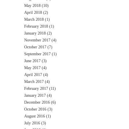
May 2018
(10)
April 2018
(2)
March 2018
(1)
February 2018
(1)
January 2018
(2)
November 2017
(4)
October 2017
(7)
September 2017
(1)
June 2017
(3)
May 2017
(4)
April 2017
(4)
March 2017
(4)
February 2017
(11)
January 2017
(4)
December 2016
(6)
October 2016
(3)
August 2016
(1)
July 2016
(3)