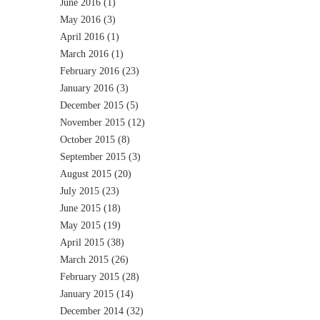
June 2016
(1)
May 2016
(3)
April 2016
(1)
March 2016
(1)
February 2016
(23)
January 2016
(3)
December 2015
(5)
November 2015
(12)
October 2015
(8)
September 2015
(3)
August 2015
(20)
July 2015
(23)
June 2015
(18)
May 2015
(19)
April 2015
(38)
March 2015
(26)
February 2015
(28)
January 2015
(14)
December 2014
(32)