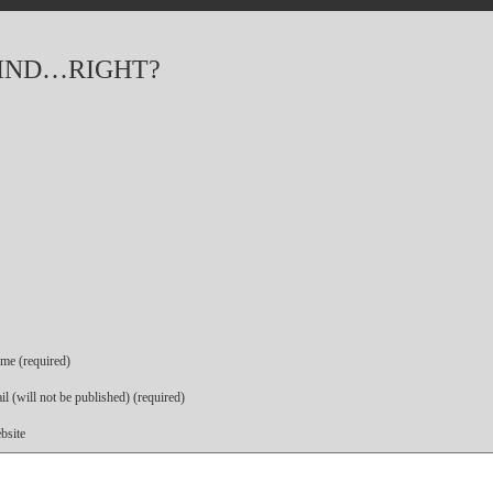
IND…RIGHT?
me (required)
l (will not be published) (required)
bsite