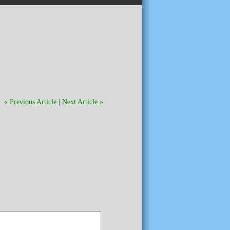
« Previous Article
|
Next Article »