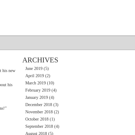
ARCHIVES
June 2019
(5)
t his new
April 2019
(2)
March 2019
(10)
out his
February 2019
(4)
January 2019
(4)
December 2018
(3)
ns!”
November 2018
(2)
October 2018
(1)
September 2018
(4)
August 2018
(5)