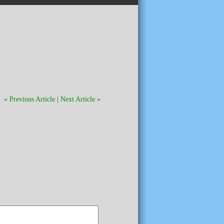
« Previous Article
|
Next Article »