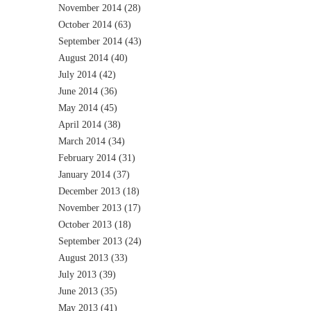
November 2014
(28)
October 2014
(63)
September 2014
(43)
August 2014
(40)
July 2014
(42)
June 2014
(36)
May 2014
(45)
April 2014
(38)
March 2014
(34)
February 2014
(31)
January 2014
(37)
December 2013
(18)
November 2013
(17)
October 2013
(18)
September 2013
(24)
August 2013
(33)
July 2013
(39)
June 2013
(35)
May 2013
(41)