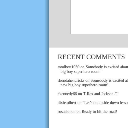
RECENT COMMENTS
mtolbert1030
on
Somebody is excited abou
big boy superhero room!
rhondahendricks
on
Somebody is excited ab
new big boy superhero room!
ckennedy66
on
T-Rex and Jackson-T!
dixietolbert
on
“Let’s do upside down lesso
susanlonon
on
Ready to hit the road!