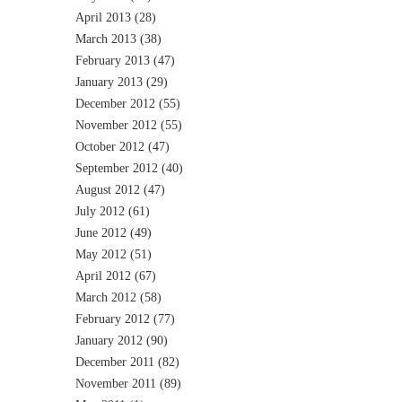
April 2013
(28)
March 2013
(38)
February 2013
(47)
January 2013
(29)
December 2012
(55)
November 2012
(55)
October 2012
(47)
September 2012
(40)
August 2012
(47)
July 2012
(61)
June 2012
(49)
May 2012
(51)
April 2012
(67)
March 2012
(58)
February 2012
(77)
January 2012
(90)
December 2011
(82)
November 2011
(89)