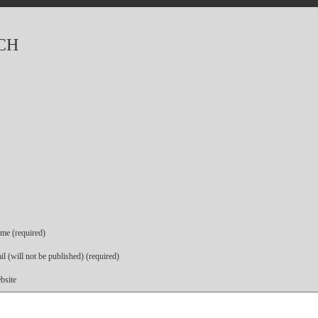
CH
me (required)
l (will not be published) (required)
bsite