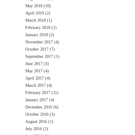
May 2018
(10)
April 2018
(2)
March 2018
(1)
February 2018
(1)
January 2018
(2)
November 2017
(4)
October 2017
(7)
September 2017
(1)
June 2017
(3)
May 2017
(4)
April 2017
(4)
March 2017
(4)
February 2017
(11)
January 2017
(4)
December 2016
(6)
October 2016
(3)
August 2016
(1)
July 2016
(3)