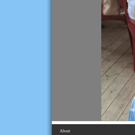
About