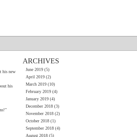
ARCHIVES
June 2019
(5)
t his new
April 2019
(2)
March 2019
(10)
out his
February 2019
(4)
January 2019
(4)
December 2018
(3)
ns!”
November 2018
(2)
October 2018
(1)
September 2018
(4)
August 2018
(5)