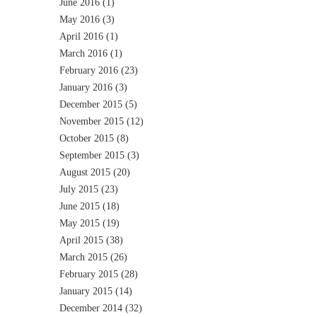
June 2016
(1)
May 2016
(3)
April 2016
(1)
March 2016
(1)
February 2016
(23)
January 2016
(3)
December 2015
(5)
November 2015
(12)
October 2015
(8)
September 2015
(3)
August 2015
(20)
July 2015
(23)
June 2015
(18)
May 2015
(19)
April 2015
(38)
March 2015
(26)
February 2015
(28)
January 2015
(14)
December 2014
(32)