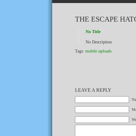
THE ESCAPE HAT
No Title
No Description
Tags:
mobile uploads
LEAVE A REPLY
Na
Mai
We