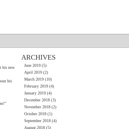
ARCHIVES
June 2019
(5)
t his new
April 2019
(2)
March 2019
(10)
out his
February 2019
(4)
January 2019
(4)
December 2018
(3)
ns!”
November 2018
(2)
October 2018
(1)
September 2018
(4)
August 2018
(5)