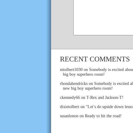
RECENT COMMENTS
mtolbert1030
on
Somebody is excited abou
big boy superhero room!
rhondahendricks
on
Somebody is excited ab
new big boy superhero room!
ckennedy66
on
T-Rex and Jackson-T!
dixietolbert
on
“Let’s do upside down lesso
susanlonon
on
Ready to hit the road!