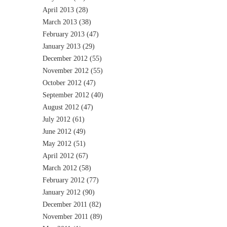
April 2013
(28)
March 2013
(38)
February 2013
(47)
January 2013
(29)
December 2012
(55)
November 2012
(55)
October 2012
(47)
September 2012
(40)
August 2012
(47)
July 2012
(61)
June 2012
(49)
May 2012
(51)
April 2012
(67)
March 2012
(58)
February 2012
(77)
January 2012
(90)
December 2011
(82)
November 2011
(89)