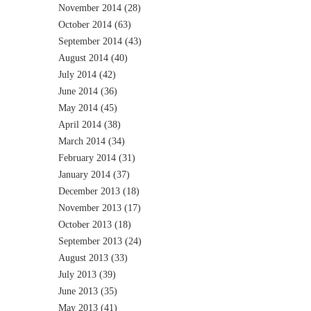
November 2014
(28)
October 2014
(63)
September 2014
(43)
August 2014
(40)
July 2014
(42)
June 2014
(36)
May 2014
(45)
April 2014
(38)
March 2014
(34)
February 2014
(31)
January 2014
(37)
December 2013
(18)
November 2013
(17)
October 2013
(18)
September 2013
(24)
August 2013
(33)
July 2013
(39)
June 2013
(35)
May 2013
(41)