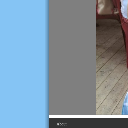
About