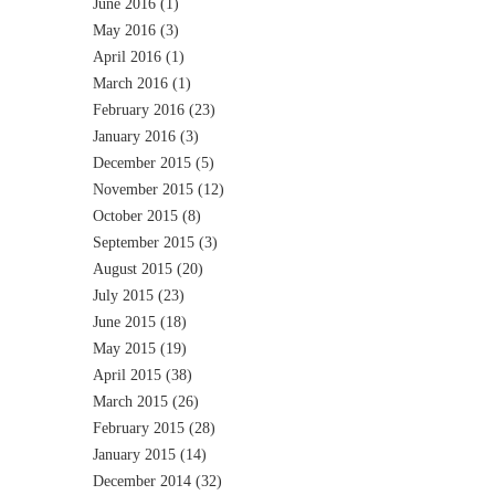
June 2016
(1)
May 2016
(3)
April 2016
(1)
March 2016
(1)
February 2016
(23)
January 2016
(3)
December 2015
(5)
November 2015
(12)
October 2015
(8)
September 2015
(3)
August 2015
(20)
July 2015
(23)
June 2015
(18)
May 2015
(19)
April 2015
(38)
March 2015
(26)
February 2015
(28)
January 2015
(14)
December 2014
(32)