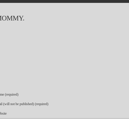
MOMMY.
me (required)
l (will not be published) (required)
bsite