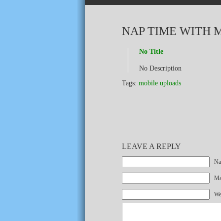
NAP TIME WITH 
No Title
No Description
Tags:
mobile uploads
LEAVE A REPLY
Na
Mai
We