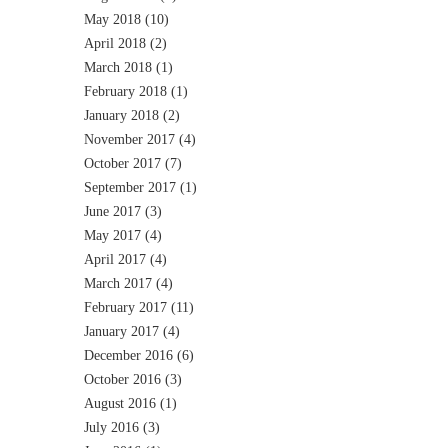
May 2018
(10)
April 2018
(2)
March 2018
(1)
February 2018
(1)
January 2018
(2)
November 2017
(4)
October 2017
(7)
September 2017
(1)
June 2017
(3)
May 2017
(4)
April 2017
(4)
March 2017
(4)
February 2017
(11)
January 2017
(4)
December 2016
(6)
October 2016
(3)
August 2016
(1)
July 2016
(3)