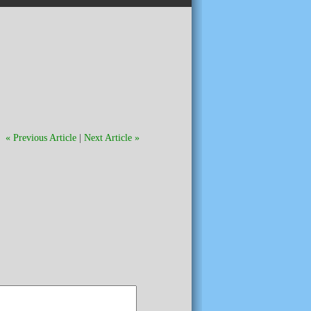
« Previous Article
|
Next Article »