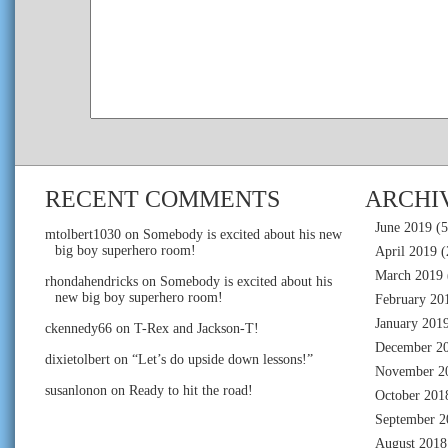
RECENT COMMENTS
ARCHI
June 2019
(5
mtolbert1030
on
Somebody is excited about his new
big boy superhero room!
April 2019
(
March 2019
rhondahendricks
on
Somebody is excited about his
new big boy superhero room!
February 20
January 201
ckennedy66
on
T-Rex and Jackson-T!
December 2
dixietolbert
on
“Let’s do upside down lessons!”
November 2
susanlonon
on
Ready to hit the road!
October 201
September 2
August 2018