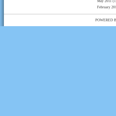
May 2011
(1
February 20
POWERED 