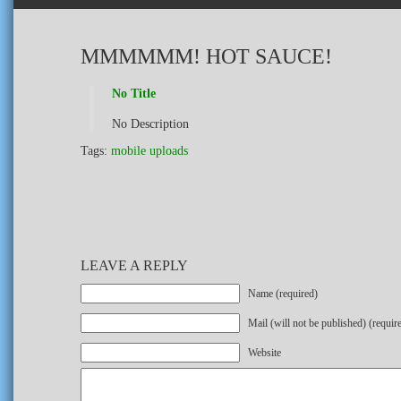
MMMMMM! HOT SAUCE!
No Title
No Description
Tags:
mobile uploads
LEAVE A REPLY
Name (required)
Mail (will not be published) (requir
Website