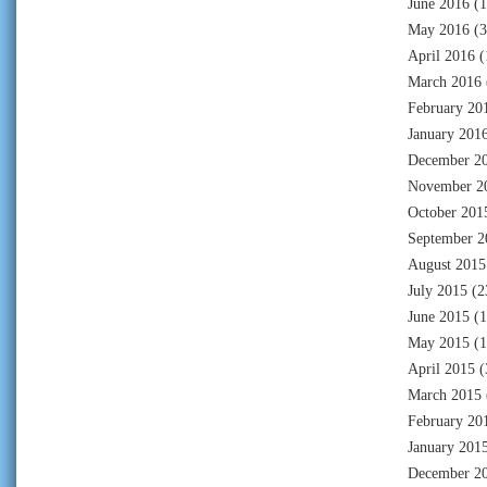
June 2016
(1
May 2016
(3
April 2016
(
March 2016
February 20
January 201
December 2
November 2
October 201
September 2
August 2015
July 2015
(2
June 2015
(1
May 2015
(1
April 2015
(
March 2015
February 20
January 201
December 2