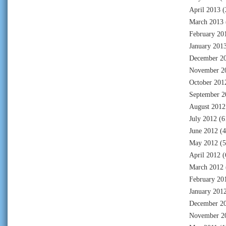
April 2013
(
March 2013
February 20
January 201
December 2
November 2
October 201
September 2
August 2012
July 2012
(6
June 2012
(4
May 2012
(5
April 2012
(
March 2012
February 20
January 201
December 2
November 2