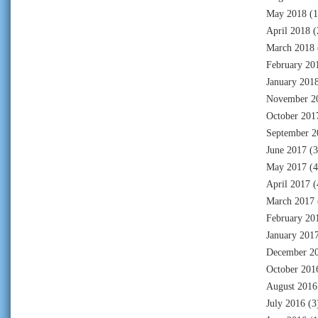
May 2018
(1
April 2018
(
March 2018
February 20
January 201
November 2
October 201
September 2
June 2017
(3
May 2017
(4
April 2017
(
March 2017
February 20
January 201
December 2
October 201
August 2016
July 2016
(3