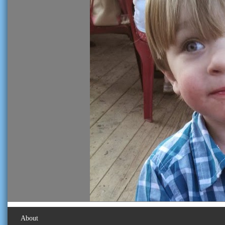
About