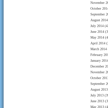
November 2
October 201
September 2
August 2014
July 2014
(4
June 2014
(3
May 2014
(4
April 2014
(
March 2014
February 20
January 201
December 2
November 2
October 201
September 2
August 2013
July 2013
(3
June 2013
(3
May 2013
(4