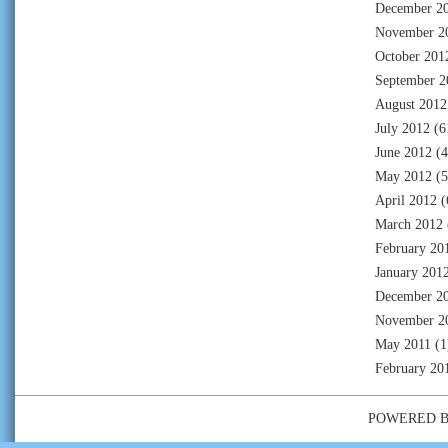
December 2
November 2
October 201
September 2
August 2012
July 2012
(6
June 2012
(4
May 2012
(5
April 2012
(
March 2012
February 20
January 201
December 2
November 2
May 2011
(1
February 20
POWERED 