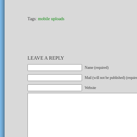
Tags:
mobile uploads
LEAVE A REPLY
Name (required)
Mail (will not be published) (requir
Website