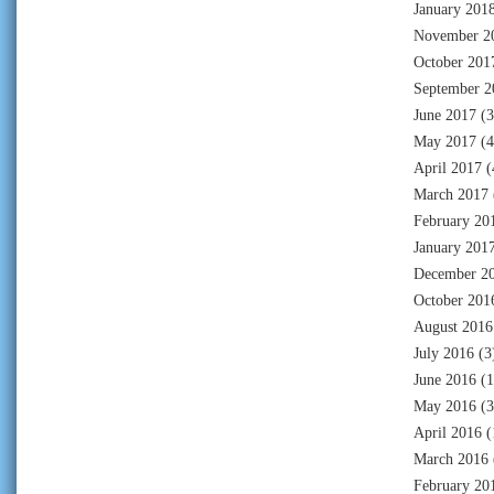
January 201
November 2
October 201
September 2
June 2017
(3
May 2017
(4
April 2017
(
March 2017
February 20
January 201
December 2
October 201
August 2016
July 2016
(3
June 2016
(1
May 2016
(3
April 2016
(
March 2016
February 20