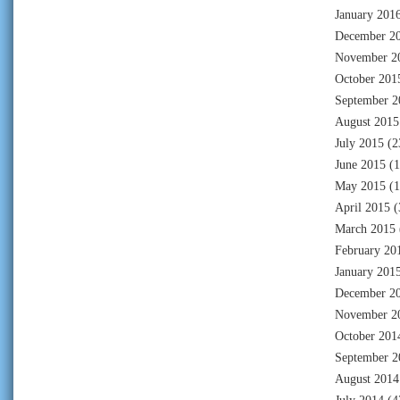
January 201
December 2
November 2
October 201
September 2
August 2015
July 2015
(2
June 2015
(1
May 2015
(1
April 2015
(
March 2015
February 20
January 201
December 2
November 2
October 201
September 2
August 2014