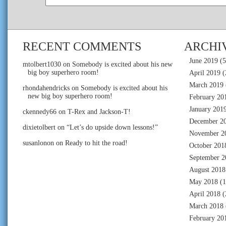
RECENT COMMENTS
ARCHI
June 2019
(5
mtolbert1030
on
Somebody is excited about his new
big boy superhero room!
April 2019
(
March 2019
rhondahendricks
on
Somebody is excited about his
new big boy superhero room!
February 20
January 201
ckennedy66
on
T-Rex and Jackson-T!
December 2
dixietolbert
on
“Let’s do upside down lessons!”
November 2
susanlonon
on
Ready to hit the road!
October 201
September 2
August 2018
May 2018
(1
April 2018
(
March 2018
February 20