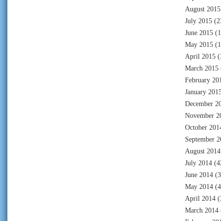
August 2015
July 2015
(2
June 2015
(1
May 2015
(1
April 2015
(
March 2015
February 20
January 201
December 2
November 2
October 201
September 2
August 2014
July 2014
(4
June 2014
(3
May 2014
(4
April 2014
(
March 2014