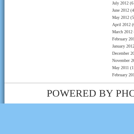
July 2012
(6
June 2012
(4
May 2012
(5
April 2012
(
March 2012
February 20
January 201
December 2
November 2
May 2011
(1
February 20
POWERED BY
PH