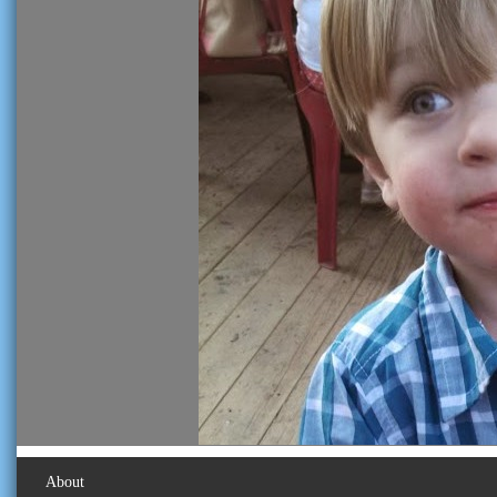
About