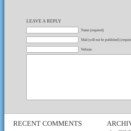
LEAVE A REPLY
Name (required)
Mail (will not be published) (requir
Website
RECENT COMMENTS
ARCHI