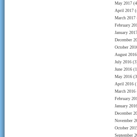
May 2017
(4
April 2017
(
March 2017
February 20
January 201
December 2
October 201
August 2016
July 2016
(3
June 2016
(1
May 2016
(3
April 2016
(
March 2016
February 20
January 201
December 2
November 2
October 201
September 2