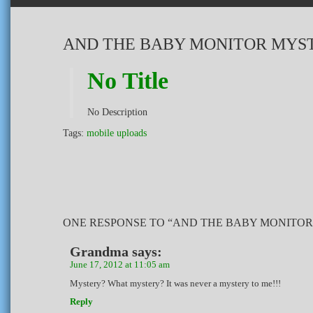
AND THE BABY MONITOR MYS
No Title
No Description
Tags:
mobile uploads
ONE RESPONSE TO “AND THE BABY MONITOR
Grandma
says:
June 17, 2012 at 11:05 am
Mystery? What mystery? It was never a mystery to me!!!
Reply