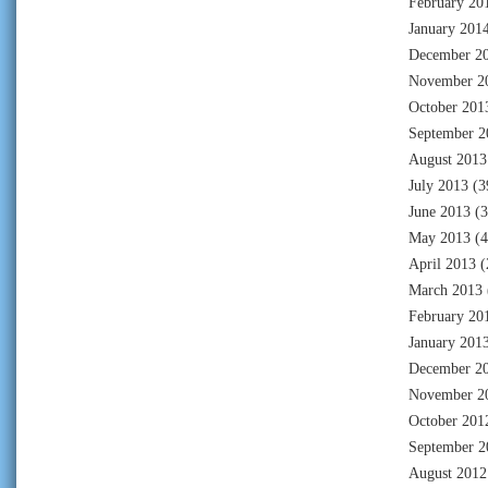
February 20
January 201
December 2
November 2
October 201
September 2
August 2013
July 2013
(3
June 2013
(3
May 2013
(4
April 2013
(
March 2013
February 20
January 201
December 2
November 2
October 201
September 2
August 2012