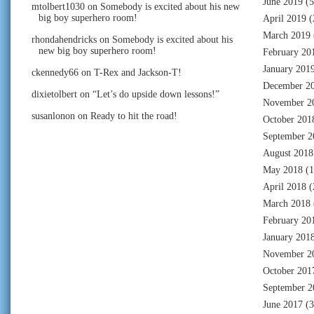
June 2019
(5
mtolbert1030
on
Somebody is excited about his new
big boy superhero room!
April 2019
(
March 2019
rhondahendricks
on
Somebody is excited about his
new big boy superhero room!
February 20
January 201
ckennedy66
on
T-Rex and Jackson-T!
December 2
dixietolbert
on
“Let’s do upside down lessons!”
November 2
susanlonon
on
Ready to hit the road!
October 201
September 2
August 2018
May 2018
(1
April 2018
(
March 2018
February 20
January 201
November 2
October 201
September 2
June 2017
(3