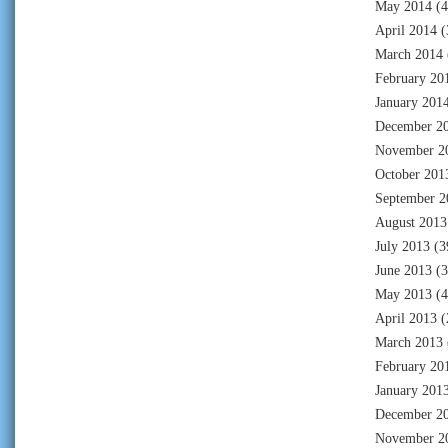
May 2014
(4
April 2014
(
March 2014
February 20
January 201
December 2
November 2
October 201
September 2
August 2013
July 2013
(3
June 2013
(3
May 2013
(4
April 2013
(
March 2013
February 20
January 201
December 2
November 2