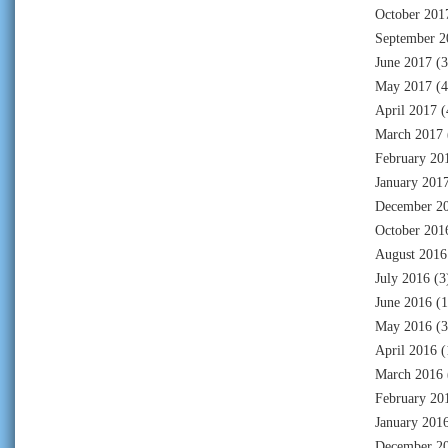
October 201
September 2
June 2017
(3
May 2017
(4
April 2017
(
March 2017
February 20
January 201
December 2
October 201
August 2016
July 2016
(3
June 2016
(1
May 2016
(3
April 2016
(
March 2016
February 20
January 201
December 2