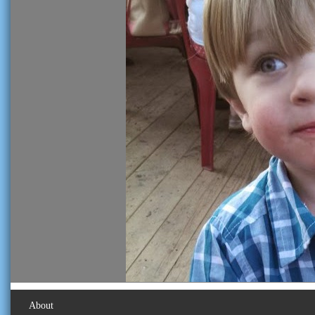
About