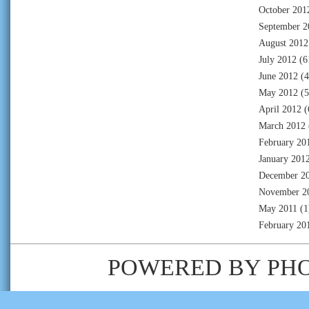
October 201
September 2
August 2012
July 2012
(6
June 2012
(4
May 2012
(5
April 2012
(
March 2012
February 20
January 201
December 2
November 2
May 2011
(1
February 20
POWERED BY
PH