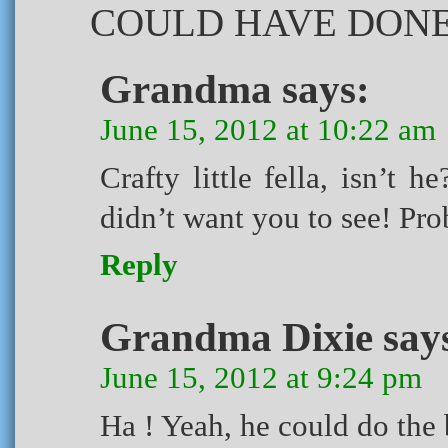
COULD HAVE DONE 
Grandma
says:
June 15, 2012 at 10:22 am
Crafty little fella, isn’t
didn’t want you to see! Pro
Reply
Grandma Dixie
say
June 15, 2012 at 9:24 pm
Ha ! Yeah, he could do the