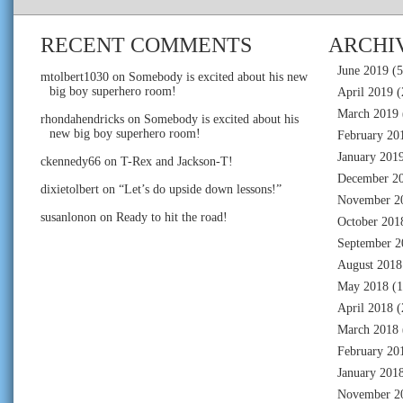
RECENT COMMENTS
ARCHI
June 2019
(5
mtolbert1030
on
Somebody is excited about his new
big boy superhero room!
April 2019
(
March 2019
rhondahendricks
on
Somebody is excited about his
new big boy superhero room!
February 20
January 201
ckennedy66
on
T-Rex and Jackson-T!
December 2
dixietolbert
on
“Let’s do upside down lessons!”
November 2
susanlonon
on
Ready to hit the road!
October 201
September 2
August 2018
May 2018
(1
April 2018
(
March 2018
February 20
January 201
November 2