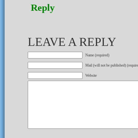
Reply
LEAVE A REPLY
Name (required)
Mail (will not be published) (requir
Website