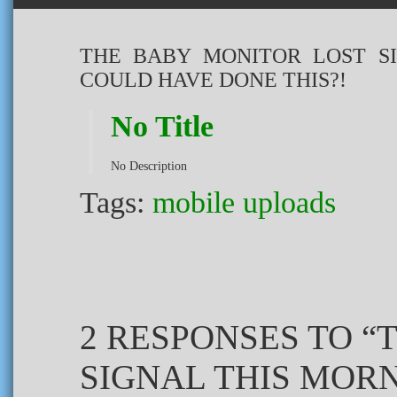
THE BABY MONITOR LOST S
COULD HAVE DONE THIS?!
No Title
No Description
Tags:
mobile uploads
2 RESPONSES TO “
SIGNAL THIS MOR