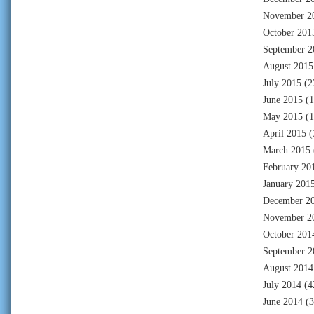
November 2
October 201
September 2
August 2015
July 2015
(2
June 2015
(1
May 2015
(1
April 2015
(
March 2015
February 20
January 201
December 2
November 2
October 201
September 2
August 2014
July 2014
(4
June 2014
(3