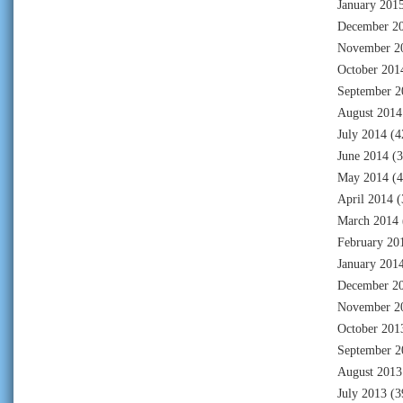
January 201
December 2
November 2
October 201
September 2
August 2014
July 2014
(4
June 2014
(3
May 2014
(4
April 2014
(
March 2014
February 20
January 201
December 2
November 2
October 201
September 2
August 2013
July 2013
(3