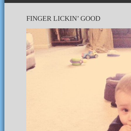
FINGER LICKIN’ GOOD