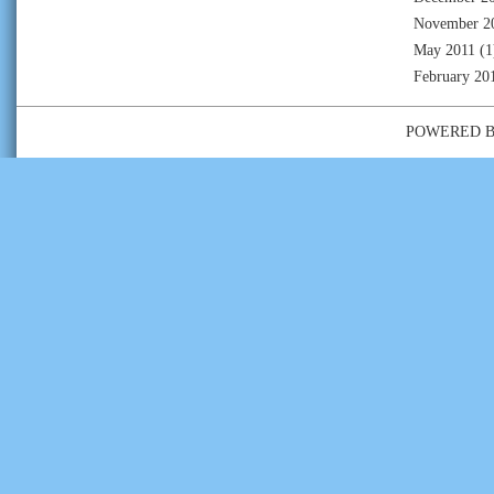
November 2
May 2011
(1
February 20
POWERED 