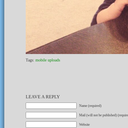
Tags:
mobile uploads
LEAVE A REPLY
Name (required)
Mail (will not be published) (requir
Website