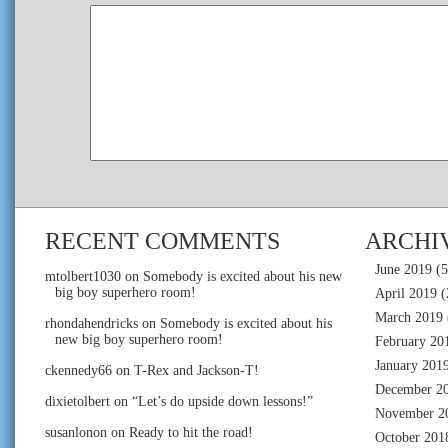
RECENT COMMENTS
ARCHI
June 2019
(5
mtolbert1030
on
Somebody is excited about his new
big boy superhero room!
April 2019
(
March 2019
rhondahendricks
on
Somebody is excited about his
new big boy superhero room!
February 20
January 201
ckennedy66
on
T-Rex and Jackson-T!
December 2
dixietolbert
on
“Let’s do upside down lessons!”
November 2
susanlonon
on
Ready to hit the road!
October 201