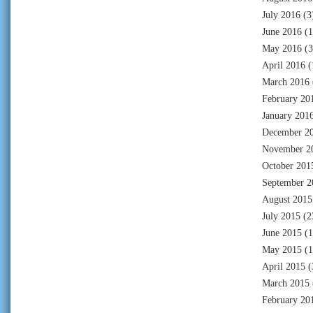
July 2016
(3
June 2016
(1
May 2016
(3
April 2016
(
March 2016
February 20
January 201
December 2
November 2
October 201
September 2
August 2015
July 2015
(2
June 2015
(1
May 2015
(1
April 2015
(
March 2015
February 20