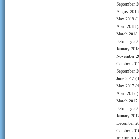
September 2
August 2018
May 2018
(1
April 2018
(
March 2018
February 20
January 201
November 2
October 201
September 2
June 2017
(3
May 2017
(4
April 2017
(
March 2017
February 20
January 201
December 2
October 201
August 2016