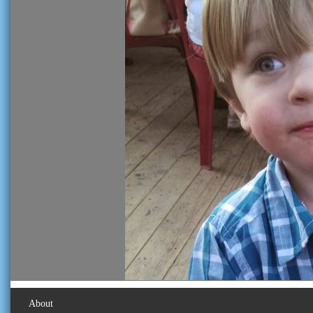
About