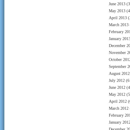
June 2013
(3
May 2013
(4
April 2013
(
March 2013
February 20
January 201
December 2
November 2
October 201
September 2
August 2012
July 2012
(6
June 2012
(4
May 2012
(5
April 2012
(
March 2012
February 20
January 201
December 2