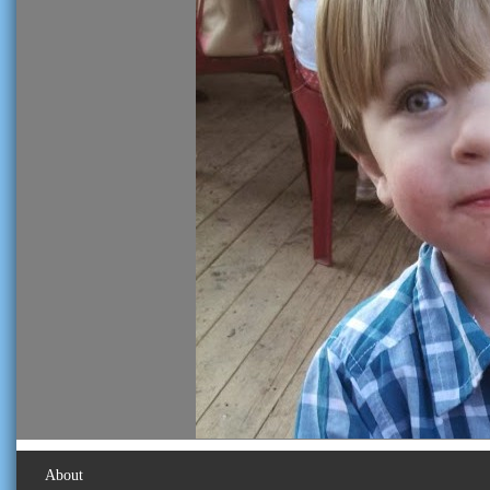
About