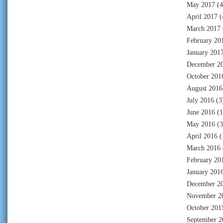
May 2017
(4
April 2017
(
March 2017
February 20
January 201
December 2
October 201
August 2016
July 2016
(3
June 2016
(1
May 2016
(3
April 2016
(
March 2016
February 20
January 201
December 2
November 2
October 201
September 2