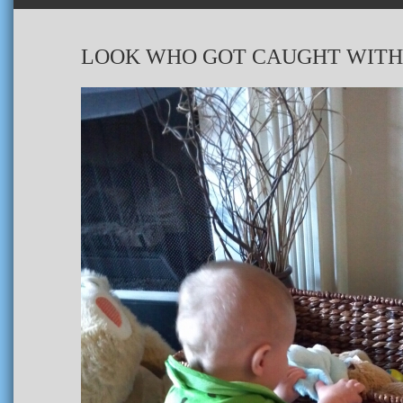
LOOK WHO GOT CAUGHT WITH 