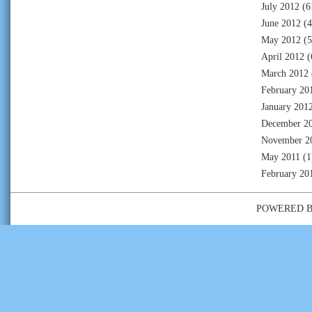
July 2012
(6
June 2012
(4
May 2012
(5
April 2012
(
March 2012
February 20
January 201
December 2
November 2
May 2011
(1
February 20
POWERED 