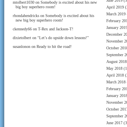
June 2019
(5
mtolbert1030
on
Somebody is excited about his new
big boy superhero room!
April 2019
(
March 2019
rhondahendricks
on
Somebody is excited about his
new big boy superhero room!
February 20
January 201
ckennedy66
on
T-Rex and Jackson-T!
December 2
dixietolbert
on
“Let’s do upside down lessons!”
November 2
susanlonon
on
Ready to hit the road!
October 201
September 2
August 2018
May 2018
(1
April 2018
(
March 2018
February 20
January 201
November 2
October 201
September 2
June 2017
(3