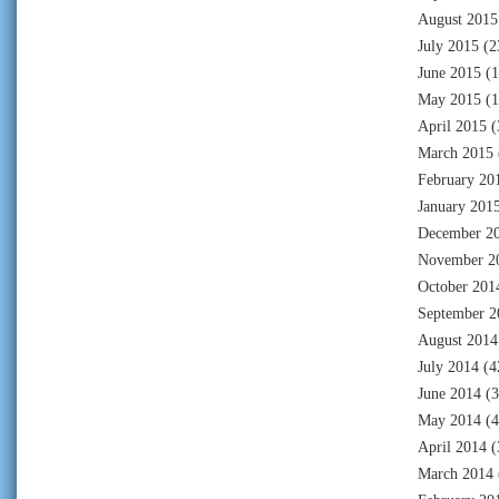
August 2015
July 2015
(2
June 2015
(1
May 2015
(1
April 2015
(
March 2015
February 20
January 201
December 2
November 2
October 201
September 2
August 2014
July 2014
(4
June 2014
(3
May 2014
(4
April 2014
(
March 2014