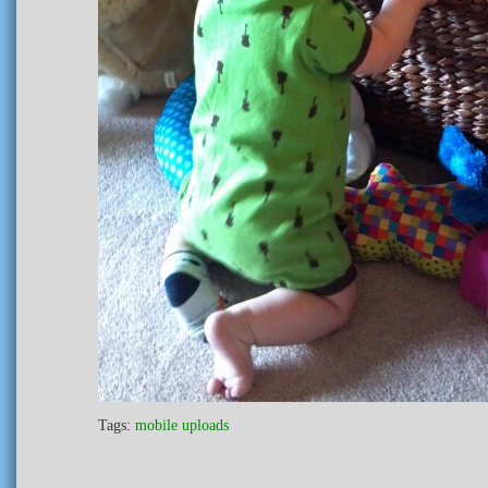
Tags:
mobile uploads