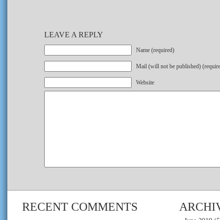
LEAVE A REPLY
Name (required)
Mail (will not be published) (requir
Website
RECENT COMMENTS
ARCHI