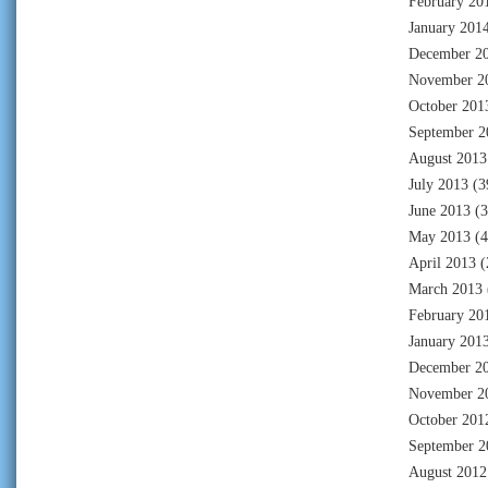
February 20
January 201
December 2
November 2
October 201
September 2
August 2013
July 2013
(3
June 2013
(3
May 2013
(4
April 2013
(
March 2013
February 20
January 201
December 2
November 2
October 201
September 2
August 2012