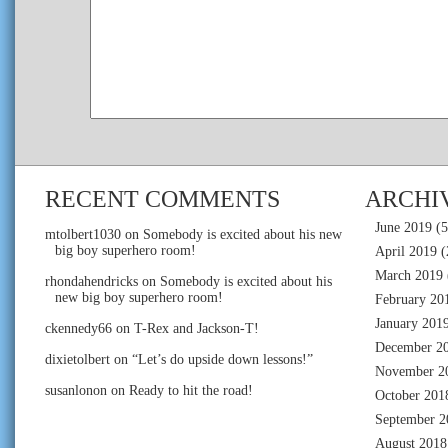
RECENT COMMENTS
ARCHI
June 2019
(5
mtolbert1030
on
Somebody is excited about his new
big boy superhero room!
April 2019
(
March 2019
rhondahendricks
on
Somebody is excited about his
new big boy superhero room!
February 20
January 201
ckennedy66
on
T-Rex and Jackson-T!
December 2
dixietolbert
on
“Let’s do upside down lessons!”
November 2
susanlonon
on
Ready to hit the road!
October 201
September 2
August 2018