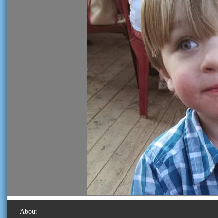
About