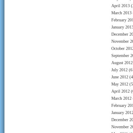
April 2013
(
March 2013
February 20
January 201
December 2
November 2
October 201
September 2
August 2012
July 2012
(6
June 2012
(4
May 2012
(5
April 2012
(
March 2012
February 20
January 201
December 2
November 2