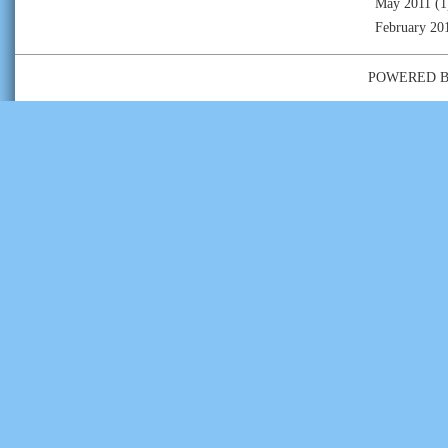
May 2011
(1
February 20
POWERED 