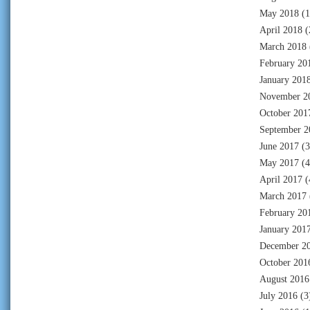
May 2018
(1
April 2018
(
March 2018
February 20
January 201
November 2
October 201
September 2
June 2017
(3
May 2017
(4
April 2017
(
March 2017
February 20
January 201
December 2
October 201
August 2016
July 2016
(3