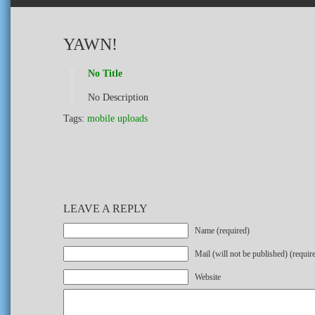
YAWN!
No Title
No Description
Tags:
mobile uploads
LEAVE A REPLY
Name (required)
Mail (will not be published) (requir
Website