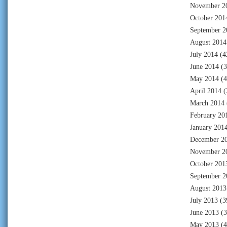
November 2
October 201
September 2
August 2014
July 2014
(4
June 2014
(3
May 2014
(4
April 2014
(
March 2014
February 20
January 201
December 2
November 2
October 201
September 2
August 2013
July 2013
(3
June 2013
(3
May 2013
(4