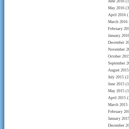
June 2016
(1
May 2016
(3
April 2016
(
March 2016
February 20
January 201
December 2
November 2
October 201
September 2
August 2015
July 2015
(2
June 2015
(1
May 2015
(1
April 2015
(
March 2015
February 20
January 201
December 2