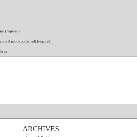
me (required)
l (will not be published) (required)
bsite
ARCHIVES