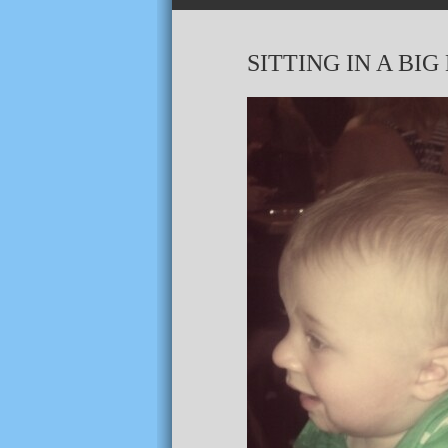
SITTING IN A BI