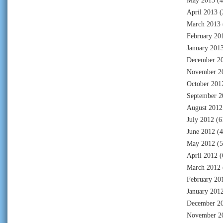
May 2013
(4
April 2013
(
March 2013
February 20
January 201
December 2
November 2
October 201
September 2
August 2012
July 2012
(6
June 2012
(4
May 2012
(5
April 2012
(
March 2012
February 20
January 201
December 2
November 2