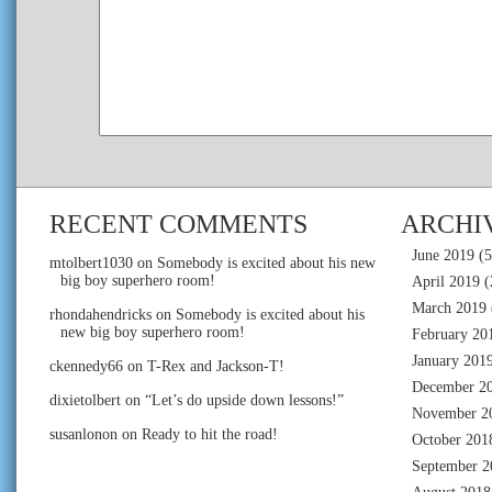
RECENT COMMENTS
ARCHI
June 2019
(5
mtolbert1030
on
Somebody is excited about his new
big boy superhero room!
April 2019
(
March 2019
rhondahendricks
on
Somebody is excited about his
new big boy superhero room!
February 20
January 201
ckennedy66
on
T-Rex and Jackson-T!
December 2
dixietolbert
on
“Let’s do upside down lessons!”
November 2
susanlonon
on
Ready to hit the road!
October 201
September 2