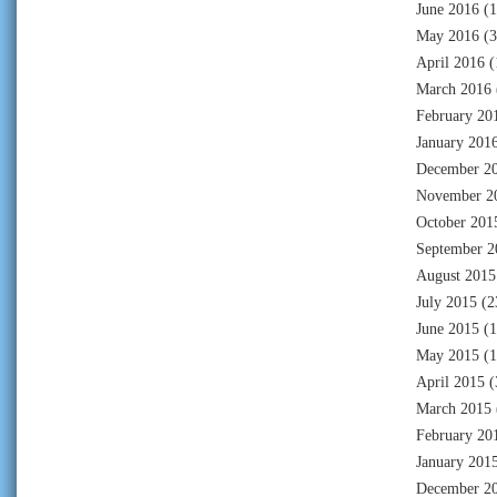
June 2016
(1
May 2016
(3
April 2016
(
March 2016
February 20
January 201
December 2
November 2
October 201
September 2
August 2015
July 2015
(2
June 2015
(1
May 2015
(1
April 2015
(
March 2015
February 20
January 201
December 2