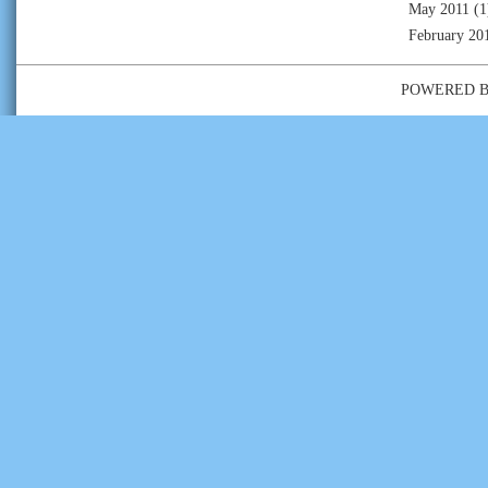
May 2011
(1
February 20
POWERED 