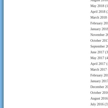
August 2018
May 2018
(1
April 2018
(
March 2018
February 20
January 201
November 2
October 201
September 2
June 2017
(3
May 2017
(4
April 2017
(
March 2017
February 20
January 201
December 2
October 201
August 2016
July 2016
(3