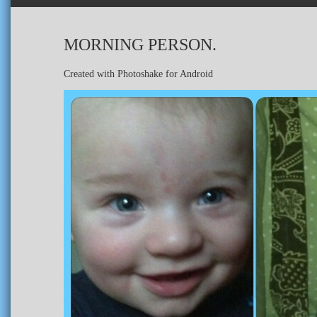
MORNING PERSON.
Created with Photoshake for Android