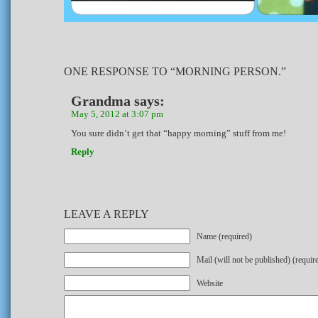
ONE RESPONSE TO “MORNING PERSON.”
Grandma
says:
May 5, 2012 at 3:07 pm
You sure didn’t get that “happy morning” stuff from me!
Reply
LEAVE A REPLY
Name (required)
Mail (will not be published) (requir
Website