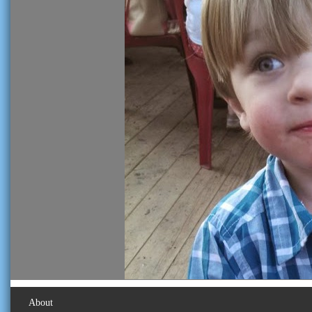
About