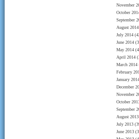
November 2
October 201
September 2
August 2014
July 2014
(4
June 2014
(3
May 2014
(4
April 2014
(
March 2014
February 20
January 201
December 2
November 2
October 201
September 2
August 2013
July 2013
(3
June 2013
(3