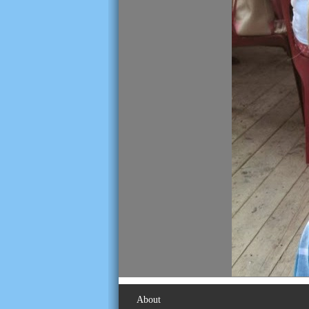
About