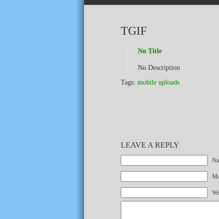
TGIF
No Title
No Description
Tags:
mobile uploads
LEAVE A REPLY
Na
Mai
We