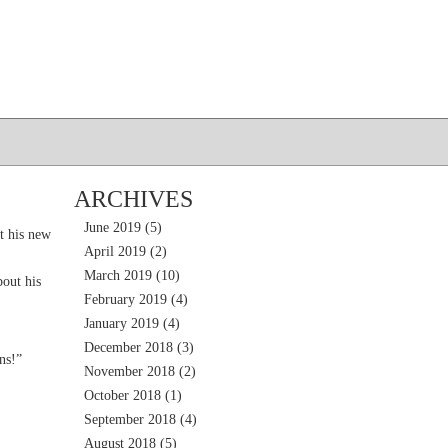
ARCHIVES
June 2019
(5)
t his new
April 2019
(2)
March 2019
(10)
out his
February 2019
(4)
January 2019
(4)
December 2018
(3)
ns!”
November 2018
(2)
October 2018
(1)
September 2018
(4)
August 2018
(5)