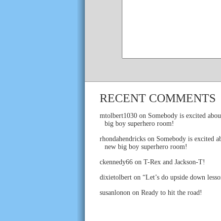
RECENT COMMENTS
mtolbert1030
on
Somebody is excited abou
big boy superhero room!
rhondahendricks
on
Somebody is excited ab
new big boy superhero room!
ckennedy66
on
T-Rex and Jackson-T!
dixietolbert
on
“Let’s do upside down lesso
susanlonon
on
Ready to hit the road!