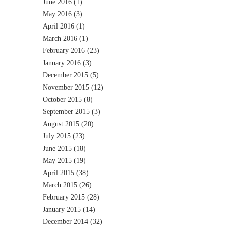
June 2016
(1)
May 2016
(3)
April 2016
(1)
March 2016
(1)
February 2016
(23)
January 2016
(3)
December 2015
(5)
November 2015
(12)
October 2015
(8)
September 2015
(3)
August 2015
(20)
July 2015
(23)
June 2015
(18)
May 2015
(19)
April 2015
(38)
March 2015
(26)
February 2015
(28)
January 2015
(14)
December 2014
(32)