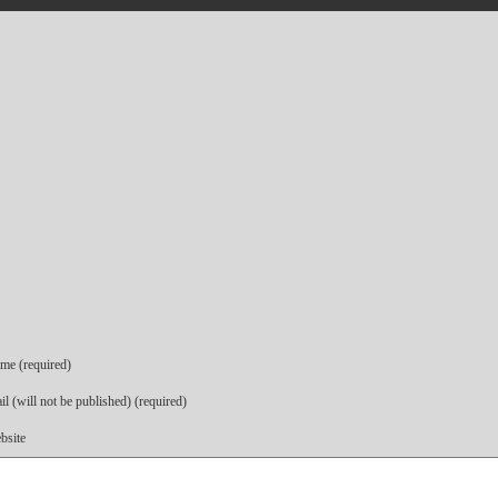
me (required)
l (will not be published) (required)
bsite