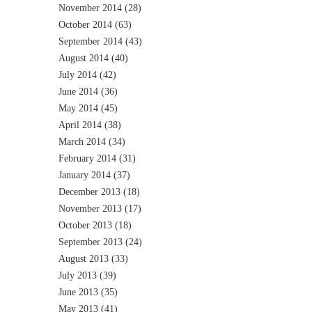
November 2014
(28)
October 2014
(63)
September 2014
(43)
August 2014
(40)
July 2014
(42)
June 2014
(36)
May 2014
(45)
April 2014
(38)
March 2014
(34)
February 2014
(31)
January 2014
(37)
December 2013
(18)
November 2013
(17)
October 2013
(18)
September 2013
(24)
August 2013
(33)
July 2013
(39)
June 2013
(35)
May 2013
(41)