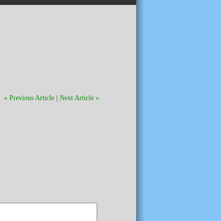
« Previous Article
|
Next Article »