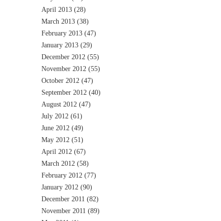
April 2013
(28)
March 2013
(38)
February 2013
(47)
January 2013
(29)
December 2012
(55)
November 2012
(55)
October 2012
(47)
September 2012
(40)
August 2012
(47)
July 2012
(61)
June 2012
(49)
May 2012
(51)
April 2012
(67)
March 2012
(58)
February 2012
(77)
January 2012
(90)
December 2011
(82)
November 2011
(89)