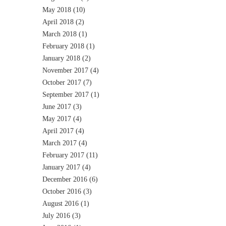
May 2018
(10)
April 2018
(2)
March 2018
(1)
February 2018
(1)
January 2018
(2)
November 2017
(4)
October 2017
(7)
September 2017
(1)
June 2017
(3)
May 2017
(4)
April 2017
(4)
March 2017
(4)
February 2017
(11)
January 2017
(4)
December 2016
(6)
October 2016
(3)
August 2016
(1)
July 2016
(3)