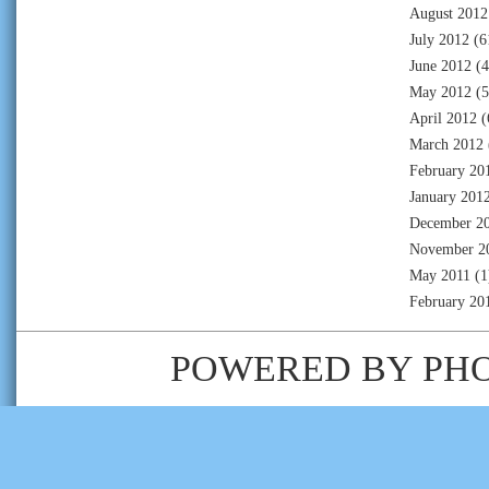
August 2012
July 2012
(6
June 2012
(4
May 2012
(5
April 2012
(
March 2012
February 20
January 201
December 2
November 2
May 2011
(1
February 20
POWERED BY
PH