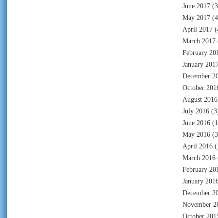
June 2017
(3
May 2017
(4
April 2017
(
March 2017
February 20
January 201
December 2
October 201
August 2016
July 2016
(3
June 2016
(1
May 2016
(3
April 2016
(
March 2016
February 20
January 201
December 2
November 2
October 201