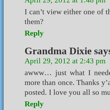
I can’t view either one of 
them?
Reply
Grandma Dixie
say
April 29, 2012 at 2:43 pm
awww… just what I neede
more than once. Thanks y’a
posted. I love you all so 
Reply