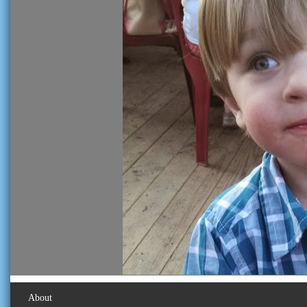
About