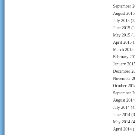
September 2
August 2015
July 2015
(2
June 2015
(1
May 2015
(1
April 2015
(
March 2015
February 20
January 201
December 2
November 2
October 201
September 2
August 2014
July 2014
(4
June 2014
(3
May 2014
(4
April 2014
(