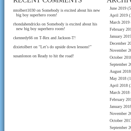
June 2019
(5
mtolbert1030
on
Somebody is excited about his new
big boy superhero room!
April 2019
(
March 2019
rhondahendricks
on
Somebody is excited about his
new big boy superhero room!
February 20
January 201
ckennedy66
on
T-Rex and Jackson-T!
December 2
dixietolbert
on
“Let’s do upside down lessons!”
November 2
susanlonon
on
Ready to hit the road!
October 201
September 2
August 2018
May 2018
(1
April 2018
(
March 2018
February 20
January 201
November 2
October 201
September 2