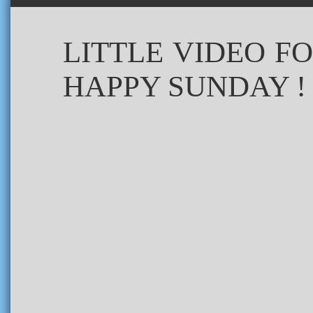
LITTLE VIDEO F
HAPPY SUNDAY !