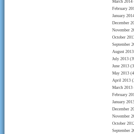
March 2014
February 20
January 201
December 2
November 2
October 201
September 2
August 2013
July 2013
(3
June 2013
(3
May 2013
(4
April 2013
(
March 2013
February 20
January 201
December 2
November 2
October 201
September 2