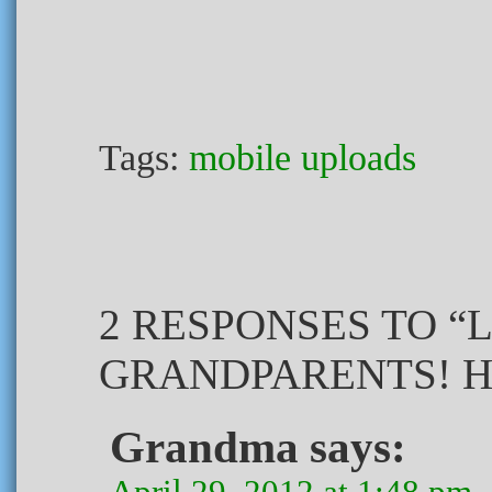
Tags:
mobile uploads
2 RESPONSES TO “
GRANDPARENTS! H
Grandma
says:
April 29, 2012 at 1:48 pm