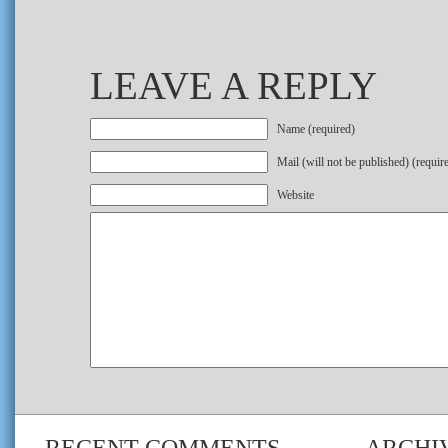
LEAVE A REPLY
Name (required)
Mail (will not be published) (requir
Website
RECENT COMMENTS
ARCHI