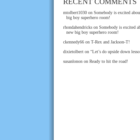
RECENT COMMENTS
mtolbert1030
on
Somebody is excited abou
big boy superhero room!
rhondahendricks
on
Somebody is excited ab
new big boy superhero room!
ckennedy66
on
T-Rex and Jackson-T!
dixietolbert
on
“Let’s do upside down lesso
susanlonon
on
Ready to hit the road!