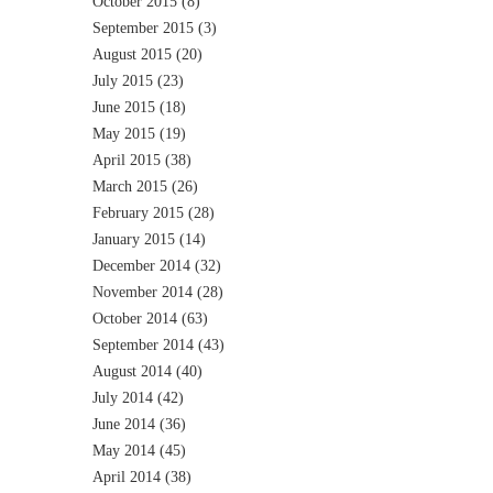
October 2015
(8)
September 2015
(3)
August 2015
(20)
July 2015
(23)
June 2015
(18)
May 2015
(19)
April 2015
(38)
March 2015
(26)
February 2015
(28)
January 2015
(14)
December 2014
(32)
November 2014
(28)
October 2014
(63)
September 2014
(43)
August 2014
(40)
July 2014
(42)
June 2014
(36)
May 2014
(45)
April 2014
(38)