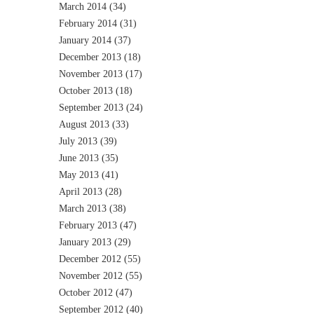
March 2014
(34)
February 2014
(31)
January 2014
(37)
December 2013
(18)
November 2013
(17)
October 2013
(18)
September 2013
(24)
August 2013
(33)
July 2013
(39)
June 2013
(35)
May 2013
(41)
April 2013
(28)
March 2013
(38)
February 2013
(47)
January 2013
(29)
December 2012
(55)
November 2012
(55)
October 2012
(47)
September 2012
(40)