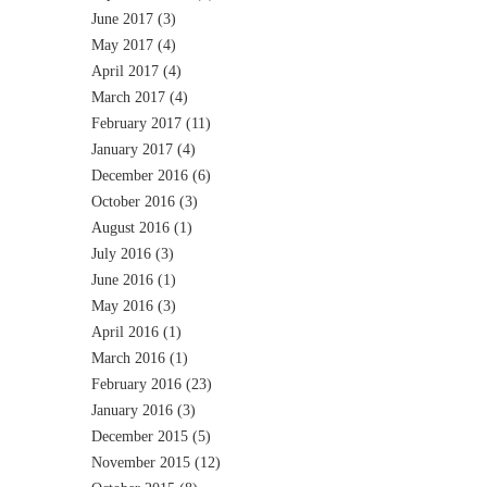
June 2017
(3)
May 2017
(4)
April 2017
(4)
March 2017
(4)
February 2017
(11)
January 2017
(4)
December 2016
(6)
October 2016
(3)
August 2016
(1)
July 2016
(3)
June 2016
(1)
May 2016
(3)
April 2016
(1)
March 2016
(1)
February 2016
(23)
January 2016
(3)
December 2015
(5)
November 2015
(12)