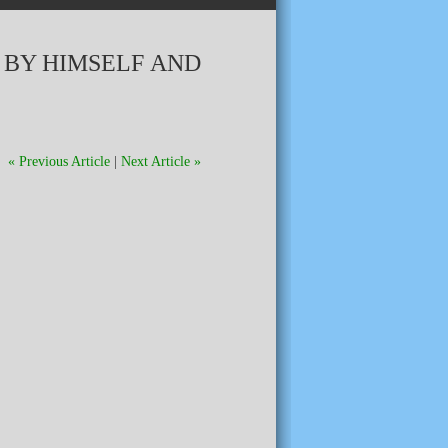
 BY HIMSELF AND
« Previous Article
|
Next Article »