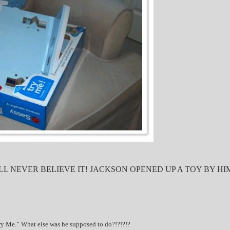
LL NEVER BELIEVE IT! JACKSON OPENED UP A TOY BY H
ry Me.” What else was he supposed to do?!?!?!?