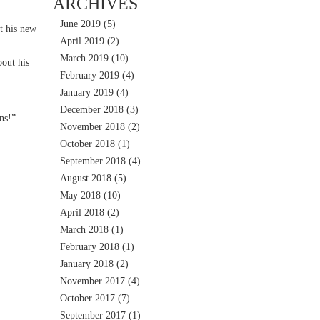
ARCHIVES
June 2019
(5)
t his new
April 2019
(2)
March 2019
(10)
out his
February 2019
(4)
January 2019
(4)
December 2018
(3)
ns!”
November 2018
(2)
October 2018
(1)
September 2018
(4)
August 2018
(5)
May 2018
(10)
April 2018
(2)
March 2018
(1)
February 2018
(1)
January 2018
(2)
November 2017
(4)
October 2017
(7)
September 2017
(1)