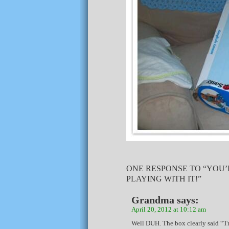
ONE RESPONSE TO “YOU’
PLAYING WITH IT!”
Grandma
says:
April 20, 2012 at 10:12 am
Well DUH. The box clearly said “T