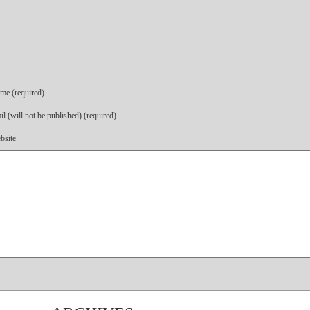
me (required)
l (will not be published) (required)
bsite