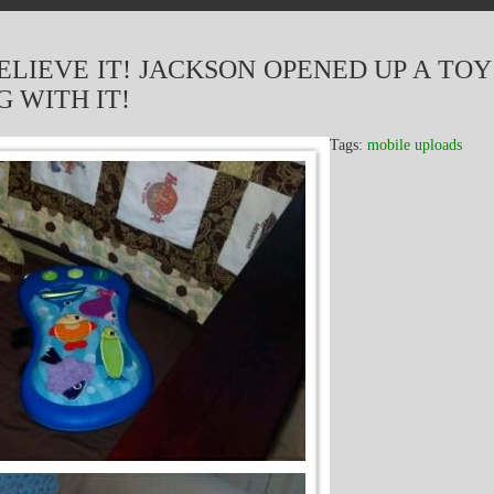
ELIEVE IT! JACKSON OPENED UP A TOY
 WITH IT!
Tags:
mobile uploads