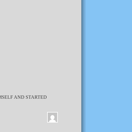
IMSELF AND STARTED