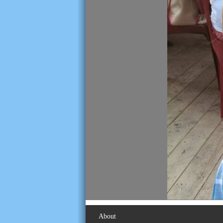
About