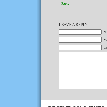
Reply
LEAVE A REPLY
Na
Mai
We