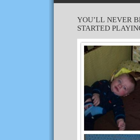
YOU’LL NEVER B
STARTED PLAYING