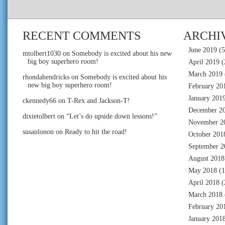
RECENT COMMENTS
ARCHI
June 2019
(5
mtolbert1030
on
Somebody is excited about his new
big boy superhero room!
April 2019
(
March 2019
rhondahendricks
on
Somebody is excited about his
new big boy superhero room!
February 20
January 201
ckennedy66
on
T-Rex and Jackson-T!
December 2
dixietolbert
on
“Let’s do upside down lessons!”
November 2
susanlonon
on
Ready to hit the road!
October 201
September 2
August 2018
May 2018
(1
April 2018
(
March 2018
February 20
January 201