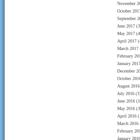
November 2
October 201
September 2
June 2017
(3
May 2017
(4
April 2017
(
March 2017
February 20
January 201
December 2
October 201
August 2016
July 2016
(3
June 2016
(1
May 2016
(3
April 2016
(
March 2016
February 20
January 201