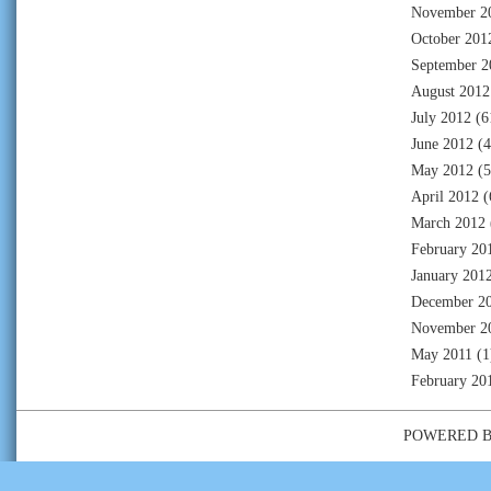
November 2
October 201
September 2
August 2012
July 2012
(6
June 2012
(4
May 2012
(5
April 2012
(
March 2012
February 20
January 201
December 2
November 2
May 2011
(1
February 20
POWERED 