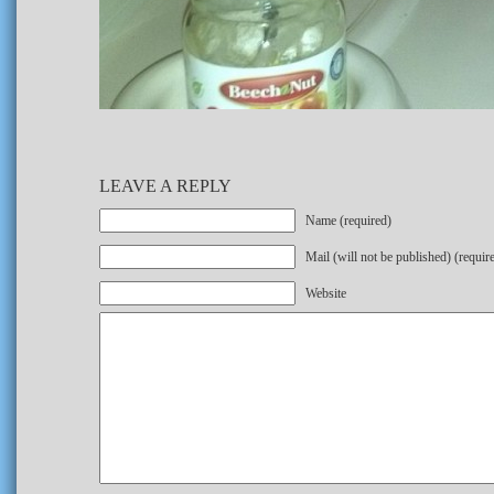
LEAVE A REPLY
Name (required)
Mail (will not be published) (requir
Website