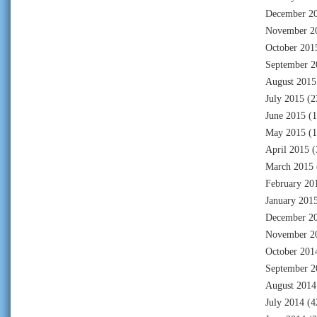
December 2
November 2
October 201
September 2
August 2015
July 2015
(2
June 2015
(1
May 2015
(1
April 2015
(
March 2015
February 20
January 201
December 2
November 2
October 201
September 2
August 2014
July 2014
(4