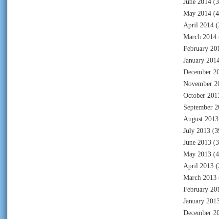
June 2014
(3
May 2014
(4
April 2014
(
March 2014
February 20
January 201
December 2
November 2
October 201
September 2
August 2013
July 2013
(3
June 2013
(3
May 2013
(4
April 2013
(
March 2013
February 20
January 201
December 2