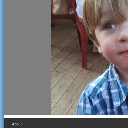
About