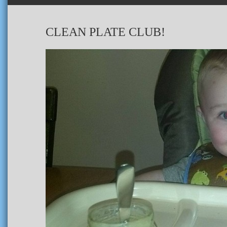
CLEAN PLATE CLUB!