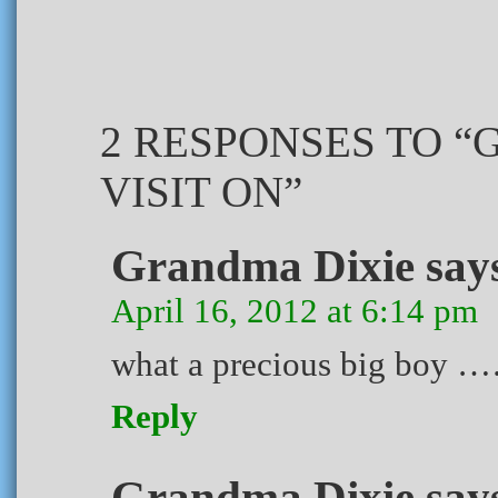
2 RESPONSES TO 
VISIT ON”
Grandma Dixie
say
April 16, 2012 at 6:14 pm
what a precious big boy 
Reply
Grandma Dixie
say