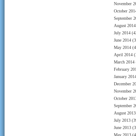
November 2
October 201
September 2
August 2014
July 2014
(4
June 2014
(3
May 2014
(4
April 2014
(
March 2014
February 20
January 201
December 2
November 2
October 201
September 2
August 2013
July 2013
(3
June 2013
(3
May 2013
(4