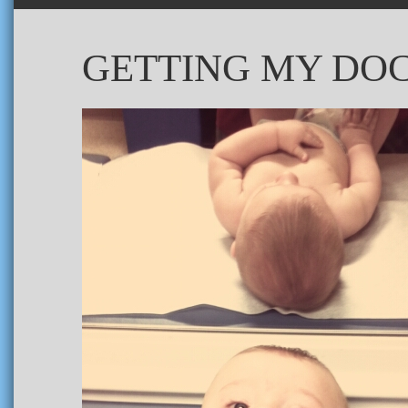
GETTING MY DOC