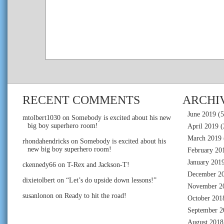
RECENT COMMENTS
ARCHI
June 2019
(5
mtolbert1030
on
Somebody is excited about his new
big boy superhero room!
April 2019
(
March 2019
rhondahendricks
on
Somebody is excited about his
new big boy superhero room!
February 20
January 201
ckennedy66
on
T-Rex and Jackson-T!
December 2
dixietolbert
on
“Let’s do upside down lessons!”
November 2
susanlonon
on
Ready to hit the road!
October 201
September 2
August 2018