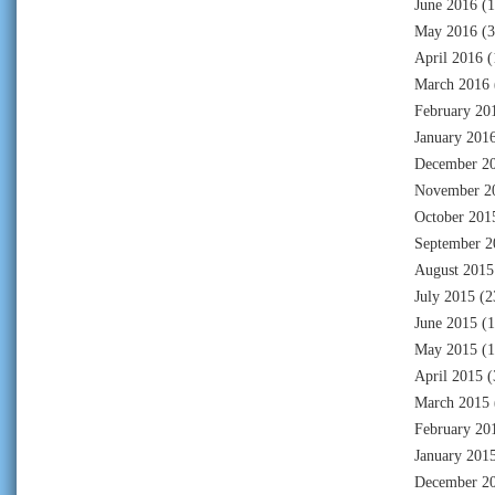
June 2016
(1
May 2016
(3
April 2016
(
March 2016
February 20
January 201
December 2
November 2
October 201
September 2
August 2015
July 2015
(2
June 2015
(1
May 2015
(1
April 2015
(
March 2015
February 20
January 201
December 2