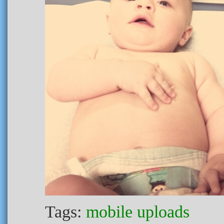
Tags:
mobile uploads