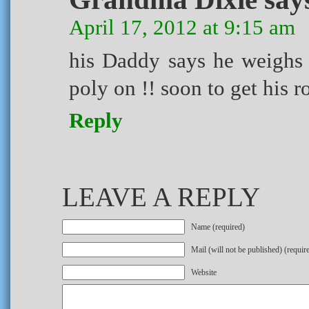
April 17, 2012 at 9:15 am
his Daddy says he weighs 
poly on !! soon to get his r
Reply
LEAVE A REPLY
Name (required)
Mail (will not be published) (requir
Website