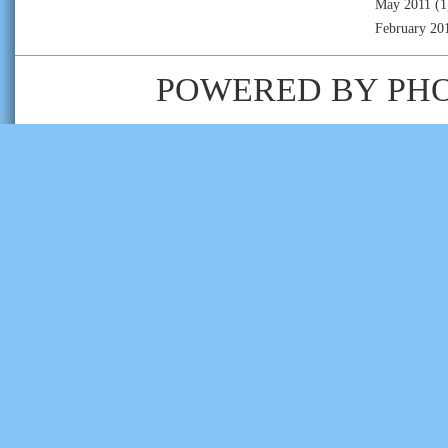
May 2011
(1
February 20
POWERED BY
PH