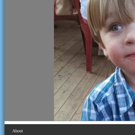
About