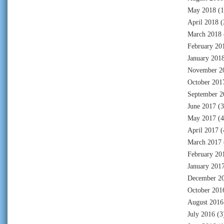
May 2018
(1
April 2018
(
March 2018
February 20
January 201
November 2
October 201
September 2
June 2017
(3
May 2017
(4
April 2017
(
March 2017
February 20
January 201
December 2
October 201
August 2016
July 2016
(3