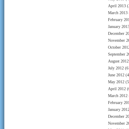
April 2013
(
March 2013
February 20
January 201
December 2
November 2
October 201
September 2
August 2012
July 2012
(6
June 2012
(4
May 2012
(5
April 2012
(
March 2012
February 20
January 201
December 2
November 2