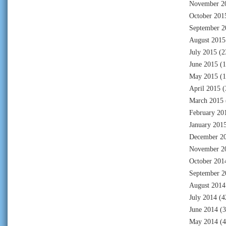
November 2
October 201
September 2
August 2015
July 2015
(2
June 2015
(1
May 2015
(1
April 2015
(
March 2015
February 20
January 201
December 2
November 2
October 201
September 2
August 2014
July 2014
(4
June 2014
(3
May 2014
(4