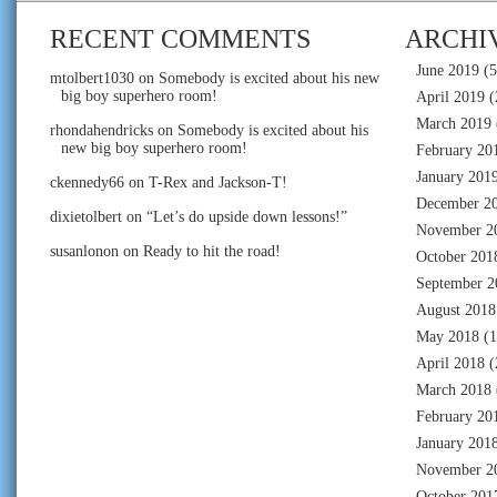
RECENT COMMENTS
ARCHI
June 2019
(5
mtolbert1030
on
Somebody is excited about his new
big boy superhero room!
April 2019
(
March 2019
rhondahendricks
on
Somebody is excited about his
new big boy superhero room!
February 20
January 201
ckennedy66
on
T-Rex and Jackson-T!
December 2
dixietolbert
on
“Let’s do upside down lessons!”
November 2
susanlonon
on
Ready to hit the road!
October 201
September 2
August 2018
May 2018
(1
April 2018
(
March 2018
February 20
January 201
November 2
October 201