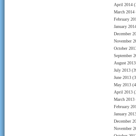
April 2014
(
March 2014
February 20
January 201
December 2
November 2
October 201
September 2
August 2013
July 2013
(3
June 2013
(3
May 2013
(4
April 2013
(
March 2013
February 20
January 201
December 2
November 2
October 201