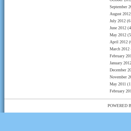
September 2
August 2012
July 2012
(6
June 2012
(4
May 2012
(5
April 2012
(
March 2012
February 20
January 201
December 2
November 2
May 2011
(1
February 20
POWERED 