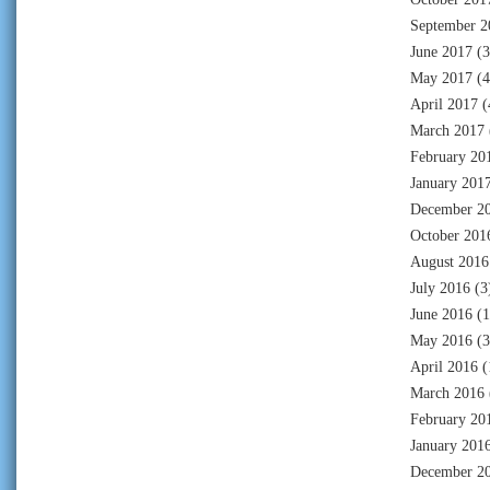
September 2
June 2017
(3
May 2017
(4
April 2017
(
March 2017
February 20
January 201
December 2
October 201
August 2016
July 2016
(3
June 2016
(1
May 2016
(3
April 2016
(
March 2016
February 20
January 201
December 2