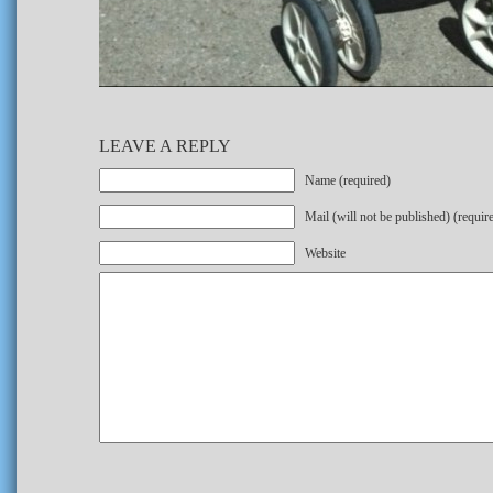
LEAVE A REPLY
Name (required)
Mail (will not be published) (requir
Website