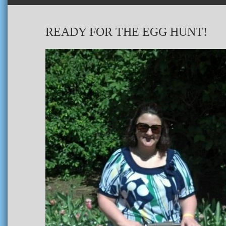
READY FOR THE EGG HUNT!