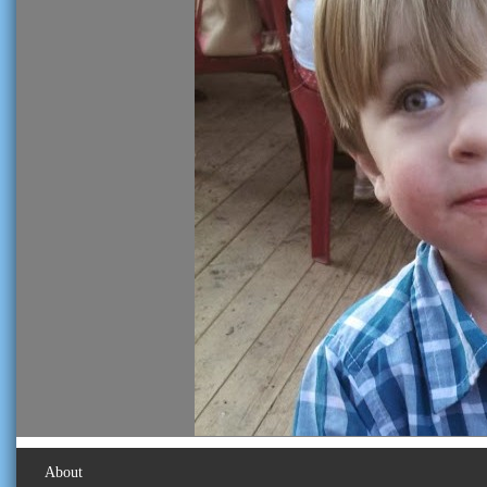
About