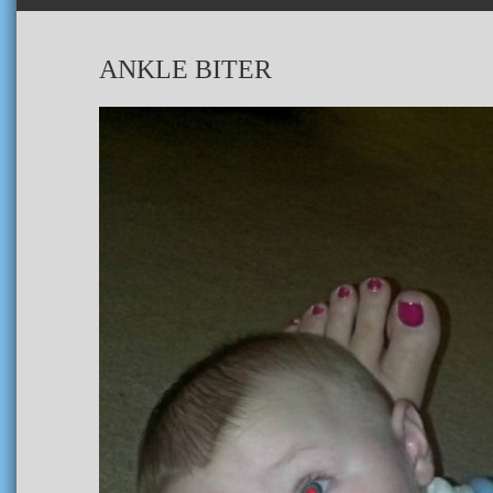
ANKLE BITER