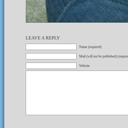
LEAVE A REPLY
Name (required)
Mail (will not be published) (requir
Website