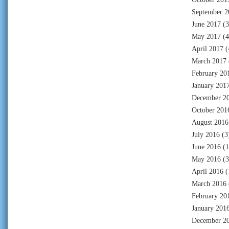
September 2
June 2017
(3
May 2017
(4
April 2017
(
March 2017
February 20
January 201
December 2
October 201
August 2016
July 2016
(3
June 2016
(1
May 2016
(3
April 2016
(
March 2016
February 20
January 201
December 2