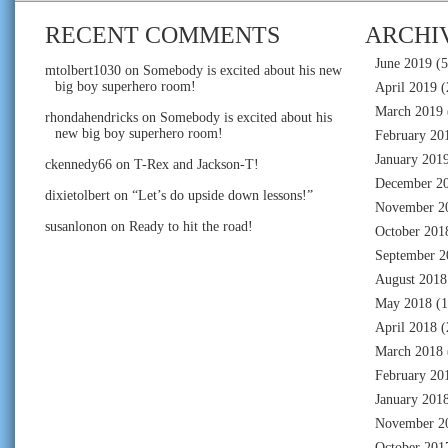
RECENT COMMENTS
ARCHI
June 2019
(5
mtolbert1030
on
Somebody is excited about his new
big boy superhero room!
April 2019
(
March 2019
rhondahendricks
on
Somebody is excited about his
new big boy superhero room!
February 20
January 201
ckennedy66
on
T-Rex and Jackson-T!
December 2
dixietolbert
on
“Let’s do upside down lessons!”
November 2
susanlonon
on
Ready to hit the road!
October 201
September 2
August 2018
May 2018
(1
April 2018
(
March 2018
February 20
January 201
November 2
October 201