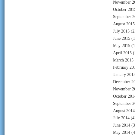
November 2
October 201
September 2
August 2015
July 2015
(2
June 2015
(1
May 2015
(1
April 2015
(
March 2015
February 20
January 201
December 2
November 2
October 201
September 2
August 2014
July 2014
(4
June 2014
(3
May 2014
(4