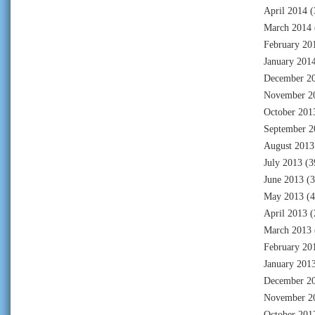
April 2014
(
March 2014
February 20
January 201
December 2
November 2
October 201
September 2
August 2013
July 2013
(3
June 2013
(3
May 2013
(4
April 2013
(
March 2013
February 20
January 201
December 2
November 2
October 201