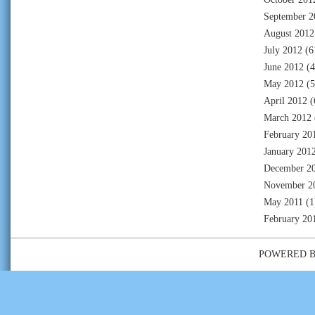
September 2
August 2012
July 2012
(6
June 2012
(4
May 2012
(5
April 2012
(
March 2012
February 20
January 201
December 2
November 2
May 2011
(1
February 20
POWERED 