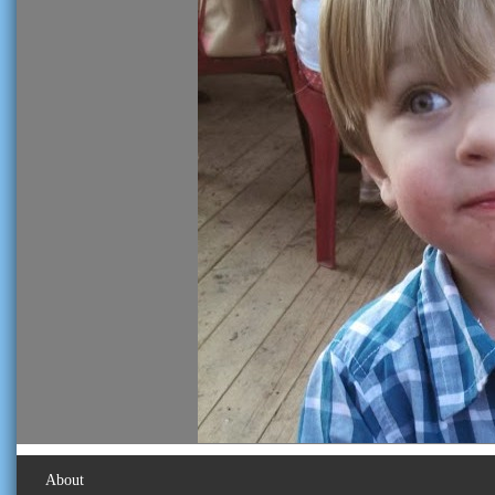
About