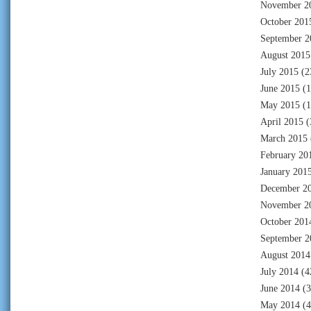
November 2
October 201
September 2
August 2015
July 2015
(2
June 2015
(1
May 2015
(1
April 2015
(
March 2015
February 20
January 201
December 2
November 2
October 201
September 2
August 2014
July 2014
(4
June 2014
(3
May 2014
(4