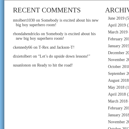
RECENT COMMENTS
ARCHI
June 2019
(5
mtolbert1030
on
Somebody is excited about his new
big boy superhero room!
April 2019
(
March 2019
rhondahendricks
on
Somebody is excited about his
new big boy superhero room!
February 20
January 201
ckennedy66
on
T-Rex and Jackson-T!
December 2
dixietolbert
on
“Let’s do upside down lessons!”
November 2
susanlonon
on
Ready to hit the road!
October 201
September 2
August 2018
May 2018
(1
April 2018
(
March 2018
February 20
January 201
November 2
October 201