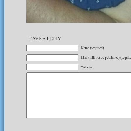
LEAVE A REPLY
Name (required)
Mail (will not be published) (requir
Website