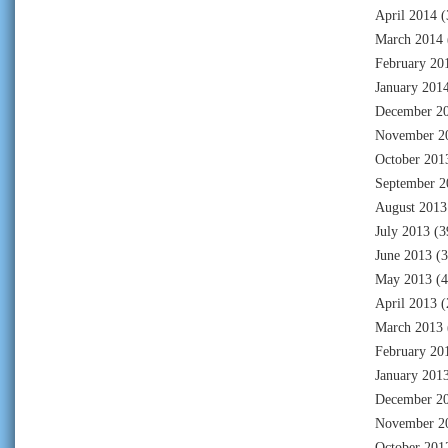
April 2014
(
March 2014
February 20
January 201
December 2
November 2
October 201
September 2
August 2013
July 2013
(3
June 2013
(3
May 2013
(4
April 2013
(
March 2013
February 20
January 201
December 2
November 2
October 201