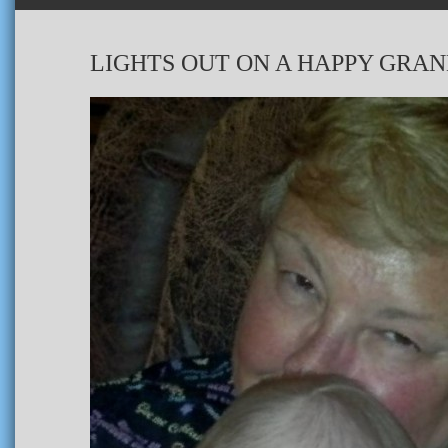
LIGHTS OUT ON A HAPPY GRA