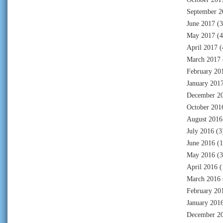
September 2
June 2017
(3
May 2017
(4
April 2017
(
March 2017
February 20
January 201
December 2
October 201
August 2016
July 2016
(3
June 2016
(1
May 2016
(3
April 2016
(
March 2016
February 20
January 201
December 2