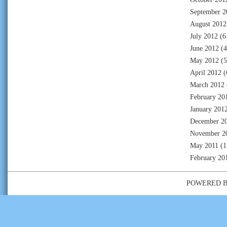
September 2
August 2012
July 2012
(6
June 2012
(4
May 2012
(5
April 2012
(
March 2012
February 20
January 201
December 2
November 2
May 2011
(1
February 20
POWERED 