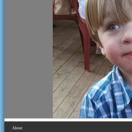
About