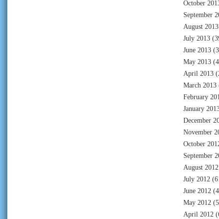
October 201
September 2
August 2013
July 2013
(3
June 2013
(3
May 2013
(4
April 2013
(
March 2013
February 20
January 201
December 2
November 2
October 201
September 2
August 2012
July 2012
(6
June 2012
(4
May 2012
(5
April 2012
(