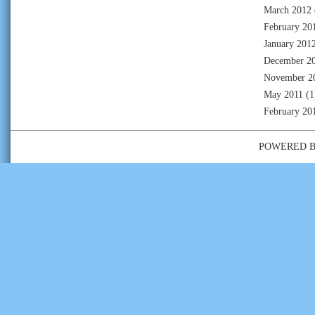
March 2012
February 20
January 201
December 2
November 2
May 2011
(1
February 20
POWERED 