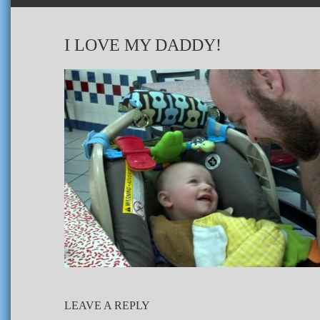
I LOVE MY DADDY!
LEAVE A REPLY