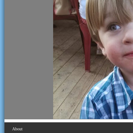
About