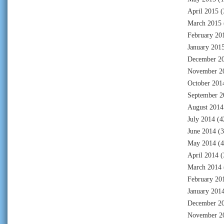
April 2015
(
March 2015
February 20
January 201
December 2
November 2
October 201
September 2
August 2014
July 2014
(4
June 2014
(3
May 2014
(4
April 2014
(
March 2014
February 20
January 201
December 2
November 2