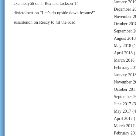
January 201
ckennedy66
on
T-Rex and Jackson-T!
December 2
dixietolbert
on
“Let’s do upside down lessons!”
November 2
susanlonon
on
Ready to hit the road!
October 201
September 2
August 2018
May 2018
(1
April 2018
(
March 2018
February 20
January 201
November 2
October 201
September 2
June 2017
(3
May 2017
(4
April 2017
(
March 2017
February 20