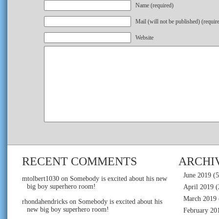
Name (required)
Mail (will not be published) (requir
Website
RECENT COMMENTS
ARCHI
June 2019
(5
mtolbert1030
on
Somebody is excited about his new
big boy superhero room!
April 2019
(
March 2019
rhondahendricks
on
Somebody is excited about his
new big boy superhero room!
February 20