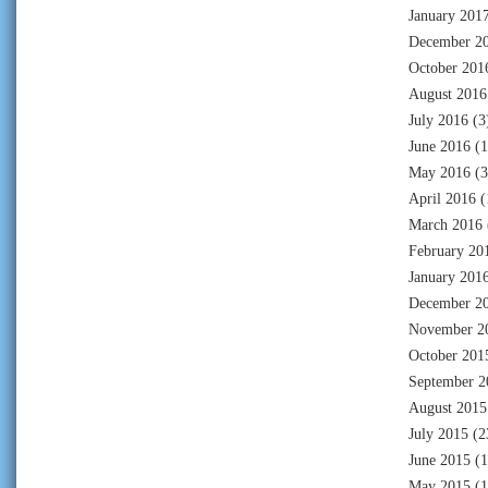
January 201
December 2
October 201
August 2016
July 2016
(3
June 2016
(1
May 2016
(3
April 2016
(
March 2016
February 20
January 201
December 2
November 2
October 201
September 2
August 2015
July 2015
(2
June 2015
(1
May 2015
(1