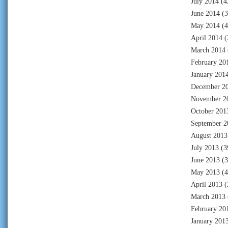
July 2014
(4
June 2014
(3
May 2014
(4
April 2014
(
March 2014
February 20
January 201
December 2
November 2
October 201
September 2
August 2013
July 2013
(3
June 2013
(3
May 2013
(4
April 2013
(
March 2013
February 20
January 201