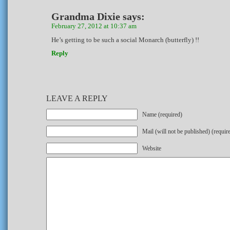
Grandma Dixie
says:
February 27, 2012 at 10:37 am
He’s getting to be such a social Monarch (butterfly) !!
Reply
LEAVE A REPLY
Name (required)
Mail (will not be published) (requir
Website