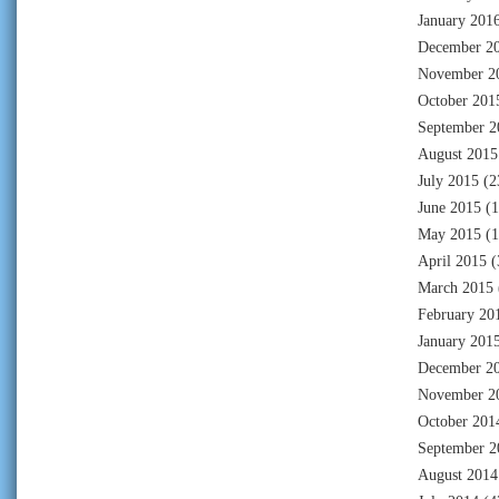
January 201
December 2
November 2
October 201
September 2
August 2015
July 2015
(2
June 2015
(1
May 2015
(1
April 2015
(
March 2015
February 20
January 201
December 2
November 2
October 201
September 2
August 2014