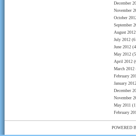
December 2
November 2
October 201
September 2
August 2012
July 2012
(6
June 2012
(4
May 2012
(5
April 2012
(
March 2012
February 20
January 201
December 2
November 2
May 2011
(1
February 20
POWERED 