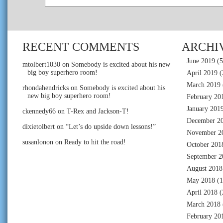
RECENT COMMENTS
ARCHI
June 2019
(5
mtolbert1030
on
Somebody is excited about his new
big boy superhero room!
April 2019
(
March 2019
rhondahendricks
on
Somebody is excited about his
new big boy superhero room!
February 20
January 201
ckennedy66
on
T-Rex and Jackson-T!
December 2
dixietolbert
on
“Let’s do upside down lessons!”
November 2
susanlonon
on
Ready to hit the road!
October 201
September 2
August 2018
May 2018
(1
April 2018
(
March 2018
February 20