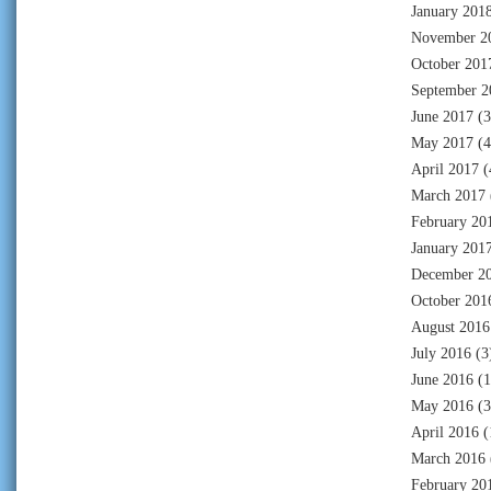
January 201
November 2
October 201
September 2
June 2017
(3
May 2017
(4
April 2017
(
March 2017
February 20
January 201
December 2
October 201
August 2016
July 2016
(3
June 2016
(1
May 2016
(3
April 2016
(
March 2016
February 20