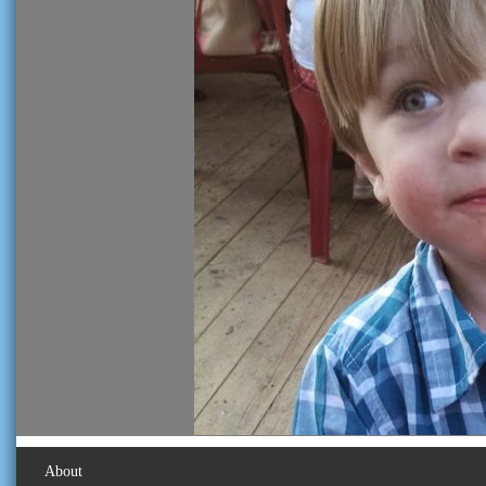
About