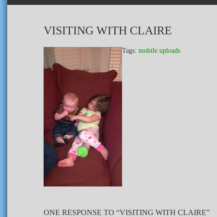
VISITING WITH CLAIRE
Tags:
mobile uploads
ONE RESPONSE TO “VISITING WITH CLAIRE”