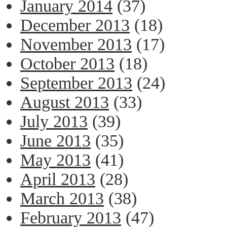
January 2014
(37)
December 2013
(18)
November 2013
(17)
October 2013
(18)
September 2013
(24)
August 2013
(33)
July 2013
(39)
June 2013
(35)
May 2013
(41)
April 2013
(28)
March 2013
(38)
February 2013
(47)