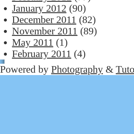
January 2012
(90)
December 2011
(82)
November 2011
(89)
May 2011
(1)
February 2011
(4)
Powered by
Photography
&
Tuto