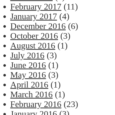
February 2017
(11)
January 2017
(4)
December 2016
(6)
October 2016
(3)
August 2016
(1)
July 2016
(3)
June 2016
(1)
May 2016
(3)
April 2016
(1)
March 2016
(1)
February 2016
(23)
January 2016
(3)