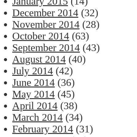
January 2015
(14)
December 2014
(32)
November 2014
(28)
October 2014
(63)
September 2014
(43)
August 2014
(40)
July 2014
(42)
June 2014
(36)
May 2014
(45)
April 2014
(38)
March 2014
(34)
February 2014
(31)