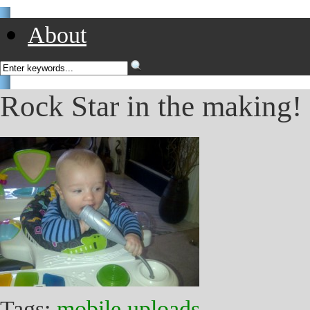
About
Rock Star in the making! 
Tags:
mobile uploads