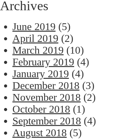
Archives
June 2019
(5)
April 2019
(2)
March 2019
(10)
February 2019
(4)
January 2019
(4)
December 2018
(3)
November 2018
(2)
October 2018
(1)
September 2018
(4)
August 2018
(5)