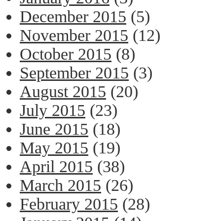
December 2015
(5)
November 2015
(12)
October 2015
(8)
September 2015
(3)
August 2015
(20)
July 2015
(23)
June 2015
(18)
May 2015
(19)
April 2015
(38)
March 2015
(26)
February 2015
(28)