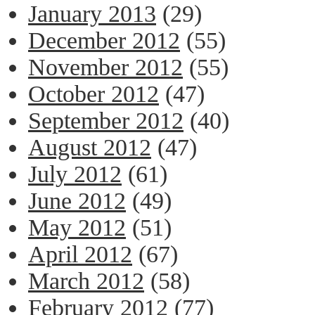
January 2013
(29)
December 2012
(55)
November 2012
(55)
October 2012
(47)
September 2012
(40)
August 2012
(47)
July 2012
(61)
June 2012
(49)
May 2012
(51)
April 2012
(67)
March 2012
(58)
February 2012
(77)