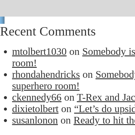
Recent Comments
mtolbert1030
on
Somebody is 
room!
rhondahendricks
on
Somebody 
superhero room!
ckennedy66
on
T-Rex and Ja
dixietolbert
on
“Let’s do upsi
susanlonon
on
Ready to hit th