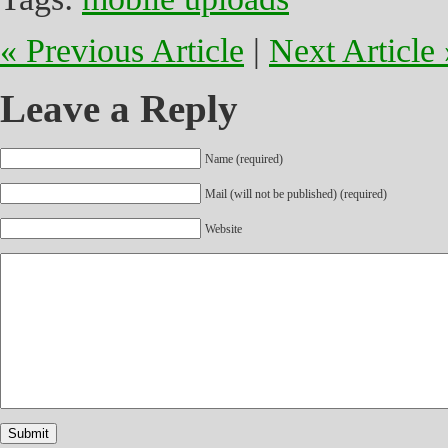
« Previous Article
|
Next Article 
Leave a Reply
Name (required)
Mail (will not be published) (required)
Website