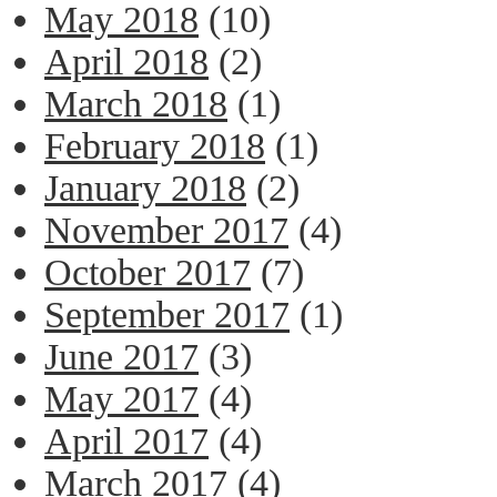
May 2018
(10)
April 2018
(2)
March 2018
(1)
February 2018
(1)
January 2018
(2)
November 2017
(4)
October 2017
(7)
September 2017
(1)
June 2017
(3)
May 2017
(4)
April 2017
(4)
March 2017
(4)