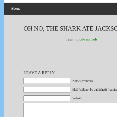
About
OH NO, THE SHARK ATE JACKS
Tags:
mobile uploads
LEAVE A REPLY
Name (required)
Mail (will not be published) (requir
Website