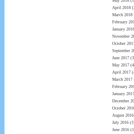
May 2018
(1
April 2018
(
March 2018
February 20
January 201
November 2
October 201
September 2
June 2017
(3
May 2017
(4
April 2017
(
March 2017
February 20
January 201
December 2
October 201
August 2016
July 2016
(3
June 2016
(1