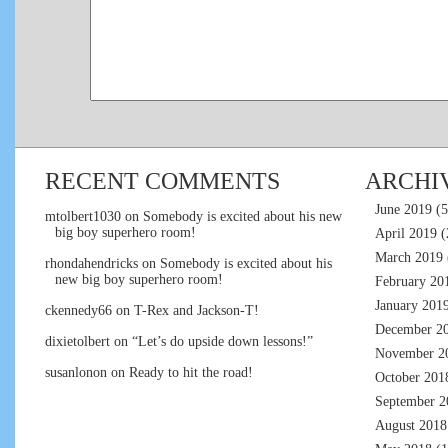
RECENT COMMENTS
ARCHI
June 2019
(5
mtolbert1030
on
Somebody is excited about his new
big boy superhero room!
April 2019
(
March 2019
rhondahendricks
on
Somebody is excited about his
new big boy superhero room!
February 20
January 201
ckennedy66
on
T-Rex and Jackson-T!
December 2
dixietolbert
on
“Let’s do upside down lessons!”
November 2
susanlonon
on
Ready to hit the road!
October 201
September 2
August 2018