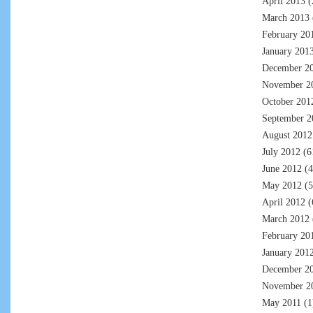
April 2013
(
March 2013
February 20
January 201
December 2
November 2
October 201
September 2
August 2012
July 2012
(6
June 2012
(4
May 2012
(5
April 2012
(
March 2012
February 20
January 201
December 2
November 2
May 2011
(1