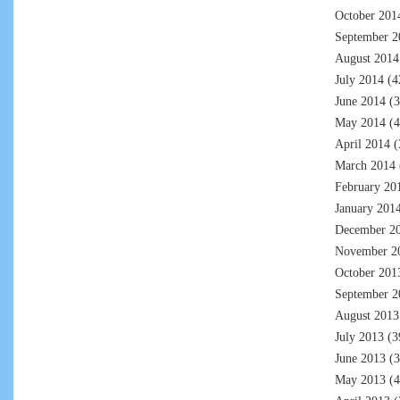
October 201
September 2
August 2014
July 2014
(4
June 2014
(3
May 2014
(4
April 2014
(
March 2014
February 20
January 201
December 2
November 2
October 201
September 2
August 2013
July 2013
(3
June 2013
(3
May 2013
(4