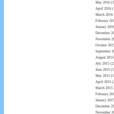
May 2016
(3
April 2016
(
March 2016
February 20
January 201
December 2
November 2
October 201
September 2
August 2015
July 2015
(2
June 2015
(1
May 2015
(1
April 2015
(
March 2015
February 20
January 201
December 2
November 2