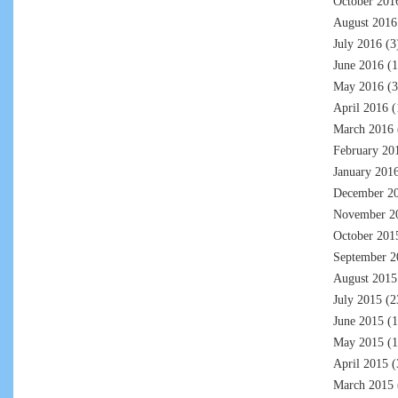
October 201
August 2016
July 2016
(3
June 2016
(1
May 2016
(3
April 2016
(
March 2016
February 20
January 201
December 2
November 2
October 201
September 2
August 2015
July 2015
(2
June 2015
(1
May 2015
(1
April 2015
(
March 2015