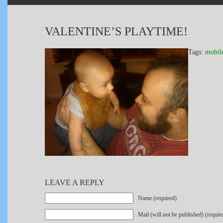
VALENTINE’S PLAYTIME!
Tags:
mobil
LEAVE A REPLY
Name (required)
Mail (will not be published) (requir