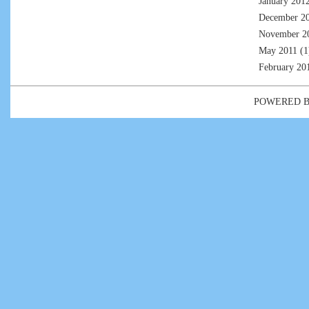
January 201
December 2
November 2
May 2011
(1
February 20
POWERED 