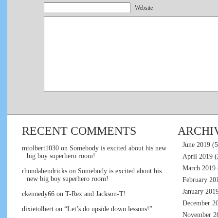
Website
RECENT COMMENTS
ARCHI
June 2019
(5
mtolbert1030
on
Somebody is excited about his new
big boy superhero room!
April 2019
(
March 2019
rhondahendricks
on
Somebody is excited about his
new big boy superhero room!
February 20
January 201
ckennedy66
on
T-Rex and Jackson-T!
December 2
dixietolbert
on
“Let’s do upside down lessons!”
November 2