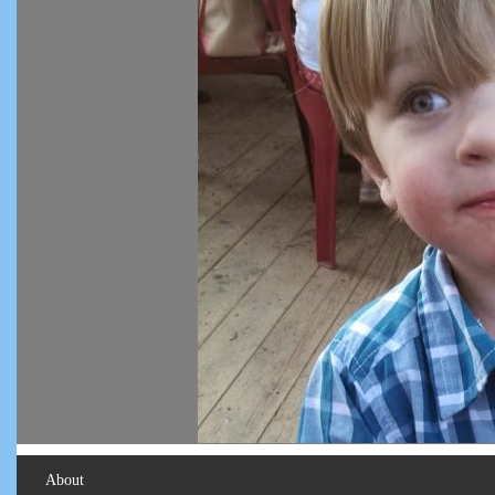
About