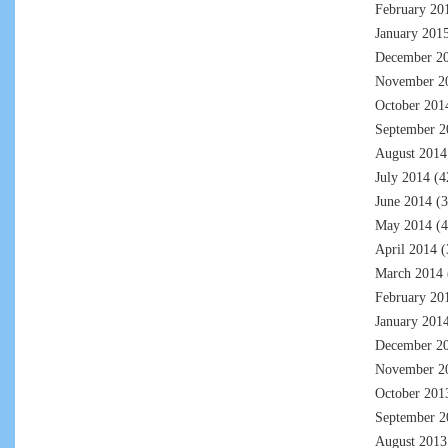
February 20
January 201
December 2
November 2
October 201
September 2
August 2014
July 2014
(4
June 2014
(3
May 2014
(4
April 2014
(
March 2014
February 20
January 201
December 2
November 2
October 201
September 2
August 2013