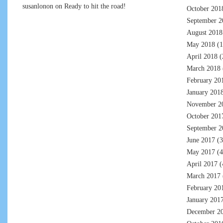
susanlonon
on
Ready to hit the road!
October 201
September 2
August 2018
May 2018
(1
April 2018
(
March 2018
February 20
January 201
November 2
October 201
September 2
June 2017
(3
May 2017
(4
April 2017
(
March 2017
February 20
January 201
December 2