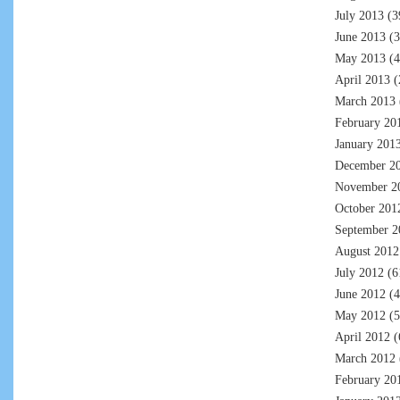
July 2013
(3
June 2013
(3
May 2013
(4
April 2013
(
March 2013
February 20
January 201
December 2
November 2
October 201
September 2
August 2012
July 2012
(6
June 2012
(4
May 2012
(5
April 2012
(
March 2012
February 20