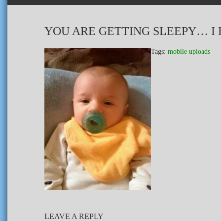
YOU ARE GETTING SLEEPY… I 
Tags:
mobile uploads
LEAVE A REPLY