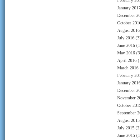
February 20
January 201
December 2
October 201
August 2016
July 2016
(3
June 2016
(1
May 2016
(3
April 2016
(
March 2016
February 20
January 201
December 2
November 2
October 201
September 2
August 2015
July 2015
(2
June 2015
(1