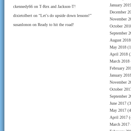
January 201
ckennedy66
on
T-Rex and Jackson-T!
December 2
dixietolbert
on
“Let’s do upside down lessons!”
November 2
susanlonon
on
Ready to hit the road!
October 201
September 2
August 2018
May 2018
(1
April 2018
(
March 2018
February 20
January 201
November 2
October 201
September 2
June 2017
(3
May 2017
(4
April 2017
(
March 2017