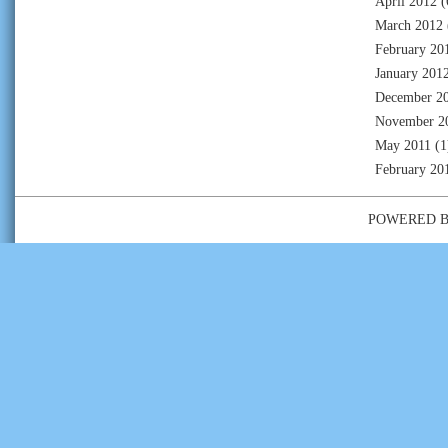
April 2012
(
March 2012
February 20
January 201
December 2
November 2
May 2011
(1
February 20
POWERED 