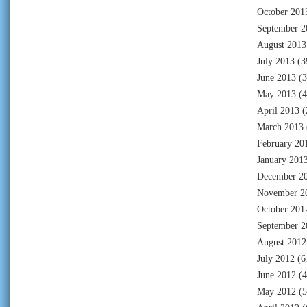
October 201
September 2
August 2013
July 2013
(3
June 2013
(3
May 2013
(4
April 2013
(
March 2013
February 20
January 201
December 2
November 2
October 201
September 2
August 2012
July 2012
(6
June 2012
(4
May 2012
(5