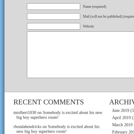
Name (required)
Mail (will not be published) (requir
Website
RECENT COMMENTS
ARCHI
June 2019
(5
mtolbert1030
on
Somebody is excited about his new
big boy superhero room!
April 2019
(
March 2019
rhondahendricks
on
Somebody is excited about his
new big boy superhero room!
February 20