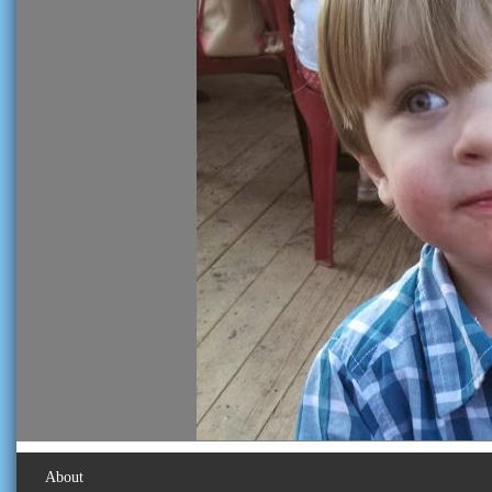
About