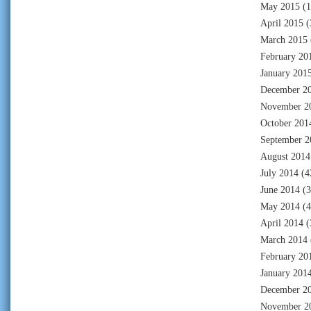
May 2015
(1
April 2015
(
March 2015
February 20
January 201
December 2
November 2
October 201
September 2
August 2014
July 2014
(4
June 2014
(3
May 2014
(4
April 2014
(
March 2014
February 20
January 201
December 2
November 2