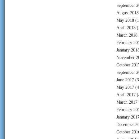
September 2
August 2018
May 2018
(1
April 2018
(
March 2018
February 20
January 201
November 2
October 201
September 2
June 2017
(3
May 2017
(4
April 2017
(
March 2017
February 20
January 201
December 2
October 201