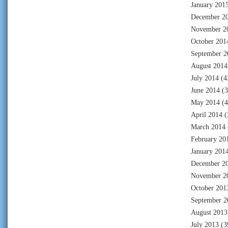
January 201
December 2
November 2
October 201
September 2
August 2014
July 2014
(4
June 2014
(3
May 2014
(4
April 2014
(
March 2014
February 20
January 201
December 2
November 2
October 201
September 2
August 2013
July 2013
(3