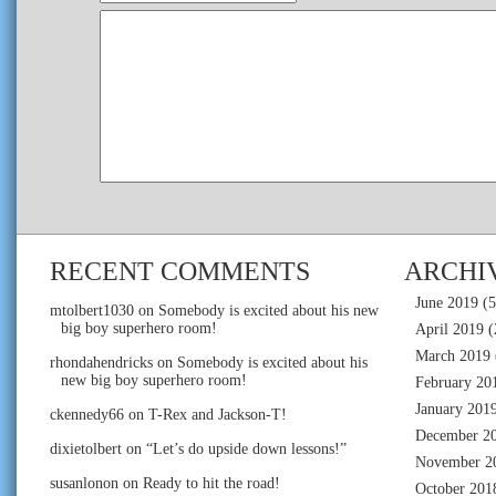
RECENT COMMENTS
ARCHI
June 2019
(5
mtolbert1030
on
Somebody is excited about his new
big boy superhero room!
April 2019
(
March 2019
rhondahendricks
on
Somebody is excited about his
new big boy superhero room!
February 20
January 201
ckennedy66
on
T-Rex and Jackson-T!
December 2
dixietolbert
on
“Let’s do upside down lessons!”
November 2
susanlonon
on
Ready to hit the road!
October 201