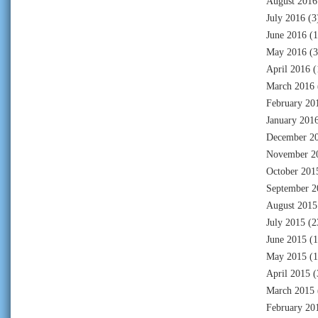
August 2016
July 2016
(3
June 2016
(1
May 2016
(3
April 2016
(
March 2016
February 20
January 201
December 2
November 2
October 201
September 2
August 2015
July 2015
(2
June 2015
(1
May 2015
(1
April 2015
(
March 2015
February 20