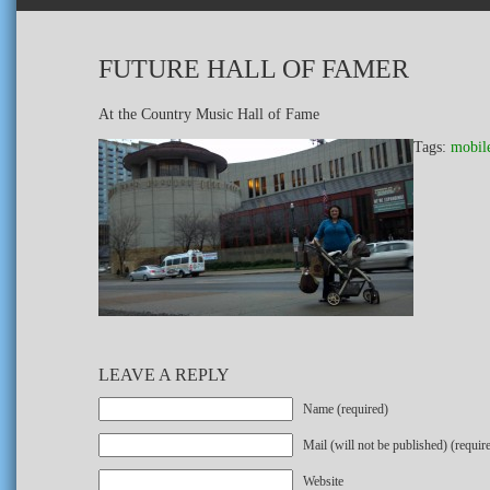
FUTURE HALL OF FAMER
At the Country Music Hall of Fame
Tags:
mobil
LEAVE A REPLY
Name (required)
Mail (will not be published) (requir
Website