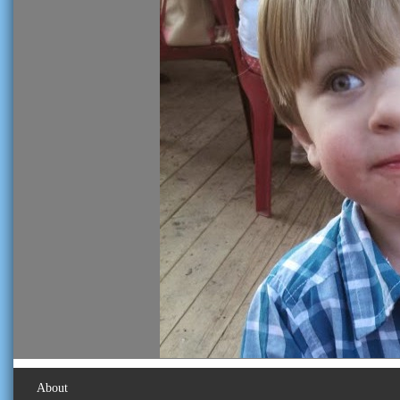
About