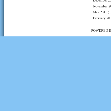
December 2
November 2
May 2011
(1
February 20
POWERED 