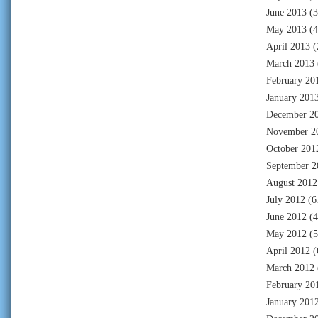
June 2013
(3
May 2013
(4
April 2013
(
March 2013
February 20
January 201
December 2
November 2
October 201
September 2
August 2012
July 2012
(6
June 2012
(4
May 2012
(5
April 2012
(
March 2012
February 20
January 201