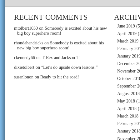
RECENT COMMENTS
ARCHI
June 2019
(5
mtolbert1030
on
Somebody is excited about his new
big boy superhero room!
April 2019
(
March 2019
rhondahendricks
on
Somebody is excited about his
new big boy superhero room!
February 20
January 201
ckennedy66
on
T-Rex and Jackson-T!
December 2
dixietolbert
on
“Let’s do upside down lessons!”
November 2
susanlonon
on
Ready to hit the road!
October 201
September 2
August 2018
May 2018
(1
April 2018
(
March 2018
February 20
January 201
November 2