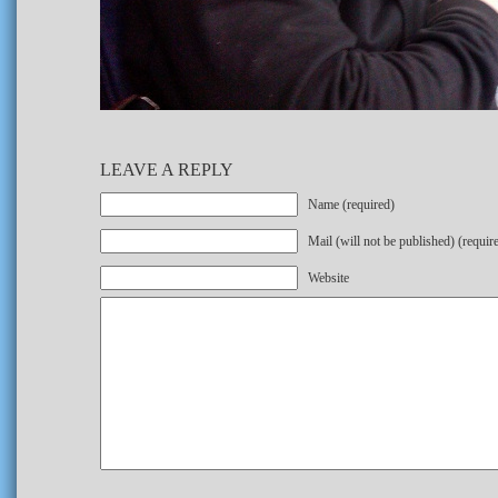
LEAVE A REPLY
Name (required)
Mail (will not be published) (requir
Website