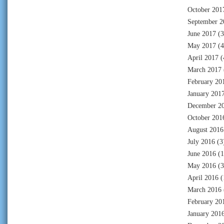
October 201
September 2
June 2017
(3
May 2017
(4
April 2017
(
March 2017
February 20
January 201
December 2
October 201
August 2016
July 2016
(3
June 2016
(1
May 2016
(3
April 2016
(
March 2016
February 20
January 201