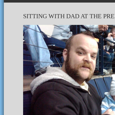
SITTING WITH DAD AT THE PR