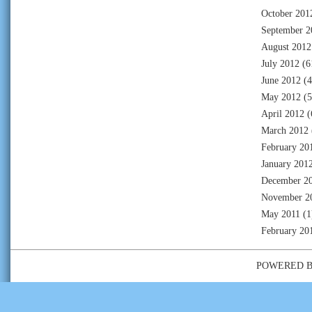
October 201
September 2
August 2012
July 2012
(6
June 2012
(4
May 2012
(5
April 2012
(
March 2012
February 20
January 201
December 2
November 2
May 2011
(1
February 20
POWERED 