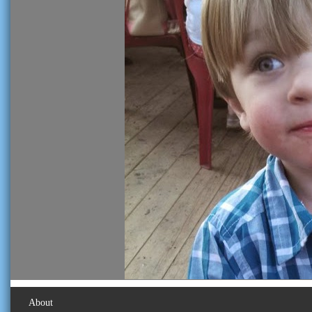
About