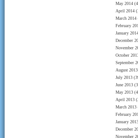
May 2014
(4
April 2014
(
March 2014
February 20
January 201
December 2
November 2
October 201
September 2
August 2013
July 2013
(3
June 2013
(3
May 2013
(4
April 2013
(
March 2013
February 20
January 201
December 2
November 2