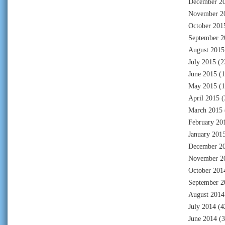
December 2
November 2
October 201
September 2
August 2015
July 2015
(2
June 2015
(1
May 2015
(1
April 2015
(
March 2015
February 20
January 201
December 2
November 2
October 201
September 2
August 2014
July 2014
(4
June 2014
(3