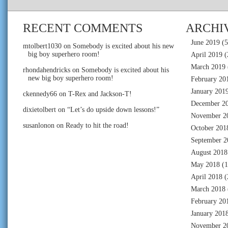
RECENT COMMENTS
ARCHI
June 2019
(5
mtolbert1030
on
Somebody is excited about his new
big boy superhero room!
April 2019
(
March 2019
rhondahendricks
on
Somebody is excited about his
new big boy superhero room!
February 20
January 201
ckennedy66
on
T-Rex and Jackson-T!
December 2
dixietolbert
on
“Let’s do upside down lessons!”
November 2
susanlonon
on
Ready to hit the road!
October 201
September 2
August 2018
May 2018
(1
April 2018
(
March 2018
February 20
January 201
November 2