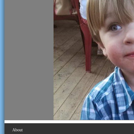
About