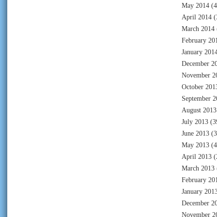
May 2014
(4
April 2014
(
March 2014
February 20
January 201
December 2
November 2
October 201
September 2
August 2013
July 2013
(3
June 2013
(3
May 2013
(4
April 2013
(
March 2013
February 20
January 201
December 2
November 2