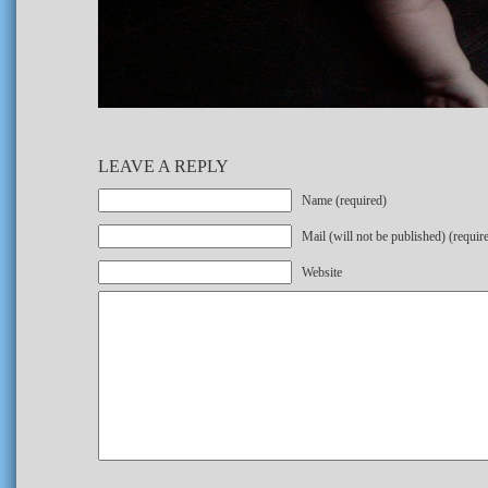
LEAVE A REPLY
Name (required)
Mail (will not be published) (requir
Website