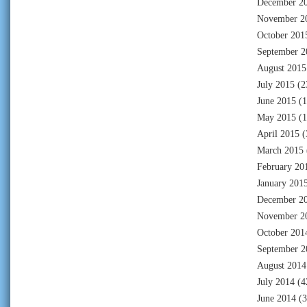
December 2
November 2
October 201
September 2
August 2015
July 2015
(2
June 2015
(1
May 2015
(1
April 2015
(
March 2015
February 20
January 201
December 2
November 2
October 201
September 2
August 2014
July 2014
(4
June 2014
(3