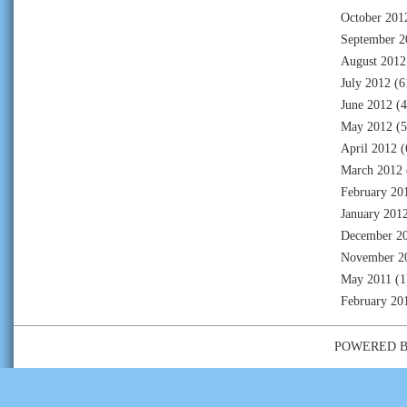
October 201
September 2
August 2012
July 2012
(6
June 2012
(4
May 2012
(5
April 2012
(
March 2012
February 20
January 201
December 2
November 2
May 2011
(1
February 20
POWERED 