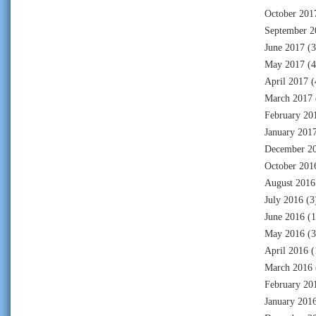
October 201
September 2
June 2017
(3
May 2017
(4
April 2017
(
March 2017
February 20
January 201
December 2
October 201
August 2016
July 2016
(3
June 2016
(1
May 2016
(3
April 2016
(
March 2016
February 20
January 201