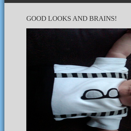
GOOD LOOKS AND BRAINS!