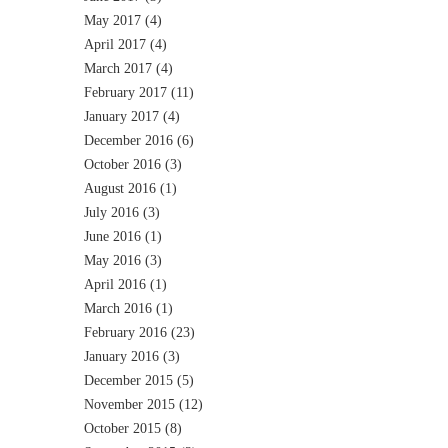
May 2017
(4)
April 2017
(4)
March 2017
(4)
February 2017
(11)
January 2017
(4)
December 2016
(6)
October 2016
(3)
August 2016
(1)
July 2016
(3)
June 2016
(1)
May 2016
(3)
April 2016
(1)
March 2016
(1)
February 2016
(23)
January 2016
(3)
December 2015
(5)
November 2015
(12)
October 2015
(8)