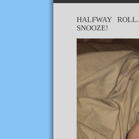
HALFWAY ROLL
SNOOZE!