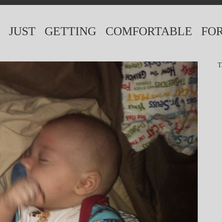
. JUST GETTING COMFORTABLE FO
T