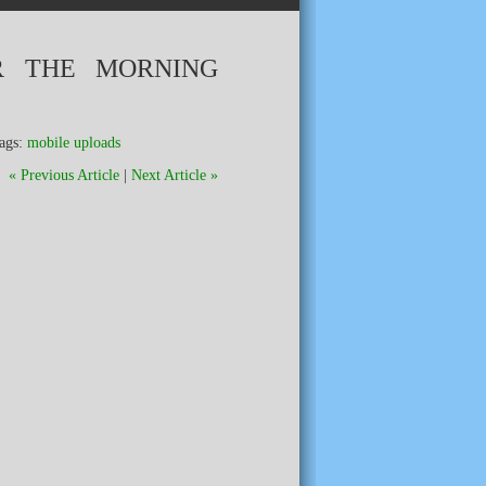
R THE MORNING
ags:
mobile uploads
« Previous Article
|
Next Article »