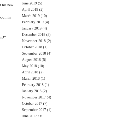
June 2019
(5)
t his new
April 2019
(2)
March 2019
(10)
out his
February 2019
(4)
January 2019
(4)
December 2018
(3)
ns!”
November 2018
(2)
October 2018
(1)
September 2018
(4)
August 2018
(5)
May 2018
(10)
April 2018
(2)
March 2018
(1)
February 2018
(1)
January 2018
(2)
November 2017
(4)
October 2017
(7)
September 2017
(1)
June 2017
(3)