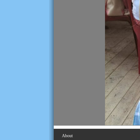
About