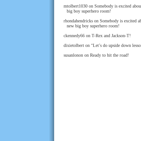
mtolbert1030
on
Somebody is excited abou
big boy superhero room!
rhondahendricks
on
Somebody is excited ab
new big boy superhero room!
ckennedy66
on
T-Rex and Jackson-T!
dixietolbert
on
“Let’s do upside down lesso
susanlonon
on
Ready to hit the road!