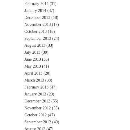
February 2014
(31)
January 2014
(37)
December 2013
(18)
November 2013
(17)
October 2013
(18)
September 2013
(24)
August 2013
(33)
July 2013
(39)
June 2013
(35)
May 2013
(41)
April 2013
(28)
March 2013
(38)
February 2013
(47)
January 2013
(29)
December 2012
(55)
November 2012
(55)
October 2012
(47)
September 2012
(40)
August 2012
(47)