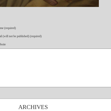
me (required)
l (will not be published) (required)
bsite
ARCHIVES