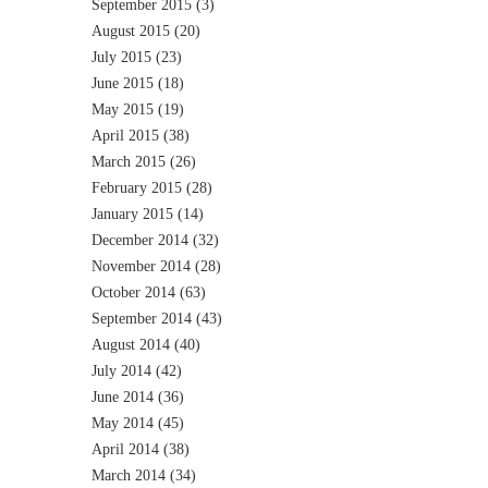
September 2015
(3)
August 2015
(20)
July 2015
(23)
June 2015
(18)
May 2015
(19)
April 2015
(38)
March 2015
(26)
February 2015
(28)
January 2015
(14)
December 2014
(32)
November 2014
(28)
October 2014
(63)
September 2014
(43)
August 2014
(40)
July 2014
(42)
June 2014
(36)
May 2014
(45)
April 2014
(38)
March 2014
(34)