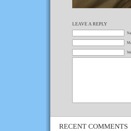
LEAVE A REPLY
Na
Mai
We
RECENT COMMENTS