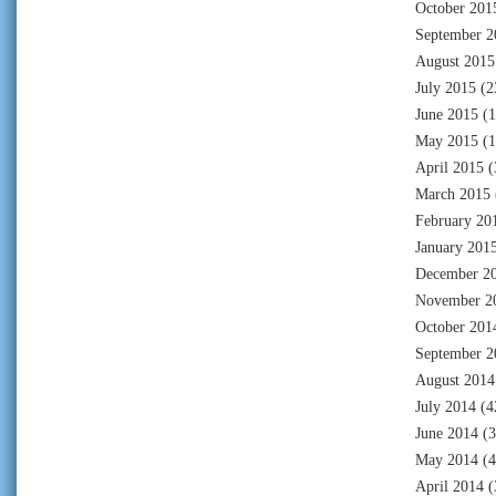
October 201
September 2
August 2015
July 2015
(2
June 2015
(1
May 2015
(1
April 2015
(
March 2015
February 20
January 201
December 2
November 2
October 201
September 2
August 2014
July 2014
(4
June 2014
(3
May 2014
(4
April 2014
(