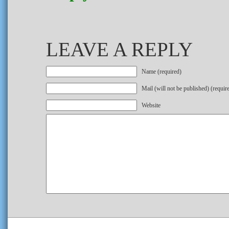
LEAVE A REPLY
Name (required)
Mail (will not be published) (requir
Website