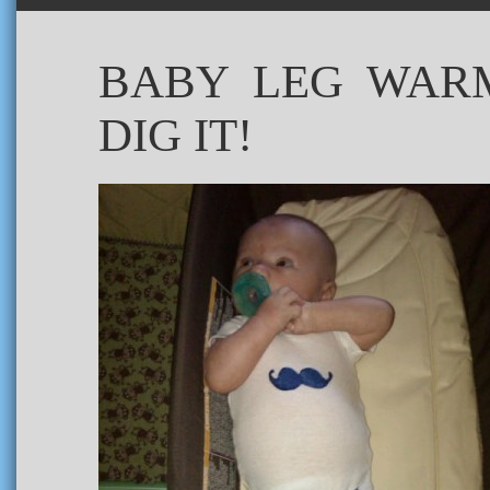
BABY LEG WARM
DIG IT!