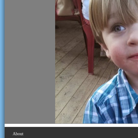
About