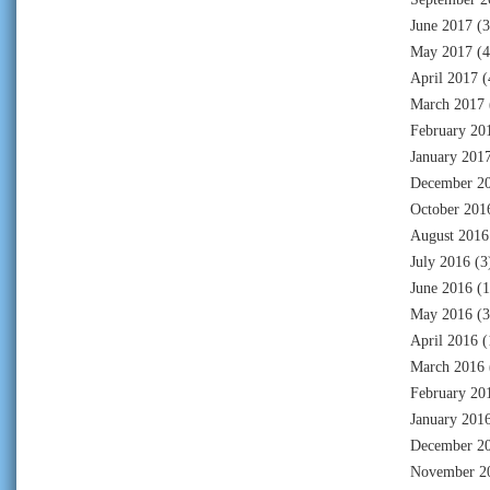
June 2017
(3
May 2017
(4
April 2017
(
March 2017
February 20
January 201
December 2
October 201
August 2016
July 2016
(3
June 2016
(1
May 2016
(3
April 2016
(
March 2016
February 20
January 201
December 2
November 2