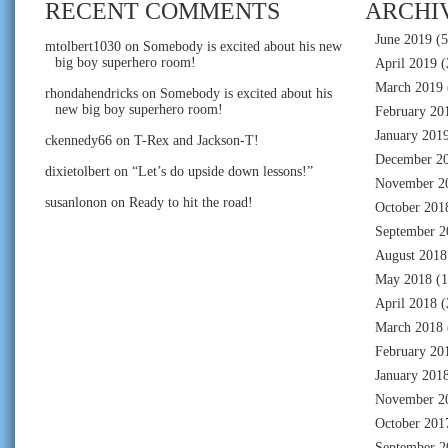
RECENT COMMENTS
ARCHI
June 2019
(5
mtolbert1030
on
Somebody is excited about his new
big boy superhero room!
April 2019
(
March 2019
rhondahendricks
on
Somebody is excited about his
new big boy superhero room!
February 20
January 201
ckennedy66
on
T-Rex and Jackson-T!
December 2
dixietolbert
on
“Let’s do upside down lessons!”
November 2
susanlonon
on
Ready to hit the road!
October 201
September 2
August 2018
May 2018
(1
April 2018
(
March 2018
February 20
January 201
November 2
October 201
September 2