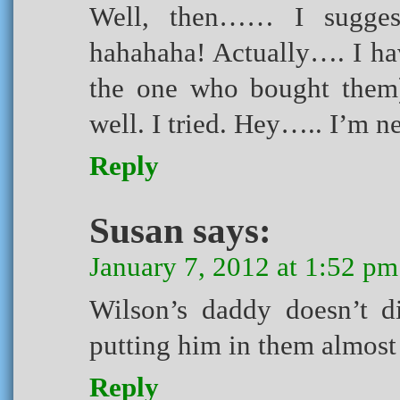
Well, then…… I sugges
hahahaha! Actually…. I ha
the one who bought them) 
well. I tried. Hey….. I’m new
Reply
Susan
says:
January 7, 2012 at 1:52 pm
Wilson’s daddy doesn’t d
putting him in them almost
Reply