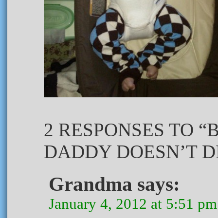
2 RESPONSES TO 
DADDY DOESN’T DI
Grandma
says:
January 4, 2012 at 5:51 pm