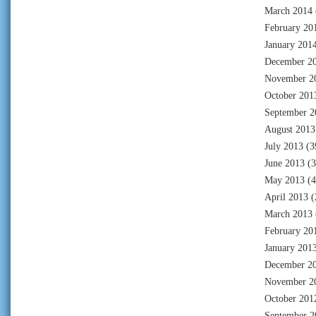
March 2014
February 20
January 201
December 2
November 2
October 201
September 2
August 2013
July 2013
(3
June 2013
(3
May 2013
(4
April 2013
(
March 2013
February 20
January 201
December 2
November 2
October 201
September 2