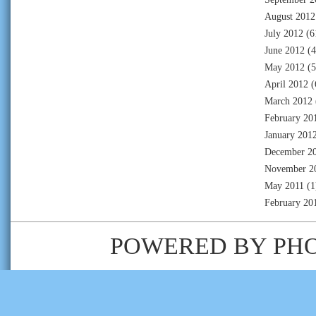
August 2012
July 2012
(6
June 2012
(4
May 2012
(5
April 2012
(
March 2012
February 20
January 201
December 2
November 2
May 2011
(1
February 20
POWERED BY
PH