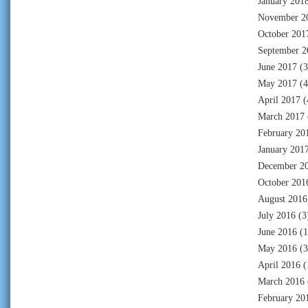
January 201
November 2
October 201
September 2
June 2017
(3
May 2017
(4
April 2017
(
March 2017
February 20
January 201
December 2
October 201
August 2016
July 2016
(3
June 2016
(1
May 2016
(3
April 2016
(
March 2016
February 20