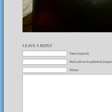
LEAVE A REPLY
Name (required)
Mail (will not be published) (requir
Website