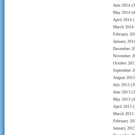
June 2014
(3
May 2014
(4
April 2014
(
March 2014
February 20
January 201
December 2
November 2
October 201
September 2
August 2013
July 2013
(3
June 2013
(3
May 2013
(4
April 2013
(
March 2013
February 20
January 201