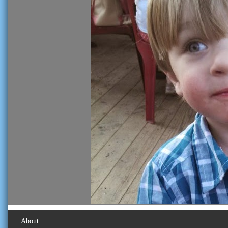
About