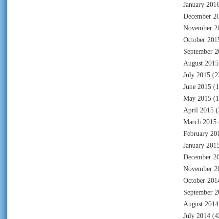
January 201
December 2
November 2
October 201
September 2
August 2015
July 2015
(2
June 2015
(1
May 2015
(1
April 2015
(
March 2015
February 20
January 201
December 2
November 2
October 201
September 2
August 2014
July 2014
(4