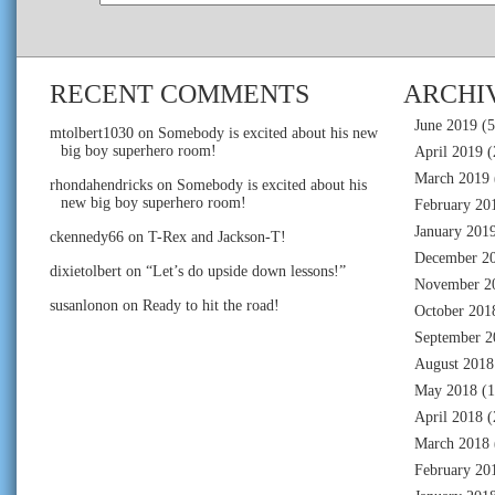
RECENT COMMENTS
ARCHI
June 2019
(5
mtolbert1030
on
Somebody is excited about his new
big boy superhero room!
April 2019
(
March 2019
rhondahendricks
on
Somebody is excited about his
new big boy superhero room!
February 20
January 201
ckennedy66
on
T-Rex and Jackson-T!
December 2
dixietolbert
on
“Let’s do upside down lessons!”
November 2
susanlonon
on
Ready to hit the road!
October 201
September 2
August 2018
May 2018
(1
April 2018
(
March 2018
February 20