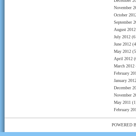
December 2
November 2
October 201
September 2
August 2012
July 2012
(6
June 2012
(4
May 2012
(5
April 2012
(
March 2012
February 20
January 201
December 2
November 2
May 2011
(1
February 20
POWERED 