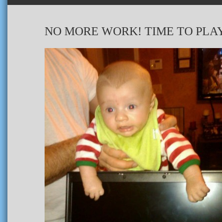
NO MORE WORK! TIME TO PLA