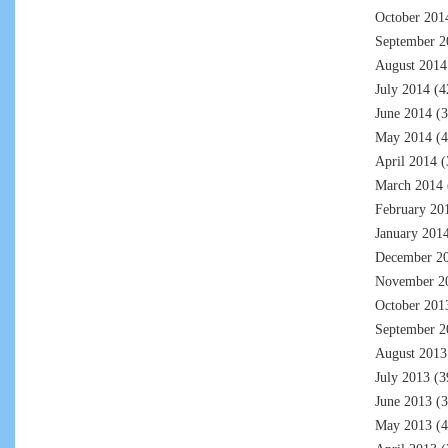
October 201
September 2
August 2014
July 2014
(4
June 2014
(3
May 2014
(4
April 2014
(
March 2014
February 20
January 201
December 2
November 2
October 201
September 2
August 2013
July 2013
(3
June 2013
(3
May 2013
(4