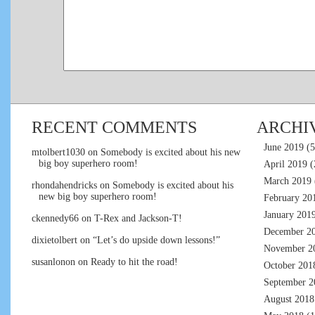
RECENT COMMENTS
ARCHI
June 2019
(5
mtolbert1030
on
Somebody is excited about his new
big boy superhero room!
April 2019
(
March 2019
rhondahendricks
on
Somebody is excited about his
new big boy superhero room!
February 20
January 201
ckennedy66
on
T-Rex and Jackson-T!
December 2
dixietolbert
on
“Let’s do upside down lessons!”
November 2
susanlonon
on
Ready to hit the road!
October 201
September 2
August 2018