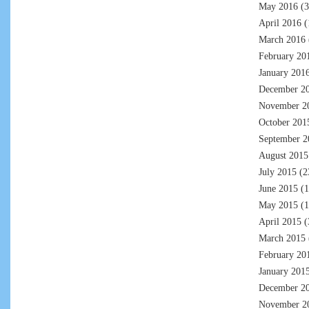
May 2016
(3
April 2016
(
March 2016
February 20
January 201
December 2
November 2
October 201
September 2
August 2015
July 2015
(2
June 2015
(1
May 2015
(1
April 2015
(
March 2015
February 20
January 201
December 2
November 2