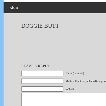
About
DOGGIE BUTT
LEAVE A REPLY
Name (required)
Mail (will not be published) (requir
Website