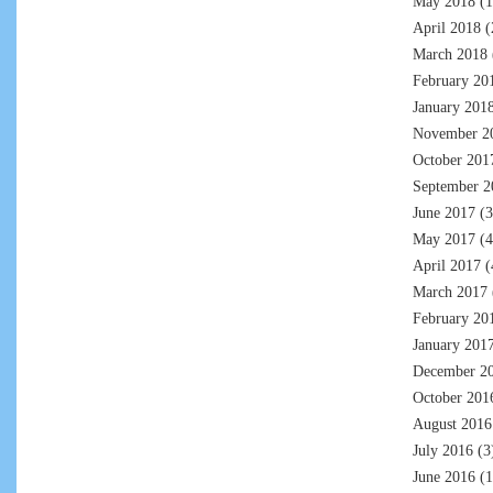
May 2018
(1
April 2018
(
March 2018
February 20
January 201
November 2
October 201
September 2
June 2017
(3
May 2017
(4
April 2017
(
March 2017
February 20
January 201
December 2
October 201
August 2016
July 2016
(3
June 2016
(1