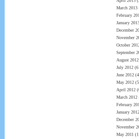
April 2013
(
March 2013
February 20
January 201
December 2
November 2
October 201
September 2
August 2012
July 2012
(6
June 2012
(4
May 2012
(5
April 2012
(
March 2012
February 20
January 201
December 2
November 2
May 2011
(1