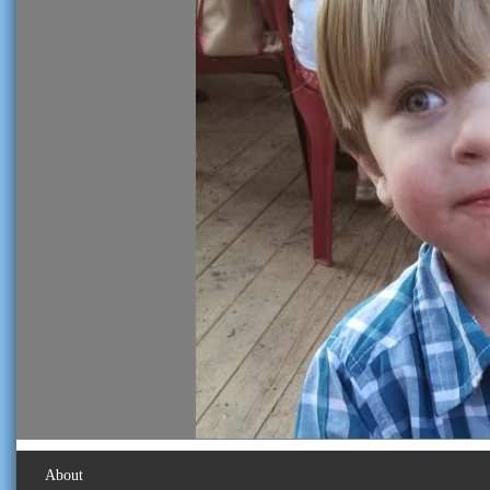
About