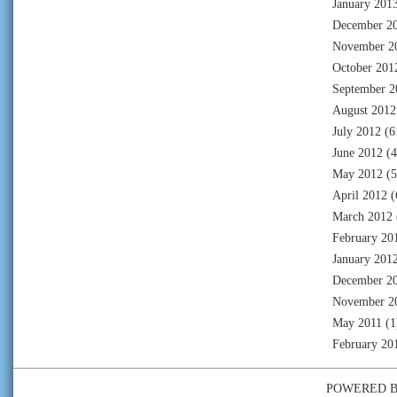
January 201
December 2
November 2
October 201
September 2
August 2012
July 2012
(6
June 2012
(4
May 2012
(5
April 2012
(
March 2012
February 20
January 201
December 2
November 2
May 2011
(1
February 20
POWERED 