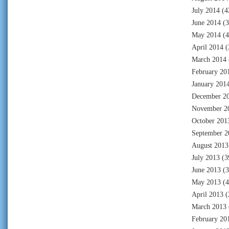
July 2014
(4
June 2014
(3
May 2014
(4
April 2014
(
March 2014
February 20
January 201
December 2
November 2
October 201
September 2
August 2013
July 2013
(3
June 2013
(3
May 2013
(4
April 2013
(
March 2013
February 20