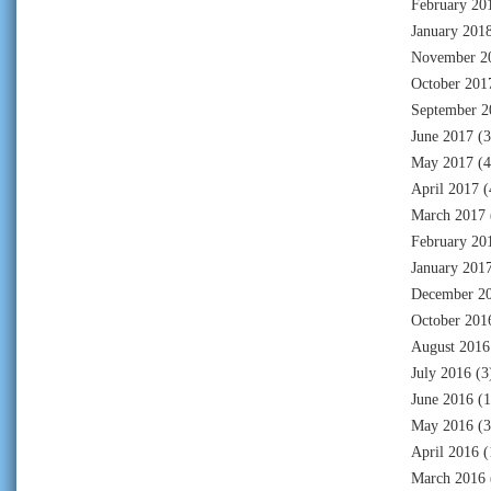
February 20
January 201
November 2
October 201
September 2
June 2017
(3
May 2017
(4
April 2017
(
March 2017
February 20
January 201
December 2
October 201
August 2016
July 2016
(3
June 2016
(1
May 2016
(3
April 2016
(
March 2016