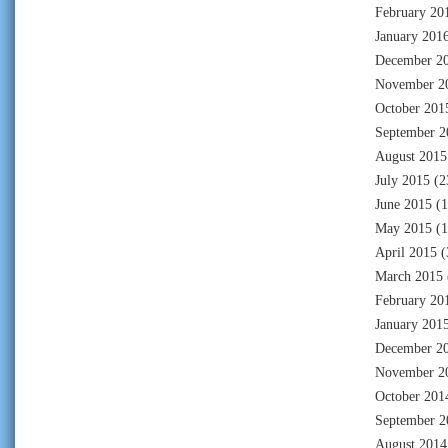
February 20
January 201
December 2
November 2
October 201
September 2
August 2015
July 2015
(2
June 2015
(1
May 2015
(1
April 2015
(
March 2015
February 20
January 201
December 2
November 2
October 201
September 2
August 2014