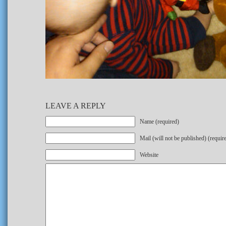
LEAVE A REPLY
Name (required)
Mail (will not be published) (requir
Website