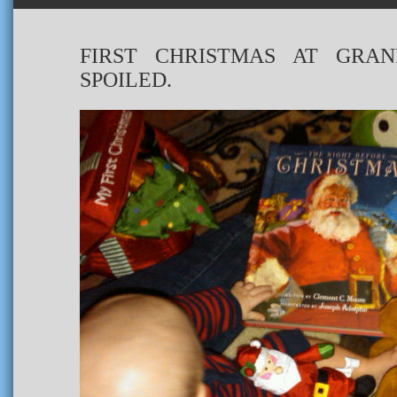
FIRST CHRISTMAS AT GRAN
SPOILED.