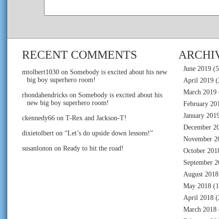
RECENT COMMENTS
ARCHI
June 2019
(5
mtolbert1030
on
Somebody is excited about his new
big boy superhero room!
April 2019
(
March 2019
rhondahendricks
on
Somebody is excited about his
new big boy superhero room!
February 20
January 201
ckennedy66
on
T-Rex and Jackson-T!
December 2
dixietolbert
on
“Let’s do upside down lessons!”
November 2
susanlonon
on
Ready to hit the road!
October 201
September 2
August 2018
May 2018
(1
April 2018
(
March 2018