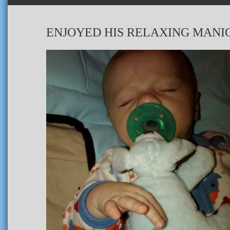
ENJOYED HIS RELAXING MANI