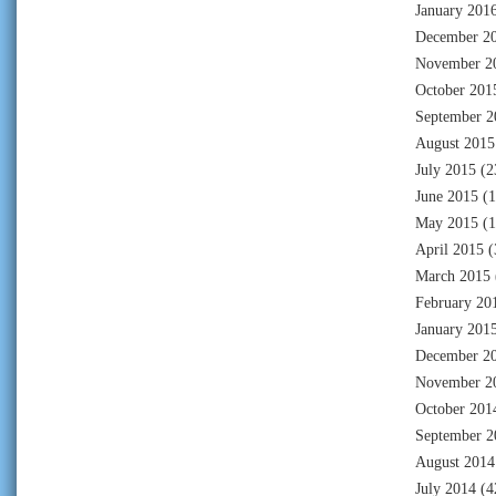
January 201
December 2
November 2
October 201
September 2
August 2015
July 2015
(2
June 2015
(1
May 2015
(1
April 2015
(
March 2015
February 20
January 201
December 2
November 2
October 201
September 2
August 2014
July 2014
(4