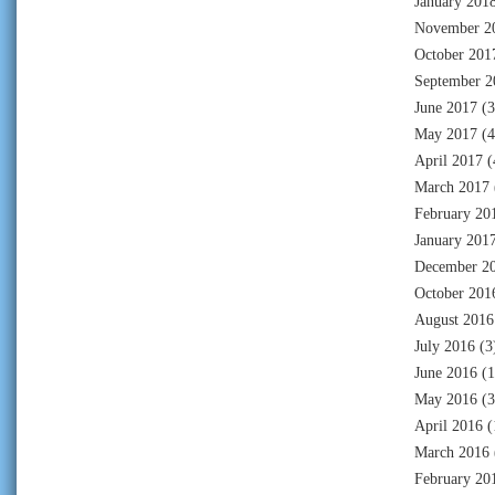
January 201
November 2
October 201
September 2
June 2017
(3
May 2017
(4
April 2017
(
March 2017
February 20
January 201
December 2
October 201
August 2016
July 2016
(3
June 2016
(1
May 2016
(3
April 2016
(
March 2016
February 20