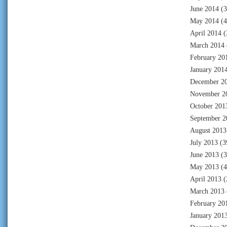
June 2014
(3
May 2014
(4
April 2014
(
March 2014
February 20
January 201
December 2
November 2
October 201
September 2
August 2013
July 2013
(3
June 2013
(3
May 2013
(4
April 2013
(
March 2013
February 20
January 201