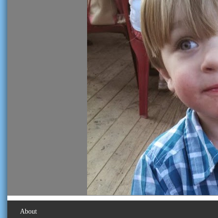
About