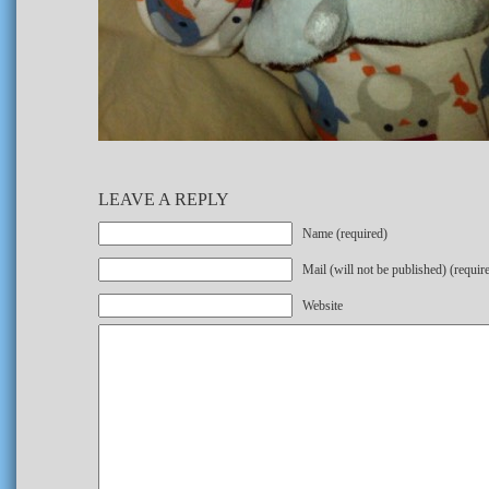
LEAVE A REPLY
Name (required)
Mail (will not be published) (requir
Website