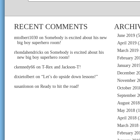
RECENT COMMENTS
ARCHI
June 2019
(5
mtolbert1030
on
Somebody is excited about his new
big boy superhero room!
April 2019
(
March 2019
rhondahendricks
on
Somebody is excited about his
new big boy superhero room!
February 20
January 201
ckennedy66
on
T-Rex and Jackson-T!
December 2
dixietolbert
on
“Let’s do upside down lessons!”
November 2
susanlonon
on
Ready to hit the road!
October 201
September 2
August 2018
May 2018
(1
April 2018
(
March 2018
February 20