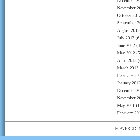
December 2
November 2
October 201
September 2
August 2012
July 2012
(6
June 2012
(4
May 2012
(5
April 2012
(
March 2012
February 20
January 201
December 2
November 2
May 2011
(1
February 20
POWERED 