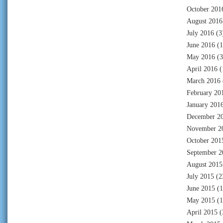
October 201
August 2016
July 2016
(3
June 2016
(1
May 2016
(3
April 2016
(
March 2016
February 20
January 201
December 2
November 2
October 201
September 2
August 2015
July 2015
(2
June 2015
(1
May 2015
(1
April 2015
(