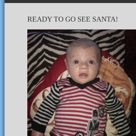
READY TO GO SEE SANTA!