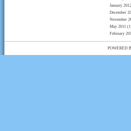
January 201
December 2
November 2
May 2011
(1
February 20
POWERED 