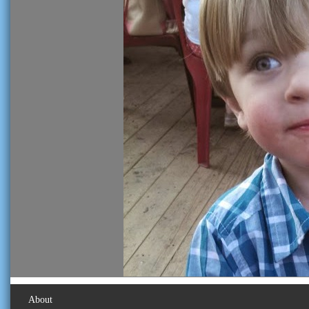
About