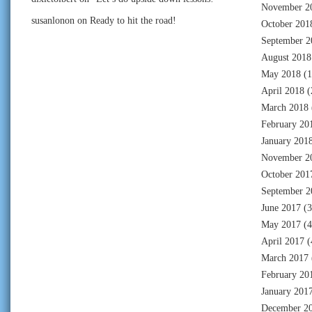
November 2
susanlonon
on
Ready to hit the road!
October 201
September 2
August 2018
May 2018
(1
April 2018
(
March 2018
February 20
January 201
November 2
October 201
September 2
June 2017
(3
May 2017
(4
April 2017
(
March 2017
February 20
January 201
December 2