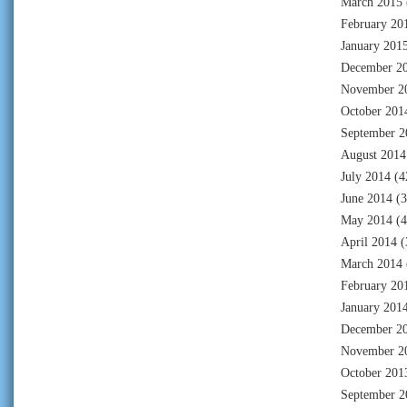
March 2015
February 20
January 201
December 2
November 2
October 201
September 2
August 2014
July 2014
(4
June 2014
(3
May 2014
(4
April 2014
(
March 2014
February 20
January 201
December 2
November 2
October 201
September 2