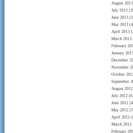
August 2013
July 2013
(3
June 2013
(3
May 2013
(4
April 2013
(
March 2013
February 20
January 201
December 2
November 2
October 201
September 2
August 2012
July 2012
(6
June 2012
(4
May 2012
(5
April 2012
(
March 2012
February 20