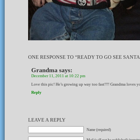
ONE RESPONSE TO “READY TO GO SEE SANTA
Grandma
says:
December 11, 2011 at 10:22 pm
Love this pic! He’s growing up way too fast!!!! Grandma loves y
Reply
LEAVE A REPLY
Name (required)