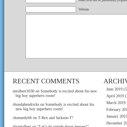
Mail (will not be published) (requir
Website
RECENT COMMENTS
ARCHI
June 2019
(5
mtolbert1030
on
Somebody is excited about his new
big boy superhero room!
April 2019
(
March 2019
rhondahendricks
on
Somebody is excited about his
new big boy superhero room!
February 20
January 201
ckennedy66
on
T-Rex and Jackson-T!
December 2
dixietolbert
on
“Let’s do upside down lessons!”