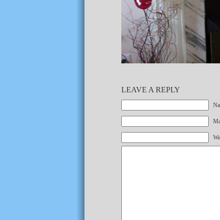
LEAVE A REPLY
Na
Mai
We