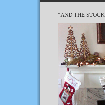
“AND THE STOC