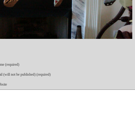
me (required)
l (will not be published) (required)
bsite