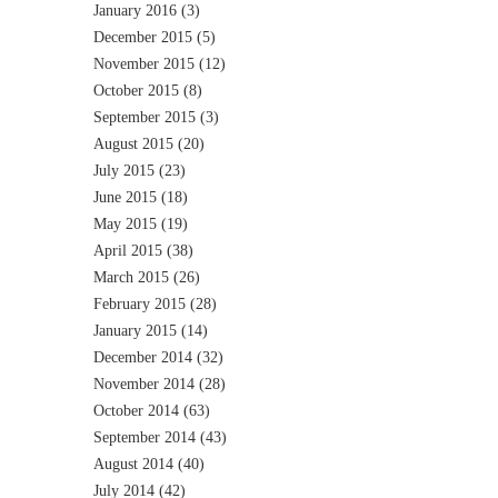
January 2016
(3)
December 2015
(5)
November 2015
(12)
October 2015
(8)
September 2015
(3)
August 2015
(20)
July 2015
(23)
June 2015
(18)
May 2015
(19)
April 2015
(38)
March 2015
(26)
February 2015
(28)
January 2015
(14)
December 2014
(32)
November 2014
(28)
October 2014
(63)
September 2014
(43)
August 2014
(40)
July 2014
(42)