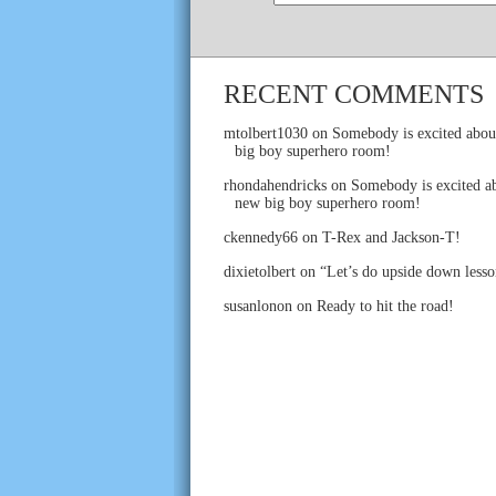
RECENT COMMENTS
mtolbert1030
on
Somebody is excited abou
big boy superhero room!
rhondahendricks
on
Somebody is excited ab
new big boy superhero room!
ckennedy66
on
T-Rex and Jackson-T!
dixietolbert
on
“Let’s do upside down lesso
susanlonon
on
Ready to hit the road!