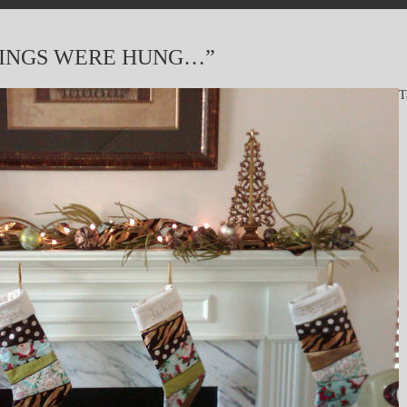
KINGS WERE HUNG…”
T