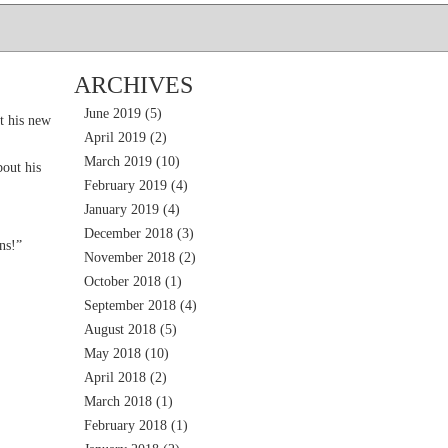
ARCHIVES
June 2019
(5)
t his new
April 2019
(2)
March 2019
(10)
out his
February 2019
(4)
January 2019
(4)
December 2018
(3)
ns!”
November 2018
(2)
October 2018
(1)
September 2018
(4)
August 2018
(5)
May 2018
(10)
April 2018
(2)
March 2018
(1)
February 2018
(1)