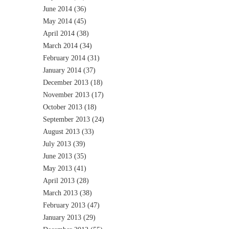
June 2014
(36)
May 2014
(45)
April 2014
(38)
March 2014
(34)
February 2014
(31)
January 2014
(37)
December 2013
(18)
November 2013
(17)
October 2013
(18)
September 2013
(24)
August 2013
(33)
July 2013
(39)
June 2013
(35)
May 2013
(41)
April 2013
(28)
March 2013
(38)
February 2013
(47)
January 2013
(29)