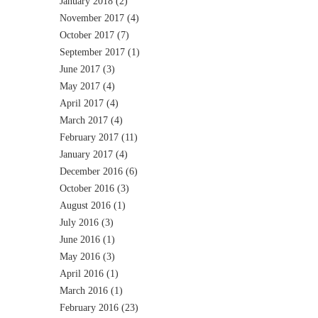
January 2018
(2)
November 2017
(4)
October 2017
(7)
September 2017
(1)
June 2017
(3)
May 2017
(4)
April 2017
(4)
March 2017
(4)
February 2017
(11)
January 2017
(4)
December 2016
(6)
October 2016
(3)
August 2016
(1)
July 2016
(3)
June 2016
(1)
May 2016
(3)
April 2016
(1)
March 2016
(1)
February 2016
(23)