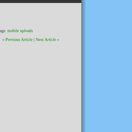
ags:
mobile uploads
« Previous Article
|
Next Article »