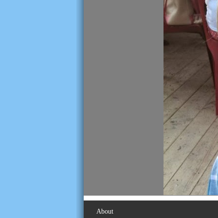
About