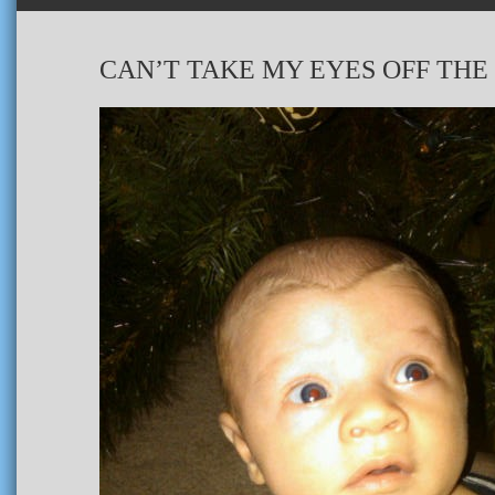
CAN’T TAKE MY EYES OFF THE 