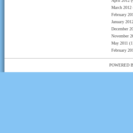
April 2012
(
March 2012
February 20
January 201
December 2
November 2
May 2011
(1
February 20
POWERED 