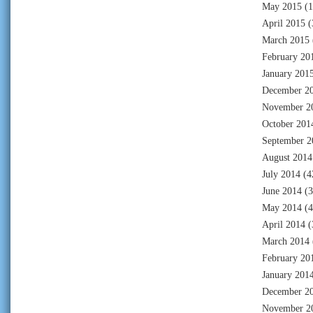
May 2015
(1
April 2015
(
March 2015
February 20
January 201
December 2
November 2
October 201
September 2
August 2014
July 2014
(4
June 2014
(3
May 2014
(4
April 2014
(
March 2014
February 20
January 201
December 2
November 2