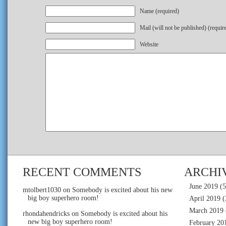
Name (required)
Mail (will not be published) (requir
Website
RECENT COMMENTS
ARCHI
June 2019
(5
mtolbert1030
on
Somebody is excited about his new
big boy superhero room!
April 2019
(
March 2019
rhondahendricks
on
Somebody is excited about his
new big boy superhero room!
February 20