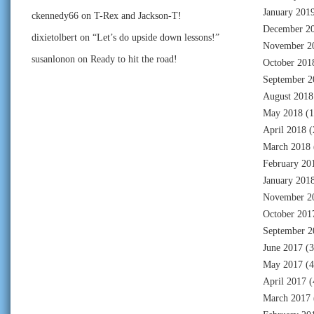
January 201
ckennedy66
on
T-Rex and Jackson-T!
December 2
dixietolbert
on
“Let’s do upside down lessons!”
November 2
susanlonon
on
Ready to hit the road!
October 201
September 2
August 2018
May 2018
(1
April 2018
(
March 2018
February 20
January 201
November 2
October 201
September 2
June 2017
(3
May 2017
(4
April 2017
(
March 2017