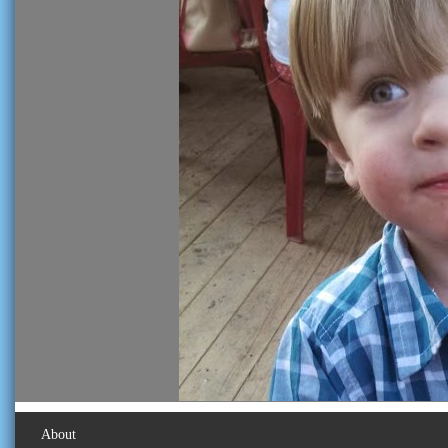
About