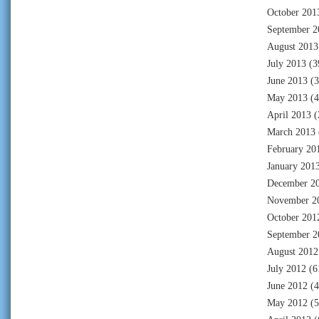
October 201
September 2
August 2013
July 2013
(3
June 2013
(3
May 2013
(4
April 2013
(
March 2013
February 20
January 201
December 2
November 2
October 201
September 2
August 2012
July 2012
(6
June 2012
(4
May 2012
(5