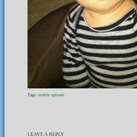
Tags:
mobile uploads
LEAVE A REPLY