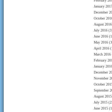
February 20
January 201
December 2
October 201
August 2016
July 2016
(3
June 2016
(1
May 2016
(3
April 2016
(
March 2016
February 20
January 201
December 2
November 2
October 201
September 2
August 2015
July 2015
(2
June 2015
(1