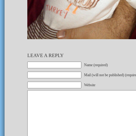
LEAVE A REPLY
Name (required)
Mail (will not be published) (requir
Website