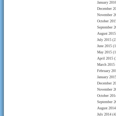
January 201
December 2
November 2
October 201
September 2
August 2015
July 2015
(2
June 2015
(1
May 2015
(1
April 2015
(
March 2015
February 20
January 201
December 2
November 2
October 201
September 2
August 2014
July 2014
(4