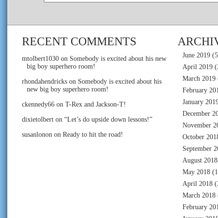
RECENT COMMENTS
ARCHI
June 2019
(5
mtolbert1030
on
Somebody is excited about his new
big boy superhero room!
April 2019
(
March 2019
rhondahendricks
on
Somebody is excited about his
new big boy superhero room!
February 20
January 201
ckennedy66
on
T-Rex and Jackson-T!
December 2
dixietolbert
on
“Let’s do upside down lessons!”
November 2
susanlonon
on
Ready to hit the road!
October 201
September 2
August 2018
May 2018
(1
April 2018
(
March 2018
February 20