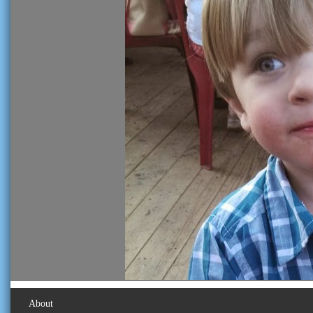
About