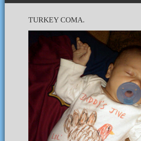
TURKEY COMA.