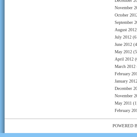
December 2
November 2
October 201
September 2
August 2012
July 2012
(6
June 2012
(4
May 2012
(5
April 2012
(
March 2012
February 20
January 201
December 2
November 2
May 2011
(1
February 20
POWERED 