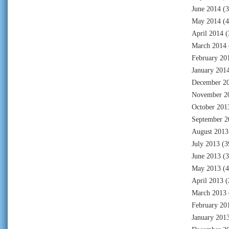
June 2014
(3
May 2014
(4
April 2014
(
March 2014
February 20
January 201
December 2
November 2
October 201
September 2
August 2013
July 2013
(3
June 2013
(3
May 2013
(4
April 2013
(
March 2013
February 20
January 201