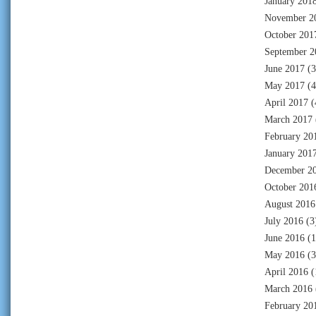
January 201
November 2
October 201
September 2
June 2017
(3
May 2017
(4
April 2017
(
March 2017
February 20
January 201
December 2
October 201
August 2016
July 2016
(3
June 2016
(1
May 2016
(3
April 2016
(
March 2016
February 20