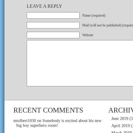
LEAVE A REPLY
Name (required)
Mail (will not be published) (requir
Website
RECENT COMMENTS
ARCHI
June 2019
(5
mtolbert1030
on
Somebody is excited about his new
big boy superhero room!
April 2019
(
March 2019