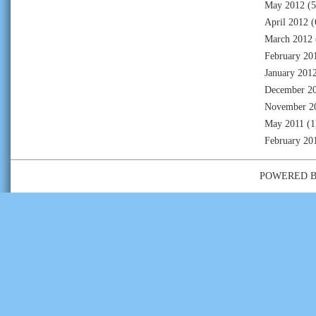
May 2012
(5
April 2012
(
March 2012
February 20
January 201
December 2
November 2
May 2011
(1
February 20
POWERED 