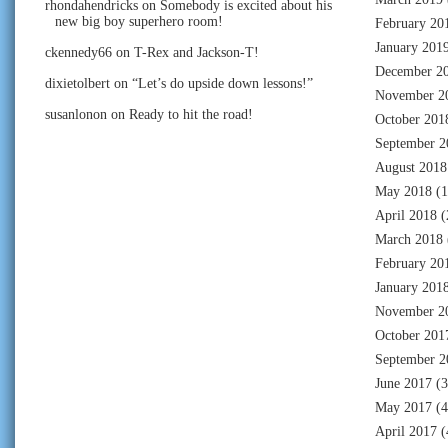
rhondahendricks
on
Somebody is excited about his
new big boy superhero room!
February 20
January 201
ckennedy66
on
T-Rex and Jackson-T!
December 2
dixietolbert
on
“Let’s do upside down lessons!”
November 2
susanlonon
on
Ready to hit the road!
October 201
September 2
August 2018
May 2018
(1
April 2018
(
March 2018
February 20
January 201
November 2
October 201
September 2
June 2017
(3
May 2017
(4
April 2017
(