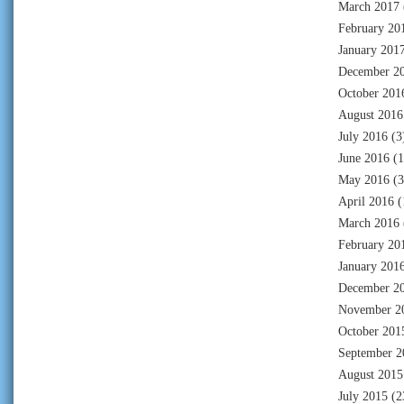
March 2017
February 20
January 201
December 2
October 201
August 2016
July 2016
(3
June 2016
(1
May 2016
(3
April 2016
(
March 2016
February 20
January 201
December 2
November 2
October 201
September 2
August 2015
July 2015
(2