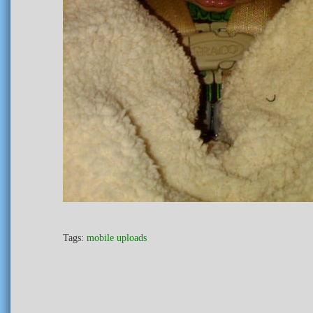
Tags:
mobile uploads