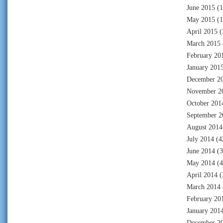
June 2015
(1
May 2015
(1
April 2015
(
March 2015
February 20
January 201
December 2
November 2
October 201
September 2
August 2014
July 2014
(4
June 2014
(3
May 2014
(4
April 2014
(
March 2014
February 20
January 201
December 2