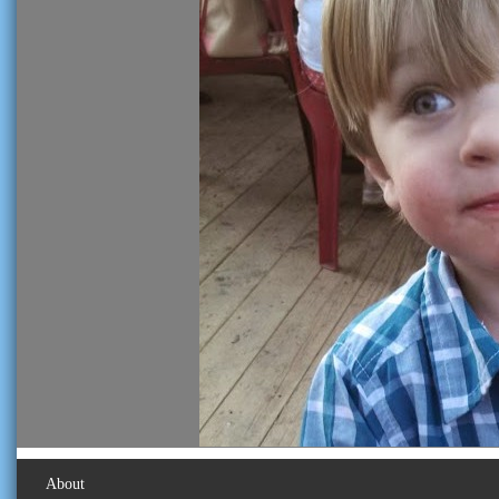
About