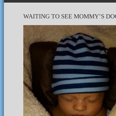
WAITING TO SEE MOMMY’S DO