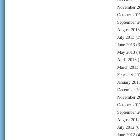
November 2
October 201
September 2
August 2013
July 2013
(3
June 2013
(3
May 2013
(4
April 2013
(
March 2013
February 20
January 201
December 2
November 2
October 201
September 2
August 2012
July 2012
(6
June 2012
(4