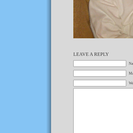
LEAVE A REPLY
Na
Mai
We