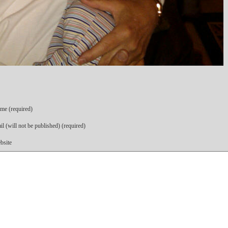
me (required)
l (will not be published) (required)
bsite