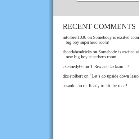
RECENT COMMENTS
mtolbert1030
on
Somebody is excited abou
big boy superhero room!
rhondahendricks
on
Somebody is excited ab
new big boy superhero room!
ckennedy66
on
T-Rex and Jackson-T!
dixietolbert
on
“Let’s do upside down lesso
susanlonon
on
Ready to hit the road!