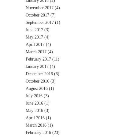
January 2018
(2)
November 2017
(4)
October 2017
(7)
September 2017
(1)
June 2017
(3)
May 2017
(4)
April 2017
(4)
March 2017
(4)
February 2017
(11)
January 2017
(4)
December 2016
(6)
October 2016
(3)
August 2016
(1)
July 2016
(3)
June 2016
(1)
May 2016
(3)
April 2016
(1)
March 2016
(1)
February 2016
(23)