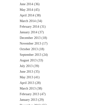
June 2014
(36)
May 2014
(45)
April 2014
(38)
March 2014
(34)
February 2014
(31)
January 2014
(37)
December 2013
(18)
November 2013
(17)
October 2013
(18)
September 2013
(24)
August 2013
(33)
July 2013
(39)
June 2013
(35)
May 2013
(41)
April 2013
(28)
March 2013
(38)
February 2013
(47)
January 2013
(29)