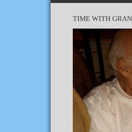
TIME WITH GRAN