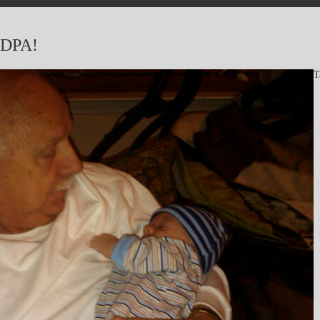
DPA!
T