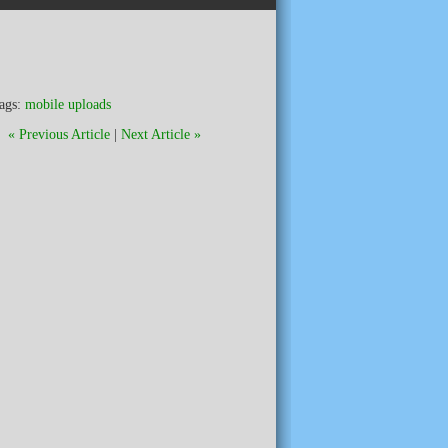
ags:
mobile uploads
« Previous Article
|
Next Article »