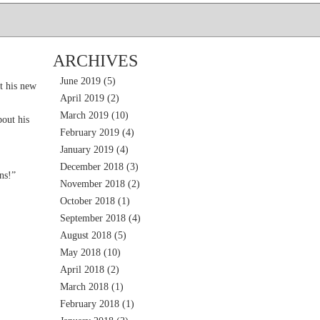
ARCHIVES
June 2019
(5)
t his new
April 2019
(2)
March 2019
(10)
out his
February 2019
(4)
January 2019
(4)
December 2018
(3)
ns!”
November 2018
(2)
October 2018
(1)
September 2018
(4)
August 2018
(5)
May 2018
(10)
April 2018
(2)
March 2018
(1)
February 2018
(1)