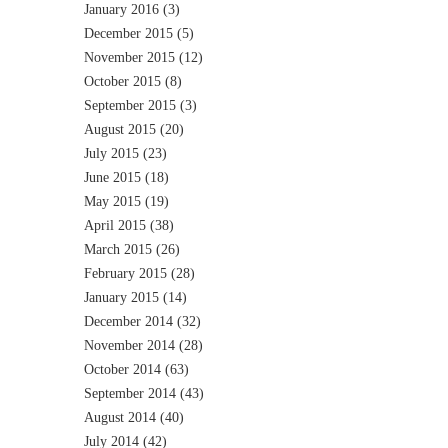
January 2016
(3)
December 2015
(5)
November 2015
(12)
October 2015
(8)
September 2015
(3)
August 2015
(20)
July 2015
(23)
June 2015
(18)
May 2015
(19)
April 2015
(38)
March 2015
(26)
February 2015
(28)
January 2015
(14)
December 2014
(32)
November 2014
(28)
October 2014
(63)
September 2014
(43)
August 2014
(40)
July 2014
(42)