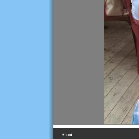
About