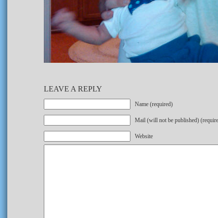
LEAVE A REPLY
Name (required)
Mail (will not be published) (requir
Website