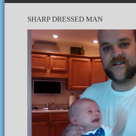
SHARP DRESSED MAN