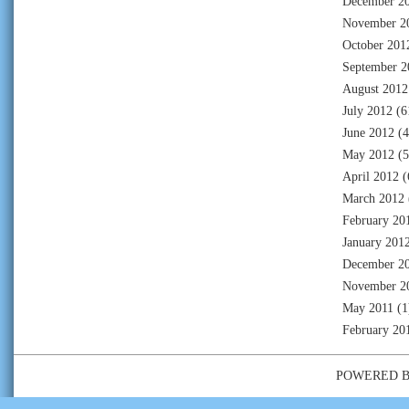
December 2
November 2
October 201
September 2
August 2012
July 2012
(6
June 2012
(4
May 2012
(5
April 2012
(
March 2012
February 20
January 201
December 2
November 2
May 2011
(1
February 20
POWERED 