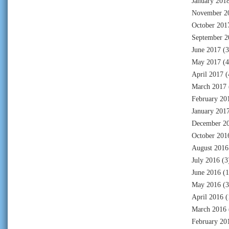
January 201
November 2
October 201
September 2
June 2017
(3
May 2017
(4
April 2017
(
March 2017
February 20
January 201
December 2
October 201
August 2016
July 2016
(3
June 2016
(1
May 2016
(3
April 2016
(
March 2016
February 20