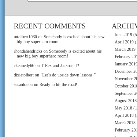
RECENT COMMENTS
ARCHI
June 2019
(5
mtolbert1030
on
Somebody is excited about his new
big boy superhero room!
April 2019
(
March 2019
rhondahendricks
on
Somebody is excited about his
new big boy superhero room!
February 20
January 201
ckennedy66
on
T-Rex and Jackson-T!
December 2
dixietolbert
on
“Let’s do upside down lessons!”
November 2
susanlonon
on
Ready to hit the road!
October 201
September 2
August 2018
May 2018
(1
April 2018
(
March 2018
February 20