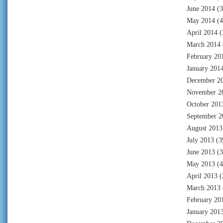
June 2014
(3
May 2014
(4
April 2014
(
March 2014
February 20
January 201
December 2
November 2
October 201
September 2
August 2013
July 2013
(3
June 2013
(3
May 2013
(4
April 2013
(
March 2013
February 20
January 201