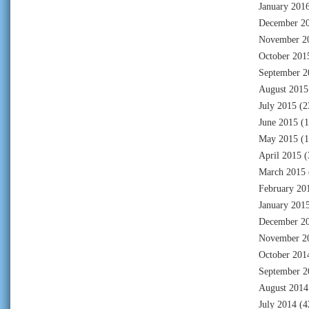
January 201
December 2
November 2
October 201
September 2
August 2015
July 2015
(2
June 2015
(1
May 2015
(1
April 2015
(
March 2015
February 20
January 201
December 2
November 2
October 201
September 2
August 2014
July 2014
(4