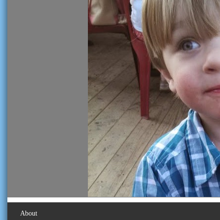
About