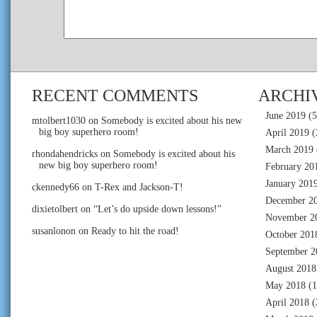
RECENT COMMENTS
ARCHI
June 2019
(5
mtolbert1030
on
Somebody is excited about his new
big boy superhero room!
April 2019
(
March 2019
rhondahendricks
on
Somebody is excited about his
new big boy superhero room!
February 20
January 201
ckennedy66
on
T-Rex and Jackson-T!
December 2
dixietolbert
on
“Let’s do upside down lessons!”
November 2
susanlonon
on
Ready to hit the road!
October 201
September 2
August 2018
May 2018
(1
April 2018
(