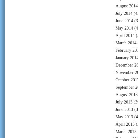
August 2014
July 2014
(4
June 2014
(3
May 2014
(4
April 2014
(
March 2014
February 20
January 201
December 2
November 2
October 201
September 2
August 2013
July 2013
(3
June 2013
(3
May 2013
(4
April 2013
(
March 2013