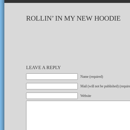
ROLLIN’ IN MY NEW HOODIE
LEAVE A REPLY
Name (required)
Mail (will not be published) (requir
Website