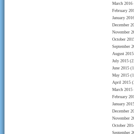
March 2016
February 20
January 201
December 2
November 2
October 201
September 2
August 2015
July 2015
(2
June 2015
(1
May 2015
(1
April 2015
(
March 2015
February 20
January 201
December 2
November 2
October 201
September 2