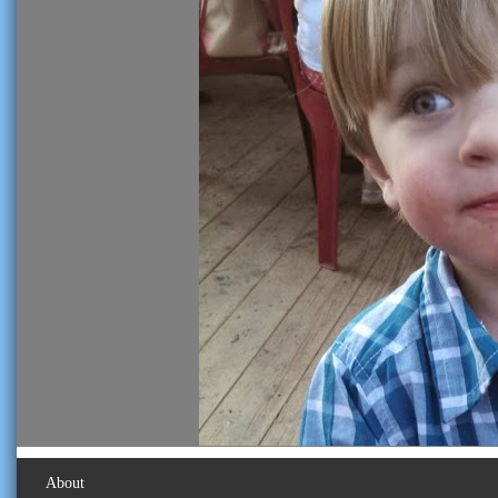
About