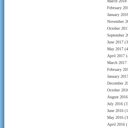
March 2018
February 20
January 201
November 2
October 201
September 2
June 2017
(3
May 2017
(4
April 2017
(
March 2017
February 20
January 201
December 2
October 201
August 2016
July 2016
(3
June 2016
(1
May 2016
(3
April 2016
(