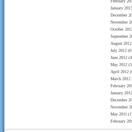
February 20
January 201
December 2
November 2
October 201
September 2
August 2012
July 2012
(6
June 2012
(4
May 2012
(5
April 2012
(
March 2012
February 20
January 201
December 2
November 2
May 2011
(1
February 20