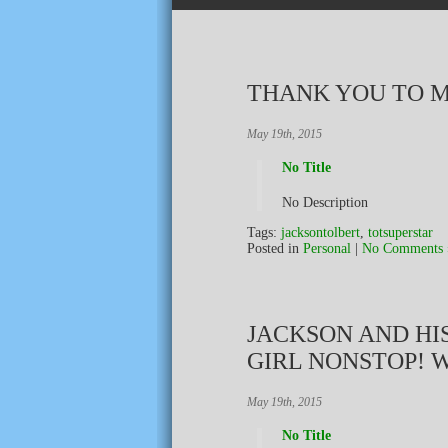
THANK YOU TO M
May 19th, 2015
No Title
No Description
Tags:
jacksontolbert
,
totsuperstar
Posted in
Personal
|
No Comments 
JACKSON AND HIS
GIRL NONSTOP! 
May 19th, 2015
No Title