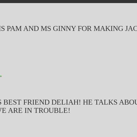
S PAM AND MS GINNY FOR MAKING JA
»
 BEST FRIEND DELIAH! HE TALKS ABOU
WE ARE IN TROUBLE!