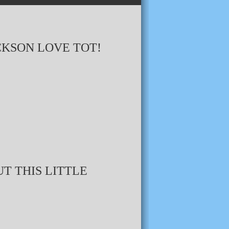
CKSON LOVE TOT!
T THIS LITTLE