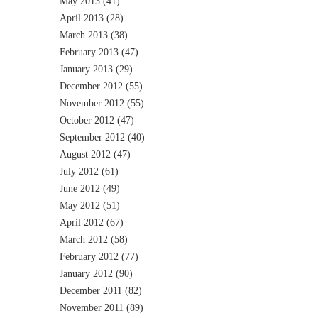
May 2013
(41)
April 2013
(28)
March 2013
(38)
February 2013
(47)
January 2013
(29)
December 2012
(55)
November 2012
(55)
October 2012
(47)
September 2012
(40)
August 2012
(47)
July 2012
(61)
June 2012
(49)
May 2012
(51)
April 2012
(67)
March 2012
(58)
February 2012
(77)
January 2012
(90)
December 2011
(82)
November 2011
(89)