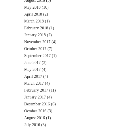
August 2018
(5)
May 2018
(10)
April 2018
(2)
March 2018
(1)
February 2018
(1)
January 2018
(2)
November 2017
(4)
October 2017
(7)
September 2017
(1)
June 2017
(3)
May 2017
(4)
April 2017
(4)
March 2017
(4)
February 2017
(11)
January 2017
(4)
December 2016
(6)
October 2016
(3)
August 2016
(1)
July 2016
(3)