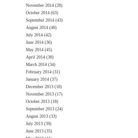
November 2014
(28)
October 2014
(63)
September 2014
(43)
August 2014
(40)
July 2014
(42)
June 2014
(36)
May 2014
(45)
April 2014
(38)
March 2014
(34)
February 2014
(31)
January 2014
(37)
December 2013
(18)
November 2013
(17)
October 2013
(18)
September 2013
(24)
August 2013
(33)
July 2013
(39)
June 2013
(35)