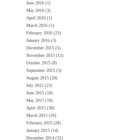
June 2016
(1)
May 2016
(3)
April 2016
(1)
March 2016
(1)
February 2016
(23)
January 2016
(3)
December 2015
(5)
November 2015
(12)
October 2015
(8)
September 2015
(3)
August 2015
(20)
July 2015
(23)
June 2015
(18)
May 2015
(19)
April 2015
(38)
March 2015
(26)
February 2015
(28)
January 2015
(14)
December 2014
(32)