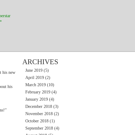
perstar
»
ARCHIVES
June 2019
(5)
t his new
April 2019
(2)
March 2019
(10)
out his
February 2019
(4)
January 2019
(4)
December 2018
(3)
ns!”
November 2018
(2)
October 2018
(1)
September 2018
(4)