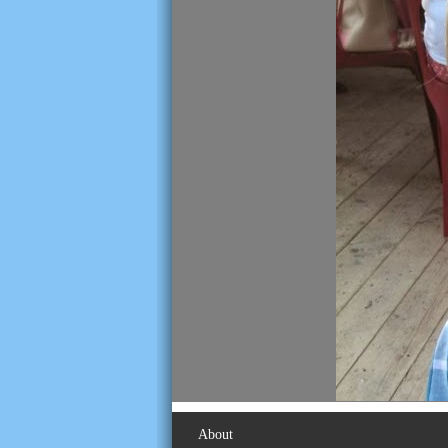
About