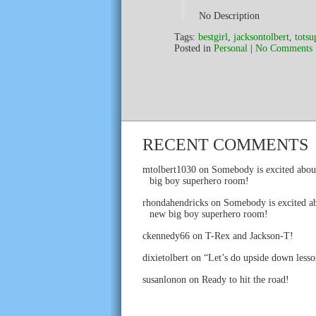
No Description
Tags:
bestgirl
,
jacksontolbert
,
totsu
Posted in
Personal
|
No Comments 
RECENT COMMENTS
mtolbert1030
on
Somebody is excited abou
big boy superhero room!
rhondahendricks
on
Somebody is excited ab
new big boy superhero room!
ckennedy66
on
T-Rex and Jackson-T!
dixietolbert
on
“Let’s do upside down lesso
susanlonon
on
Ready to hit the road!