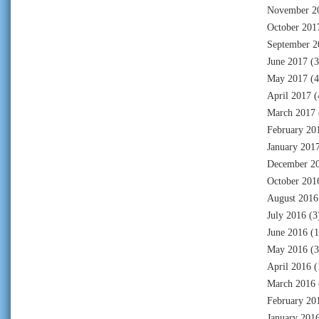
November 2
October 201
September 2
June 2017
(3
May 2017
(4
April 2017
(
March 2017
February 20
January 201
December 2
October 201
August 2016
July 2016
(3
June 2016
(1
May 2016
(3
April 2016
(
March 2016
February 20
January 201