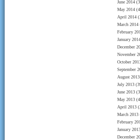
June 2014
(3
May 2014
(4
April 2014
(
March 2014
February 20
January 201
December 2
November 2
October 201
September 2
August 2013
July 2013
(3
June 2013
(3
May 2013
(4
April 2013
(
March 2013
February 20
January 201
December 2