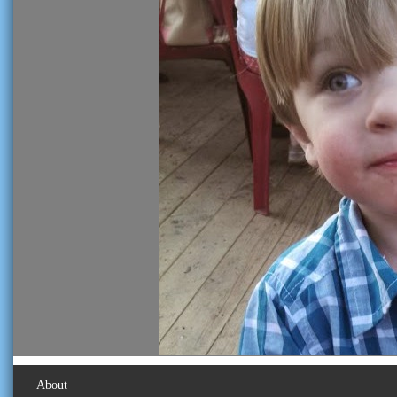
About