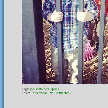
Tags:
jacksontolbert
,
spring
Posted in
Personal
|
No Comments »