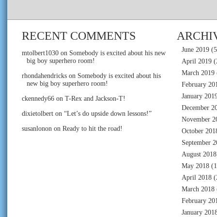
RECENT COMMENTS
ARCHI
June 2019
(5
mtolbert1030
on
Somebody is excited about his new
big boy superhero room!
April 2019
(
March 2019
rhondahendricks
on
Somebody is excited about his
new big boy superhero room!
February 20
January 201
ckennedy66
on
T-Rex and Jackson-T!
December 2
dixietolbert
on
“Let’s do upside down lessons!”
November 2
susanlonon
on
Ready to hit the road!
October 201
September 2
August 2018
May 2018
(1
April 2018
(
March 2018
February 20
January 201