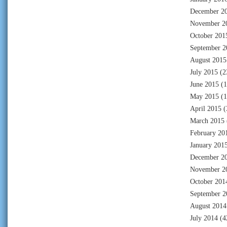
December 2
November 2
October 201
September 2
August 2015
July 2015
(2
June 2015
(1
May 2015
(1
April 2015
(
March 2015
February 20
January 201
December 2
November 2
October 201
September 2
August 2014
July 2014
(4