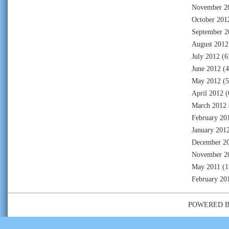
November 2
October 201
September 2
August 2012
July 2012
(6
June 2012
(4
May 2012
(5
April 2012
(
March 2012
February 20
January 201
December 2
November 2
May 2011
(1
February 20
POWERED 