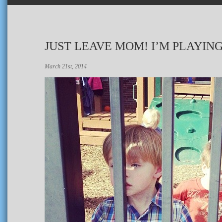
JUST LEAVE MOM! I’M PLAYIN
March 21st, 2014