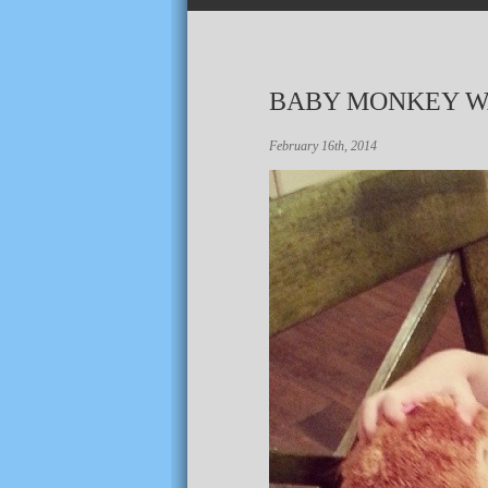
BABY MONKEY W
February 16th, 2014