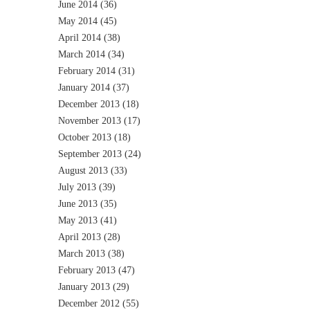
June 2014
(36)
May 2014
(45)
April 2014
(38)
March 2014
(34)
February 2014
(31)
January 2014
(37)
December 2013
(18)
November 2013
(17)
October 2013
(18)
September 2013
(24)
August 2013
(33)
July 2013
(39)
June 2013
(35)
May 2013
(41)
April 2013
(28)
March 2013
(38)
February 2013
(47)
January 2013
(29)
December 2012
(55)