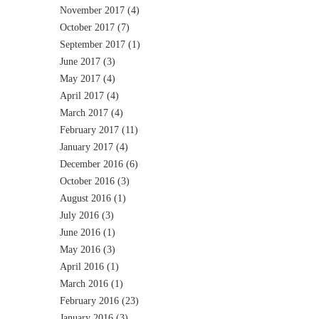
November 2017
(4)
October 2017
(7)
September 2017
(1)
June 2017
(3)
May 2017
(4)
April 2017
(4)
March 2017
(4)
February 2017
(11)
January 2017
(4)
December 2016
(6)
October 2016
(3)
August 2016
(1)
July 2016
(3)
June 2016
(1)
May 2016
(3)
April 2016
(1)
March 2016
(1)
February 2016
(23)
January 2016
(3)