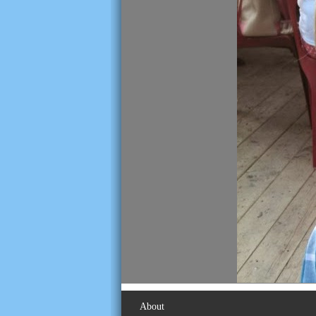
About