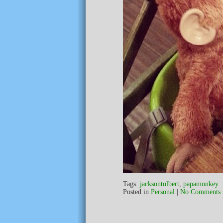
Tags:
jacksontolbert
,
papamonkey
Posted in
Personal
|
No Comments 