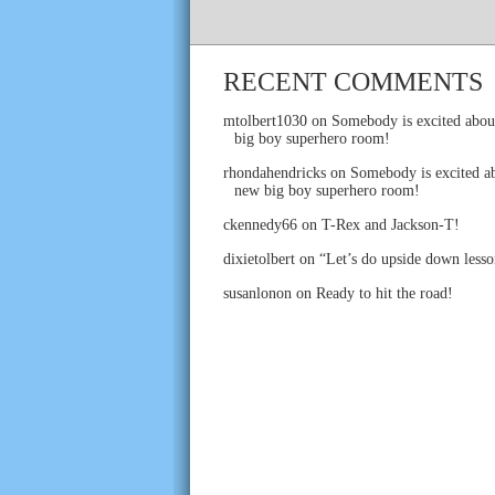
RECENT COMMENTS
mtolbert1030
on
Somebody is excited abou
big boy superhero room!
rhondahendricks
on
Somebody is excited ab
new big boy superhero room!
ckennedy66
on
T-Rex and Jackson-T!
dixietolbert
on
“Let’s do upside down lesso
susanlonon
on
Ready to hit the road!