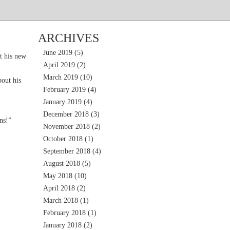
ARCHIVES
June 2019
(5)
t his new
April 2019
(2)
March 2019
(10)
out his
February 2019
(4)
January 2019
(4)
December 2018
(3)
ns!”
November 2018
(2)
October 2018
(1)
September 2018
(4)
August 2018
(5)
May 2018
(10)
April 2018
(2)
March 2018
(1)
February 2018
(1)
January 2018
(2)