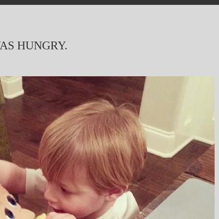
AS HUNGRY.