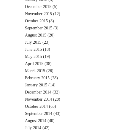
December 2015
(5)
November 2015
(12)
October 2015
(8)
September 2015
(3)
August 2015
(20)
July 2015
(23)
June 2015
(18)
May 2015
(19)
April 2015
(38)
March 2015
(26)
February 2015
(28)
January 2015
(14)
December 2014
(32)
November 2014
(28)
October 2014
(63)
September 2014
(43)
August 2014
(40)
July 2014
(42)