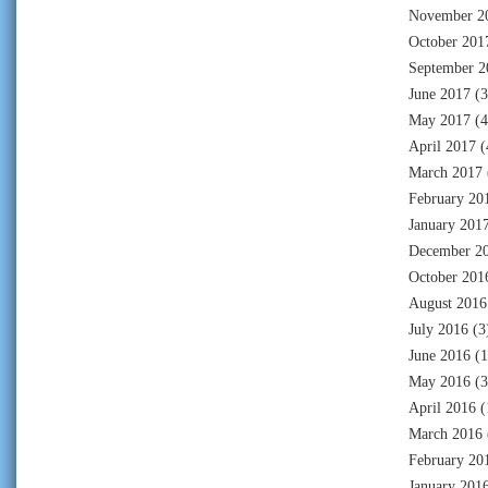
November 2
October 201
September 2
June 2017
(3
May 2017
(4
April 2017
(
March 2017
February 20
January 201
December 2
October 201
August 2016
July 2016
(3
June 2016
(1
May 2016
(3
April 2016
(
March 2016
February 20
January 201