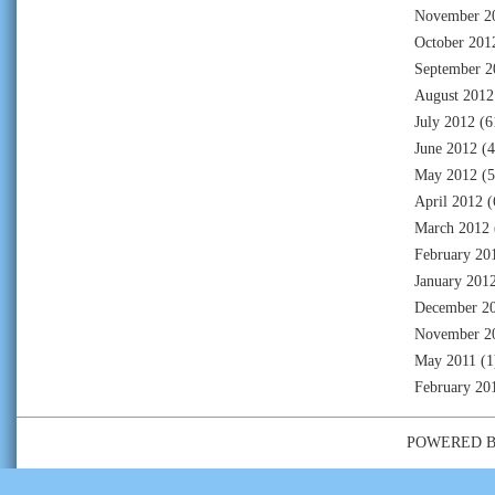
November 2
October 201
September 2
August 2012
July 2012
(6
June 2012
(4
May 2012
(5
April 2012
(
March 2012
February 20
January 201
December 2
November 2
May 2011
(1
February 20
POWERED 