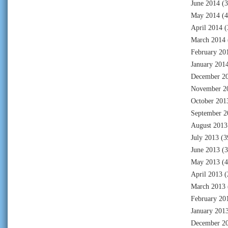
June 2014
(3
May 2014
(4
April 2014
(
March 2014
February 20
January 201
December 2
November 2
October 201
September 2
August 2013
July 2013
(3
June 2013
(3
May 2013
(4
April 2013
(
March 2013
February 20
January 201
December 2