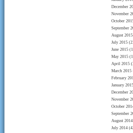
December 2
November 2
October 201
September 2
August 2015
July 2015
(2
June 2015
(1
May 2015
(1
April 2015
(
March 2015
February 20
January 201
December 2
November 2
October 201
September 2
August 2014
July 2014
(4