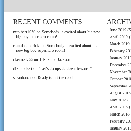
RECENT COMMENTS
ARCHI
June 2019
(5
mtolbert1030
on
Somebody is excited about his new
big boy superhero room!
April 2019
(
March 2019
rhondahendricks
on
Somebody is excited about his
new big boy superhero room!
February 20
January 201
ckennedy66
on
T-Rex and Jackson-T!
December 2
dixietolbert
on
“Let’s do upside down lessons!”
November 2
susanlonon
on
Ready to hit the road!
October 201
September 2
August 2018
May 2018
(1
April 2018
(
March 2018
February 20
January 201