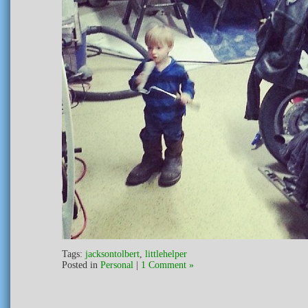
Tags:
jacksontolbert
,
littlehelper
Posted in
Personal
|
1 Comment »