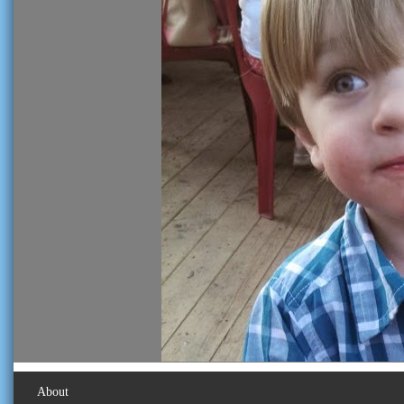
About