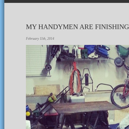
MY HANDYMEN ARE FINISHING
February 11th, 2014