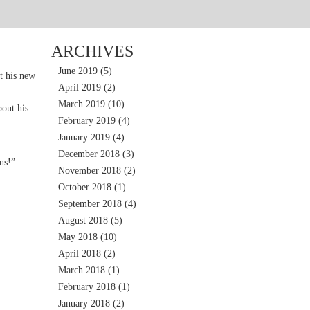
ARCHIVES
June 2019
(5)
t his new
April 2019
(2)
March 2019
(10)
out his
February 2019
(4)
January 2019
(4)
December 2018
(3)
ns!”
November 2018
(2)
October 2018
(1)
September 2018
(4)
August 2018
(5)
May 2018
(10)
April 2018
(2)
March 2018
(1)
February 2018
(1)
January 2018
(2)