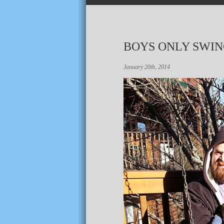
BOYS ONLY SWI
January 20th, 2014