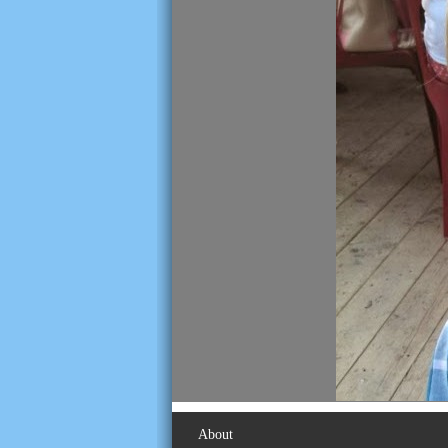
About