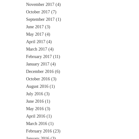
November 2017
(4)
October 2017
(7)
September 2017
(1)
June 2017
(3)
May 2017
(4)
April 2017
(4)
March 2017
(4)
February 2017
(11)
January 2017
(4)
December 2016
(6)
October 2016
(3)
August 2016
(1)
July 2016
(3)
June 2016
(1)
May 2016
(3)
April 2016
(1)
March 2016
(1)
February 2016
(23)
January 2016
(3)