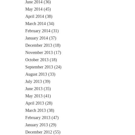
June 2014
(36)
May 2014
(45)
April 2014
(38)
March 2014
(34)
February 2014
(31)
January 2014
(37)
December 2013
(18)
November 2013
(17)
October 2013
(18)
September 2013
(24)
August 2013
(33)
July 2013
(39)
June 2013
(35)
May 2013
(41)
April 2013
(28)
March 2013
(38)
February 2013
(47)
January 2013
(29)
December 2012
(55)