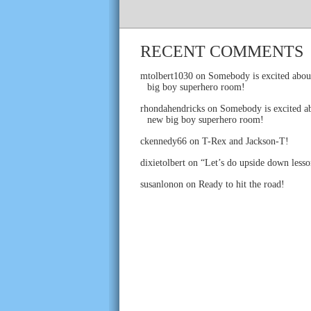
RECENT COMMENTS
mtolbert1030
on
Somebody is excited abou
big boy superhero room!
rhondahendricks
on
Somebody is excited ab
new big boy superhero room!
ckennedy66
on
T-Rex and Jackson-T!
dixietolbert
on
“Let’s do upside down lesso
susanlonon
on
Ready to hit the road!