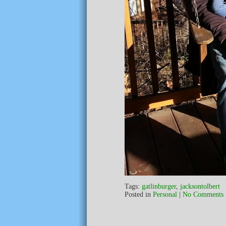
Tags:
gatlinburger
,
jacksontolbert
Posted in
Personal
|
No Comments 