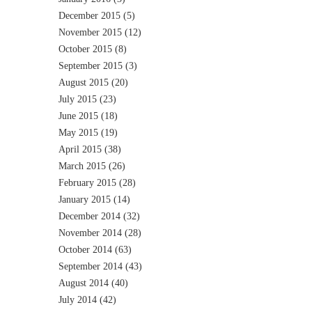
December 2015
(5)
November 2015
(12)
October 2015
(8)
September 2015
(3)
August 2015
(20)
July 2015
(23)
June 2015
(18)
May 2015
(19)
April 2015
(38)
March 2015
(26)
February 2015
(28)
January 2015
(14)
December 2014
(32)
November 2014
(28)
October 2014
(63)
September 2014
(43)
August 2014
(40)
July 2014
(42)