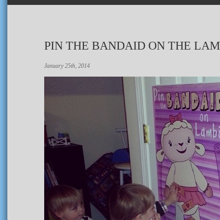
PIN THE BANDAID ON THE LAM
January 25th, 2014