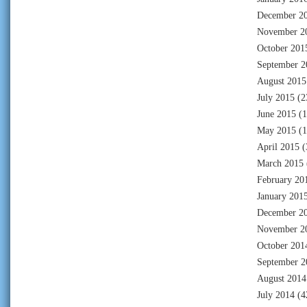
December 2
November 2
October 201
September 2
August 2015
July 2015
(2
June 2015
(1
May 2015
(1
April 2015
(
March 2015
February 20
January 201
December 2
November 2
October 201
September 2
August 2014
July 2014
(4