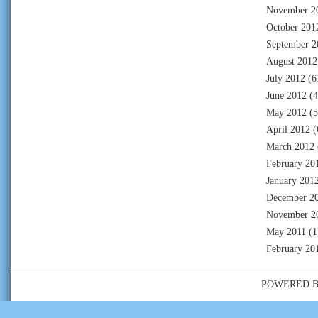
November 2
October 201
September 2
August 2012
July 2012
(6
June 2012
(4
May 2012
(5
April 2012
(
March 2012
February 20
January 201
December 2
November 2
May 2011
(1
February 20
POWERED 