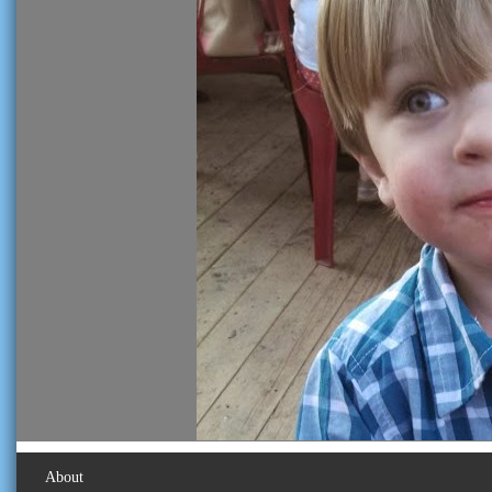
About