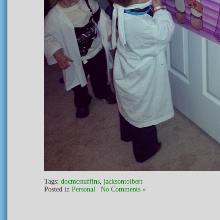
Tags:
docmcstuffins
,
jacksontolbert
Posted in
Personal
|
No Comments »