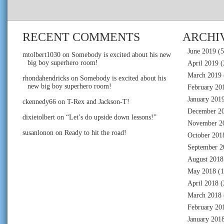
RECENT COMMENTS
ARCHI
June 2019
(5
mtolbert1030
on
Somebody is excited about his new
big boy superhero room!
April 2019
(
March 2019
rhondahendricks
on
Somebody is excited about his
new big boy superhero room!
February 20
January 201
ckennedy66
on
T-Rex and Jackson-T!
December 2
dixietolbert
on
“Let’s do upside down lessons!”
November 2
susanlonon
on
Ready to hit the road!
October 201
September 2
August 2018
May 2018
(1
April 2018
(
March 2018
February 20
January 201