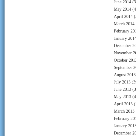
June 2014
(3
May 2014
(4
April 2014
(
March 2014
February 20
January 201
December 2
November 2
October 201
September 2
August 2013
July 2013
(3
June 2013
(3
May 2013
(4
April 2013
(
March 2013
February 20
January 201
December 2