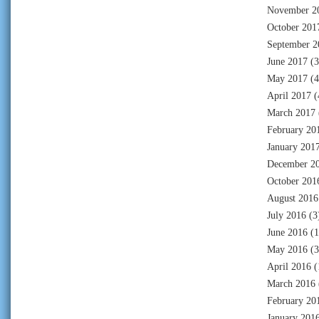
November 2
October 201
September 2
June 2017
(3
May 2017
(4
April 2017
(
March 2017
February 20
January 201
December 2
October 201
August 2016
July 2016
(3
June 2016
(1
May 2016
(3
April 2016
(
March 2016
February 20
January 201